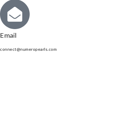
Email
connect@numeropearls.com
Copyright © 2025. All Right Reserved
Powered by Amourion