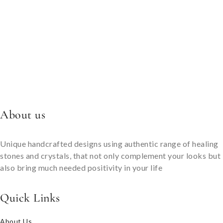
About us
Unique handcrafted designs using authentic range of healing
stones and crystals, that not only complement your looks but
also bring much needed positivity in your life
Quick Links
About Us