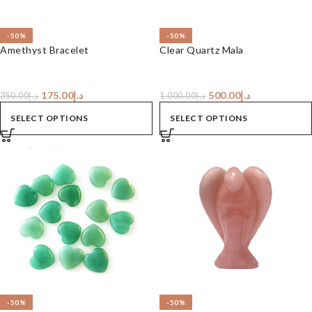
-50%
-50%
Amethyst Bracelet
Clear Quartz Mala
175.00
د.إ
500.00
د.إ
350.00
د.إ
1,000.00
د.إ
SELECT OPTIONS
SELECT OPTIONS
-50%
-50%