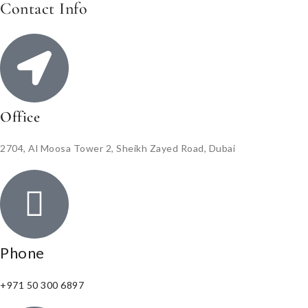
Contact Info
Office
2704, Al Moosa Tower 2, Sheikh Zayed Road, Dubai
Phone
+971 50 300 6897