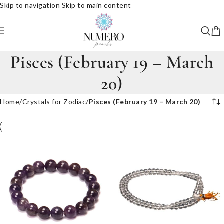
Skip to navigation
Skip to main content
Pisces (February 19 – March
20)
Home
/
Crystals for Zodiac
/
Pisces (February 19 – March 20)