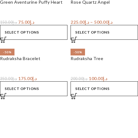
Green Aventurine Puffy Heart
Rose Quartz Angel
75.00
د.إ
225.00
د.إ
–
500.00
د.إ
150.00
د.إ
SELECT OPTIONS
SELECT OPTIONS
-50%
-50%
Rudraksha Bracelet
Rudraksha Tree
175.00
د.إ
100.00
د.إ
350.00
د.إ
200.00
د.إ
SELECT OPTIONS
SELECT OPTIONS