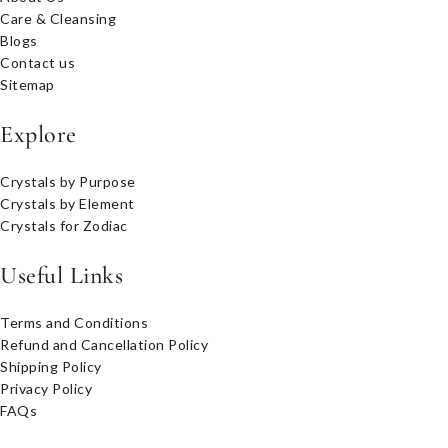
Care & Cleansing
Blogs
Contact us
Sitemap
Explore
Crystals by Purpose
Crystals by Element
Crystals for Zodiac
Useful Links
Terms and Conditions
Refund and Cancellation Policy
Shipping Policy
Privacy Policy
FAQs