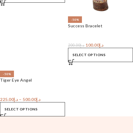
-50%
Success Bracelet
100.00
د.إ
200.00
د.إ
SELECT OPTIONS
-50%
Tiger Eye Angel
225.00
د.إ
–
500.00
د.إ
SELECT OPTIONS