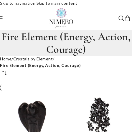
Skip to navigation
Skip to main content
Fire Element (Energy, Action,
Courage)
Home
/
Crystals by Element
/
Fire Element (Energy, Action, Courage)