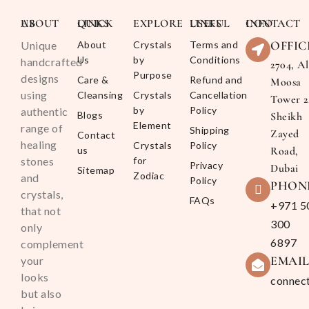
ABOUT US
QUICK LINKS
EXPLORE
USEFUL LINKS
CONTACT INFO
OFFIC
Unique
About
Crystals
Terms and
Us
by
Conditions
handcrafted
2704, Al
Purpose
designs
Care &
Refund and
Moosa
using
Cleansing
Crystals
Cancellation
Tower 2
by
Policy
authentic
Blogs
Sheikh
Element
range of
Shipping
Zayed
Contact
healing
Crystals
Policy
us
Road,
stones
for
Privacy
Dubai
Sitemap
Zodiac
and
Policy
PHON
crystals,
FAQs
+971 5
that not
300
only
6897
complement
EMAI
your
looks
connec
but also