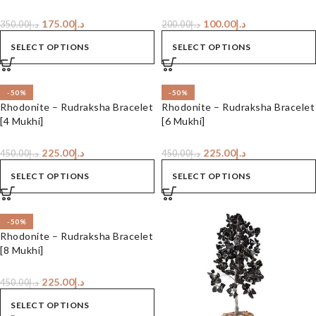
175.00
د.إ
100.00
د.إ
350.00
د.إ
200.00
د.إ
SELECT OPTIONS
SELECT OPTIONS
-50%
-50%
Rhodonite – Rudraksha Bracelet
Rhodonite – Rudraksha Bracelet
[4 Mukhi]
[6 Mukhi]
225.00
د.إ
225.00
د.إ
450.00
د.إ
450.00
د.إ
SELECT OPTIONS
SELECT OPTIONS
-50%
Rhodonite – Rudraksha Bracelet
[8 Mukhi]
225.00
د.إ
450.00
د.إ
SELECT OPTIONS