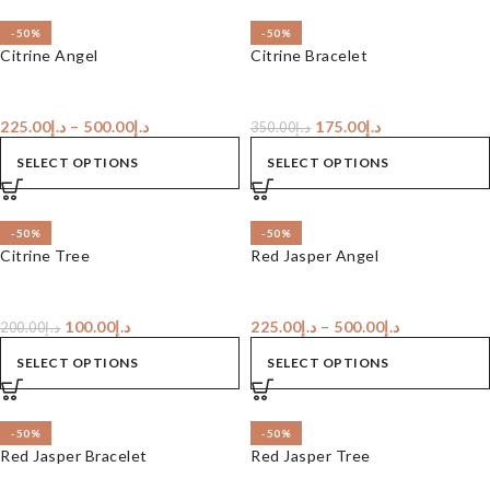
-50%
-50%
Citrine Angel
Citrine Bracelet
225.00
د.إ
–
500.00
د.إ
175.00
د.إ
350.00
د.إ
SELECT OPTIONS
SELECT OPTIONS
-50%
-50%
Citrine Tree
Red Jasper Angel
100.00
د.إ
225.00
د.إ
–
500.00
د.إ
200.00
د.إ
SELECT OPTIONS
SELECT OPTIONS
-50%
-50%
Red Jasper Bracelet
Red Jasper Tree