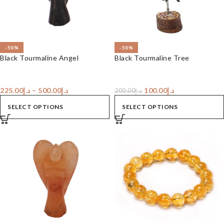
-50%
-50%
Black Tourmaline Angel
Black Tourmaline Tree
225.00
د.إ
–
500.00
د.إ
100.00
د.إ
200.00
د.إ
SELECT OPTIONS
SELECT OPTIONS