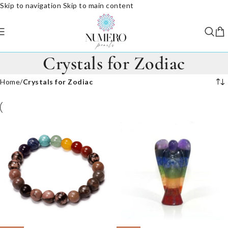
Skip to navigation
Skip to main content
Crystals for Zodiac
Home
/
Crystals for Zodiac