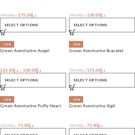
175.00
د.إ
100.00
د.إ
350.00
د.إ
200.00
د.إ
SELECT OPTIONS
SELECT OPTIONS
-50%
-50%
Green Aventurine Angel
Green Aventurine Bracelet
225.00
د.إ
–
500.00
د.إ
175.00
د.إ
350.00
د.إ
SELECT OPTIONS
SELECT OPTIONS
-50%
-50%
Green Aventurine Puffy Heart
Green Aventurine Sigil
75.00
د.إ
75.00
د.إ
150.00
د.إ
150.00
د.إ