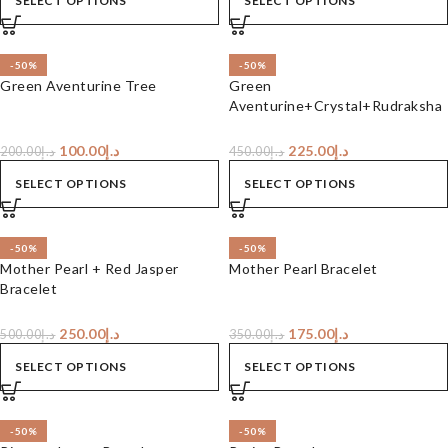
SELECT OPTIONS
SELECT OPTIONS
-50%
-50%
Green Aventurine Tree
Green
Aventurine+Crystal+Rudraksha
Bracelet
100.00
د.إ
225.00
د.إ
200.00
د.إ
450.00
د.إ
SELECT OPTIONS
SELECT OPTIONS
-50%
-50%
Mother Pearl + Red Jasper
Mother Pearl Bracelet
Bracelet
250.00
د.إ
175.00
د.إ
500.00
د.إ
350.00
د.إ
SELECT OPTIONS
SELECT OPTIONS
-50%
-50%