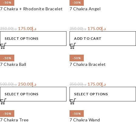
-50%
-50%
7 Chakra + Rhodonite Bracelet
7 Chakra Angel
175.00
د.إ
175.00
د.إ
350.00
د.إ
350.00
د.إ
SELECT OPTIONS
ADD TO CART
-50%
-50%
7 Chakra Ball
7 Chakra Bracelet
250.00
د.إ
175.00
د.إ
500.00
د.إ
350.00
د.إ
SELECT OPTIONS
SELECT OPTIONS
-50%
-50%
7 Chakra Tree
7 Chakra Wand