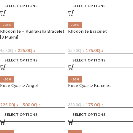
SELECT OPTIONS
SELECT OPTIONS
-50%
-50%
Rhodonite – Rudraksha Bracelet
Rhodonite Bracelet
[8 Mukhi]
225.00
د.إ
175.00
د.إ
450.00
د.إ
350.00
د.إ
SELECT OPTIONS
SELECT OPTIONS
-50%
-50%
Rose Quartz Angel
Rose Quartz Bracelet
225.00
د.إ
–
500.00
د.إ
175.00
د.إ
350.00
د.إ
SELECT OPTIONS
SELECT OPTIONS