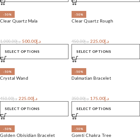
-50%
-50%
Clear Quartz Mala
Clear Quartz Rough
500.00
د.إ
225.00
د.إ
1,000.00
د.إ
450.00
د.إ
SELECT OPTIONS
SELECT OPTIONS
-50%
-50%
Crystal Wand
Dalmatian Bracelet
225.00
د.إ
175.00
د.إ
450.00
د.إ
350.00
د.إ
SELECT OPTIONS
SELECT OPTIONS
-50%
-50%
Golden Obisidian Bracelet
Gomti Chakra Tree