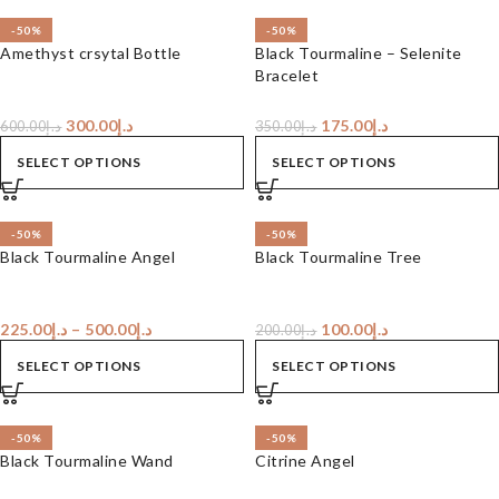
-50%
-50%
Amethyst crsytal Bottle
Black Tourmaline – Selenite
Bracelet
300.00
د.إ
175.00
د.إ
600.00
د.إ
350.00
د.إ
SELECT OPTIONS
SELECT OPTIONS
-50%
-50%
Black Tourmaline Angel
Black Tourmaline Tree
225.00
د.إ
–
500.00
د.إ
100.00
د.إ
200.00
د.إ
SELECT OPTIONS
SELECT OPTIONS
-50%
-50%
Black Tourmaline Wand
Citrine Angel