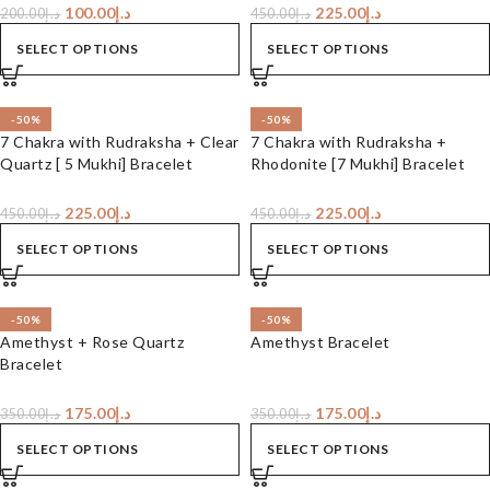
100.00
د.إ
225.00
د.إ
200.00
د.إ
450.00
د.إ
SELECT OPTIONS
SELECT OPTIONS
-50%
-50%
7 Chakra with Rudraksha + Clear
7 Chakra with Rudraksha +
Quartz [ 5 Mukhi] Bracelet
Rhodonite [7 Mukhi] Bracelet
225.00
د.إ
225.00
د.إ
450.00
د.إ
450.00
د.إ
SELECT OPTIONS
SELECT OPTIONS
-50%
-50%
Amethyst + Rose Quartz
Amethyst Bracelet
Bracelet
175.00
د.إ
175.00
د.إ
350.00
د.إ
350.00
د.إ
SELECT OPTIONS
SELECT OPTIONS