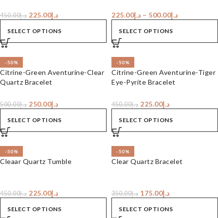
225.00
د.إ
225.00
د.إ
–
500.00
د.إ
450.00
د.إ
SELECT OPTIONS
SELECT OPTIONS
-50%
-50%
Citrine-Green Aventurine-Clear
Citrine-Green Aventurine-Tiger
Quartz Bracelet
Eye-Pyrite Bracelet
250.00
د.إ
225.00
د.إ
500.00
د.إ
450.00
د.إ
SELECT OPTIONS
SELECT OPTIONS
-50%
-50%
Cleaar Quartz Tumble
Clear Quartz Bracelet
225.00
د.إ
175.00
د.إ
450.00
د.إ
350.00
د.إ
SELECT OPTIONS
SELECT OPTIONS