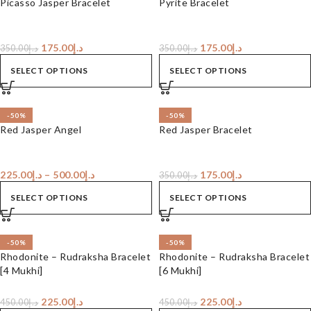
Picasso Jasper Bracelet
Pyrite Bracelet
175.00
د.إ
175.00
د.إ
350.00
د.إ
350.00
د.إ
SELECT OPTIONS
SELECT OPTIONS
-50%
-50%
Red Jasper Angel
Red Jasper Bracelet
225.00
د.إ
–
500.00
د.إ
175.00
د.إ
350.00
د.إ
SELECT OPTIONS
SELECT OPTIONS
-50%
-50%
Rhodonite – Rudraksha Bracelet
Rhodonite – Rudraksha Bracelet
[4 Mukhi]
[6 Mukhi]
225.00
د.إ
225.00
د.إ
450.00
د.إ
450.00
د.إ