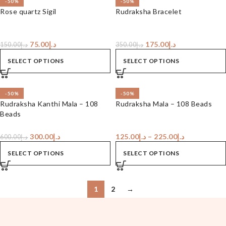
-50%
-50%
Rose quartz Sigil
Rudraksha Bracelet
75.00
د.إ
175.00
د.إ
150.00
د.إ
350.00
د.إ
SELECT OPTIONS
SELECT OPTIONS
-50%
-50%
Rudraksha Kanthi Mala – 108
Rudraksha Mala – 108 Beads
Beads
300.00
د.إ
125.00
د.إ
–
225.00
د.إ
600.00
د.إ
SELECT OPTIONS
SELECT OPTIONS
1
2
→