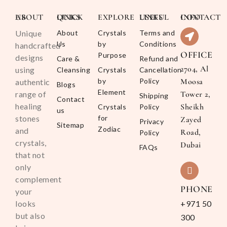
ABOUT US
QUICK LINKS
EXPLORE
USEFUL LINKS
CONTACT INFO
Unique
About
Crystals
Terms and
Us
by
Conditions
handcrafted
OFFICE
Purpose
designs
Care &
Refund and
2704, Al
using
Cleansing
Crystals
Cancellation
by
Policy
Moosa
authentic
Blogs
Element
range of
Tower 2,
Shipping
Contact
healing
Sheikh
Crystals
Policy
us
stones
for
Zayed
Privacy
Sitemap
Zodiac
and
Road,
Policy
crystals,
Dubai
FAQs
that not
only
complement
PHONE
your
looks
+971 50
but also
300