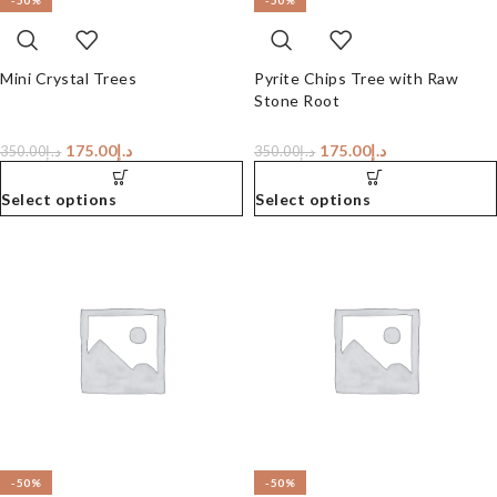
-50%
-50%
Mini Crystal Trees
Pyrite Chips Tree with Raw
Stone Root
175.00
د.إ
175.00
د.إ
350.00
د.إ
350.00
د.إ
Select options
Select options
-50%
-50%