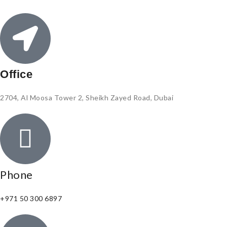
Office
2704, Al Moosa Tower 2, Sheikh Zayed Road, Dubai
Phone
+971 50 300 6897