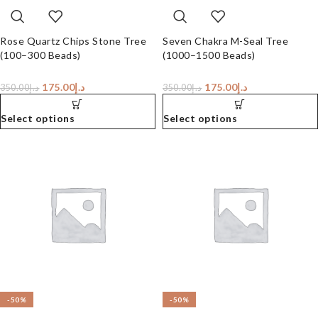
Rose Quartz Chips Stone Tree
Seven Chakra M-Seal Tree
(100–300 Beads)
(1000–1500 Beads)
175.00
د.إ
175.00
د.إ
350.00
د.إ
350.00
د.إ
Select options
Select options
-50%
-50%