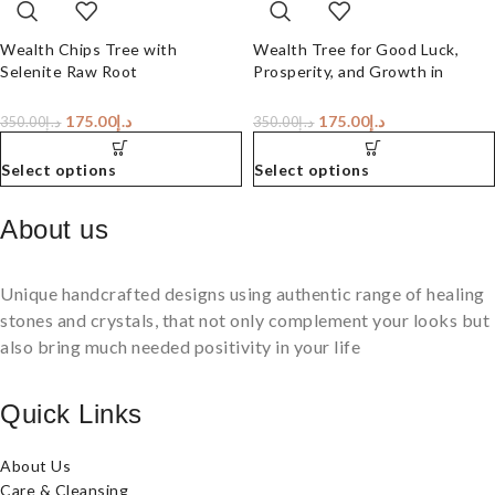
Wealth Chips Tree with
Wealth Tree for Good Luck,
Selenite Raw Root
Prosperity, and Growth in
Career or Business
175.00
د.إ
175.00
د.إ
350.00
د.إ
350.00
د.إ
Select options
Select options
About us
Unique handcrafted designs using authentic range of healing
stones and crystals, that not only complement your looks but
also bring much needed positivity in your life
Quick Links
About Us
Care & Cleansing