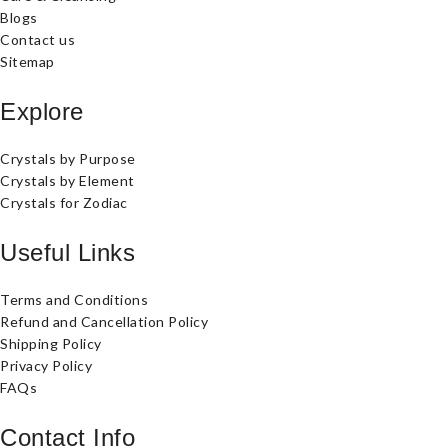
Blogs
Contact us
Sitemap
Explore
Crystals by Purpose
Crystals by Element
Crystals for Zodiac
Useful Links
Terms and Conditions
Refund and Cancellation Policy
Shipping Policy
Privacy Policy
FAQs
Contact Info