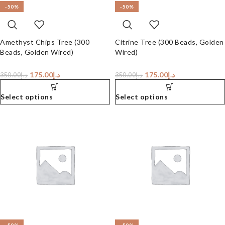
-50%
-50%
Amethyst Chips Tree (300
Citrine Tree (300 Beads, Golden
Beads, Golden Wired)
Wired)
175.00
د.إ
175.00
د.إ
350.00
د.إ
350.00
د.إ
Select options
Select options