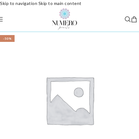
Skip to navigation
Skip to main content
-50%