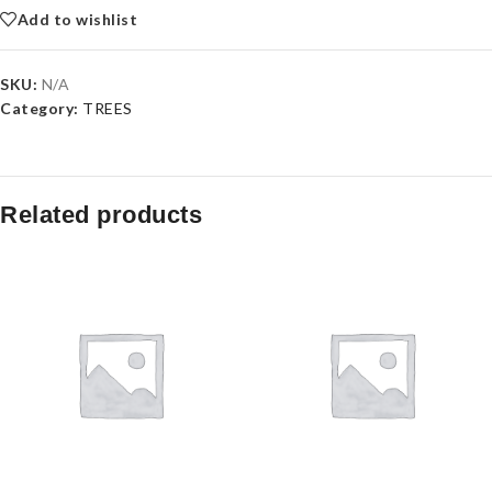
Add to wishlist
SKU:
N/A
Category:
TREES
Related products