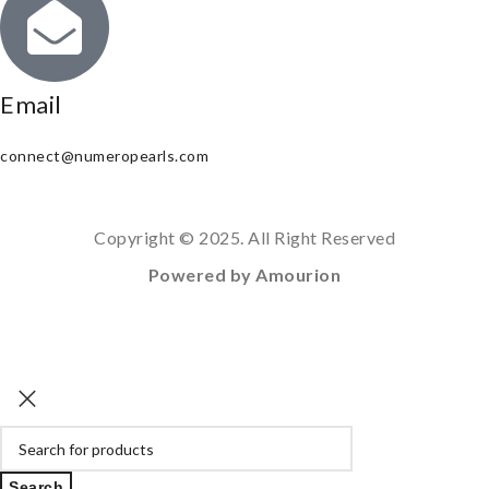
Email
connect@numeropearls.com
Copyright © 2025. All Right Reserved
Powered by Amourion
Search