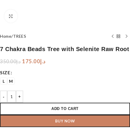
Click to enlarge
Home
/
TREES
7 Chakra Beads Tree with Selenite Raw Root
175.00
د.إ
350.00
د.إ
SIZE
L
M
-
+
ADD TO CART
BUY NOW