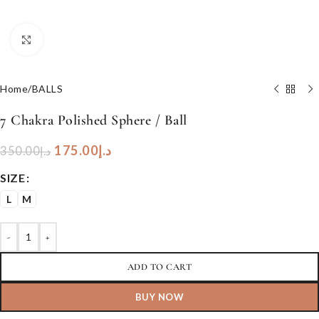
Click to enlarge
Home
/
BALLS
7 Chakra Polished Sphere / Ball
175.00
د.إ
350.00
د.إ
SIZE
L
M
-
+
ADD TO CART
BUY NOW