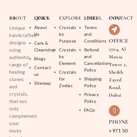
ABOUT US
QUICK LINKS
EXPLORE
USEFUL LINKS
CONTACT INFO
Unique
About
Crystals
Terms
Us
by
and
handcrafted
OFFICE
Purpose
Conditions
designs
Care &
2704, Al
using
Cleansing
Crystals
Refund
by
and
Moosa
authentic
Blogs
Element
Cancellation
range of
Tower 2,
Contact
Policy
healing
Sheikh
Crystals
us
stones
for
Shipping
Zayed
Sitemap
Zodiac
Policy
and
Road,
crystals,
Privacy
Dubai
that not
Policy
only
FAQs
complement
PHONE
your
looks
+971 50