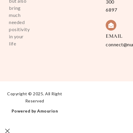
but also
300
bring
6897
much
needed
positivity
EMAIL
in your
life
connect@nu
Copyright © 2025. All Right
Reserved
Powered by Amourion