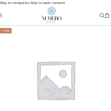
Skip to navigation
Skip to main content
-50%