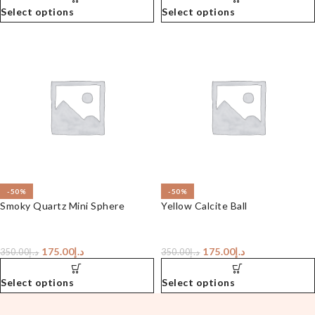
Select options
Select options
-50%
-50%
Smoky Quartz Mini Sphere
Yellow Calcite Ball
175.00
د.إ
175.00
د.إ
350.00
د.إ
350.00
د.إ
Select options
Select options