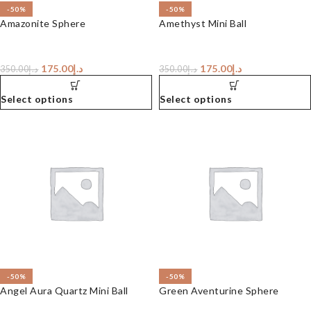
-50%
-50%
Amazonite Sphere
Amethyst Mini Ball
175.00
د.إ
175.00
د.إ
350.00
د.إ
350.00
د.إ
Select options
Select options
-50%
-50%
Angel Aura Quartz Mini Ball
Green Aventurine Sphere