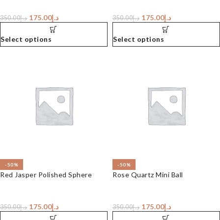
175.00
د.إ
175.00
د.إ
350.00
د.إ
350.00
د.إ
Select options
Select options
-50%
-50%
Red Jasper Polished Sphere
Rose Quartz Mini Ball
175.00
د.إ
175.00
د.إ
350.00
د.إ
350.00
د.إ