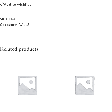
Add to wishlist
SKU:
N/A
Category:
BALLS
Related products