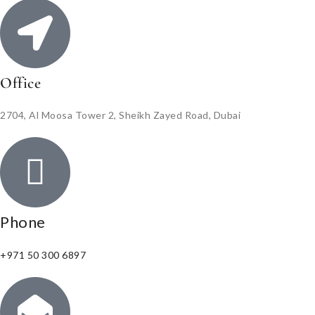
Office
2704, Al Moosa Tower 2, Sheikh Zayed Road, Dubai
Phone
+971 50 300 6897