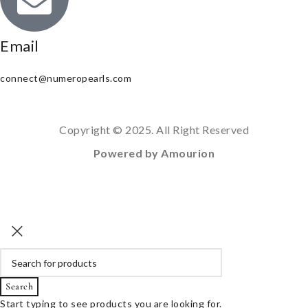
Email
connect@numeropearls.com
Copyright © 2025. All Right Reserved
Powered by Amourion
Search
Start typing to see products you are looking for.