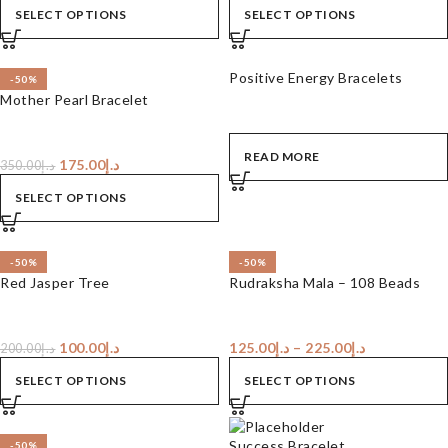
SELECT OPTIONS
SELECT OPTIONS
Positive Energy Bracelets
-50%
Mother Pearl Bracelet
READ MORE
175.00
د.إ
350.00
د.إ
SELECT OPTIONS
-50%
-50%
Red Jasper Tree
Rudraksha Mala – 108 Beads
100.00
د.إ
125.00
د.إ
–
225.00
د.إ
200.00
د.إ
SELECT OPTIONS
SELECT OPTIONS
Success Bracelet
-50%