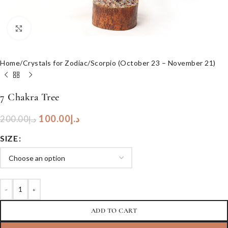
Click to enlarge
Home
/
Crystals for Zodiac
/
Scorpio (October 23 – November 21)
7 Chakra Tree
100.00
د.إ
200.00
د.إ
SIZE
-
+
ADD TO CART