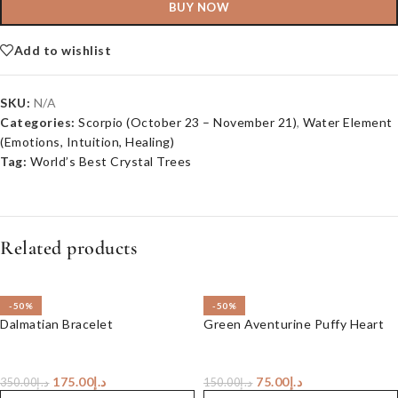
BUY NOW
Add to wishlist
SKU:
N/A
Categories:
Scorpio (October 23 – November 21)
,
Water Element
(Emotions, Intuition, Healing)
Tag:
World’s Best Crystal Trees
Related products
-50%
-50%
Dalmatian Bracelet
Green Aventurine Puffy Heart
175.00
د.إ
75.00
د.إ
350.00
د.إ
150.00
د.إ