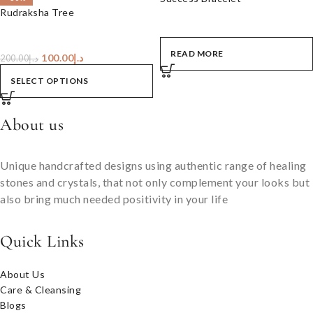
Rudraksha Tree
READ MORE
100.00
د.إ
200.00
د.إ
SELECT OPTIONS
About us
Unique handcrafted designs using authentic range of healing
stones and crystals, that not only complement your looks but
also bring much needed positivity in your life
Quick Links
About Us
Care & Cleansing
Blogs