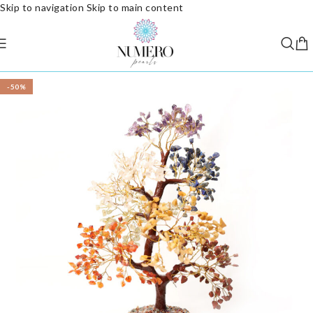
Skip to navigation
Skip to main content
-50%