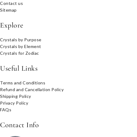
Contact us
Sitemap
Explore
Crystals by Purpose
Crystals by Element
Crystals for Zodiac
Useful Links
Terms and Conditions
Refund and Cancellation Policy
Shipping Policy
Privacy Policy
FAQs
Contact Info