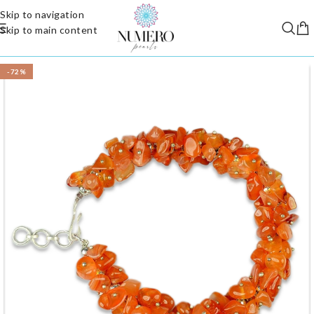
Skip to navigation
Skip to main content
-72%