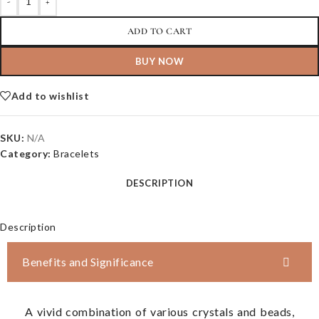
-
+
ADD TO CART
BUY NOW
Add to wishlist
SKU:
N/A
Category:
Bracelets
DESCRIPTION
Description
Benefits and Significance
A vivid combination of various crystals and beads,