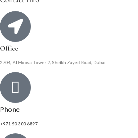
Office
2704, Al Moosa Tower 2, Sheikh Zayed Road, Dubai
Phone
+971 50 300 6897