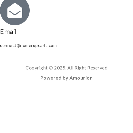
Email
connect@numeropearls.com
Copyright © 2025. All Right Reserved
Powered by Amourion