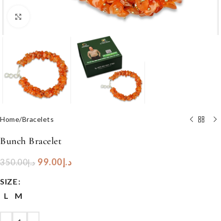
Click to enlarge
Home
/
Bracelets
Bunch Bracelet
99.00
د.إ
350.00
د.إ
SIZE
L
M