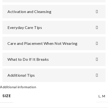
Activation and Cleansing
Everyday Care Tips
Care and Placement When Not Wearing
What to Do If It Breaks
Additional Tips
Additional information
SIZE
L
,
M