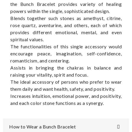
the Bunch Bracelet provides variety of healing
powers within the single, sophisticated design.
Blends together such stones as amethyst, citrine,
rose quartz, aventurine, and others, each of which
provides different emotional, mental, and even
spiritual values.
The functionalities of this single accessory would
encourage peace, imagination, self-confidence,
romanticism, and centering.
Assists in bringing the chakras in balance and
raising your vitality, spirit and focus.
The ideal accessory of persons who prefer to wear
them daily and want health, safety, and positivity.
Increases intuition, emotional power, and positivity,
and each color stone functions as a synergy.
How to Wear a Bunch Bracelet