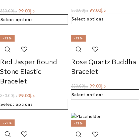
99.00
د.إ
99.00
د.إ
350.00
د.إ
350.00
د.إ
Select options
Select options
-72%
-72%
Red Jasper Round
Rose Quartz Buddha
Stone Elastic
Bracelet
Bracelet
99.00
د.إ
350.00
د.إ
Select options
99.00
د.إ
350.00
د.إ
Select options
-72%
-72%