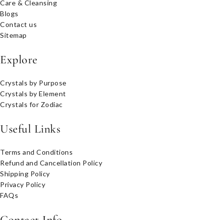
Care & Cleansing
Blogs
Contact us
Sitemap
Explore
Crystals by Purpose
Crystals by Element
Crystals for Zodiac
Useful Links
Terms and Conditions
Refund and Cancellation Policy
Shipping Policy
Privacy Policy
FAQs
Contact Info