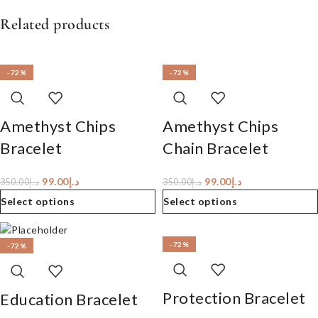
Related products
-72%
-72%
Amethyst Chips
Amethyst Chips
Bracelet
Chain Bracelet
99.00
د.إ
99.00
د.إ
350.00
د.إ
350.00
د.إ
Select options
Select options
-72%
-72%
Protection Bracelet
Education Bracelet