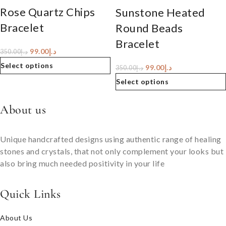
Rose Quartz Chips
Sunstone Heated
Bracelet
Round Beads
Bracelet
99.00
د.إ
350.00
د.إ
Select options
99.00
د.إ
350.00
د.إ
Select options
About us
Unique handcrafted designs using authentic range of healing
stones and crystals, that not only complement your looks but
also bring much needed positivity in your life
Quick Links
About Us