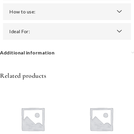
How to use:
Ideal For:
Additional information
Related products