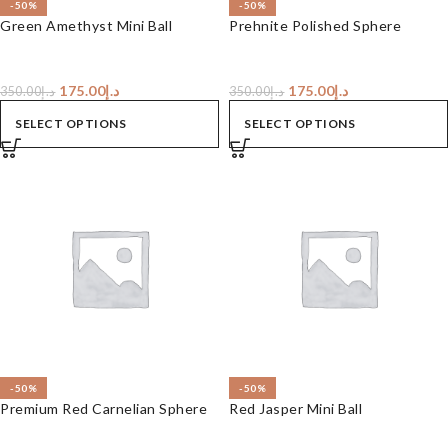
-50%
-50%
Green Amethyst Mini Ball
Prehnite Polished Sphere
175.00
د.إ
175.00
د.إ
350.00
د.إ
350.00
د.إ
SELECT OPTIONS
SELECT OPTIONS
-50%
-50%
Premium Red Carnelian Sphere
Red Jasper Mini Ball