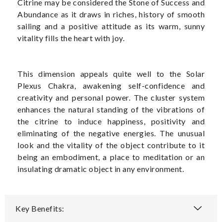
Citrine may be considered the Stone of Success and
Abundance as it draws in riches, history of smooth
sailing and a positive attitude as its warm, sunny
vitality fills the heart with joy.
This dimension appeals quite well to the Solar
Plexus Chakra, awakening self-confidence and
creativity and personal power. The cluster system
enhances the natural standing of the vibrations of
the citrine to induce happiness, positivity and
eliminating of the negative energies. The unusual
look and the vitality of the object contribute to it
being an embodiment, a place to meditation or an
insulating dramatic object in any environment.
Key Benefits: