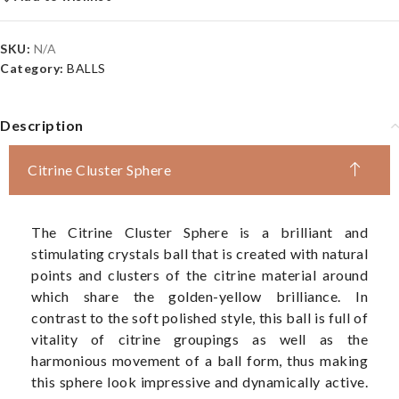
SKU:
N/A
Category:
BALLS
Description
Citrine Cluster Sphere
The Citrine Cluster Sphere is a brilliant and
stimulating crystals ball that is created with natural
points and clusters of the citrine material around
which share the golden-yellow brilliance. In
contrast to the soft polished style, this ball is full of
vitality of citrine groupings as well as the
harmonious movement of a ball form, thus making
this sphere look impressive and dynamically active.