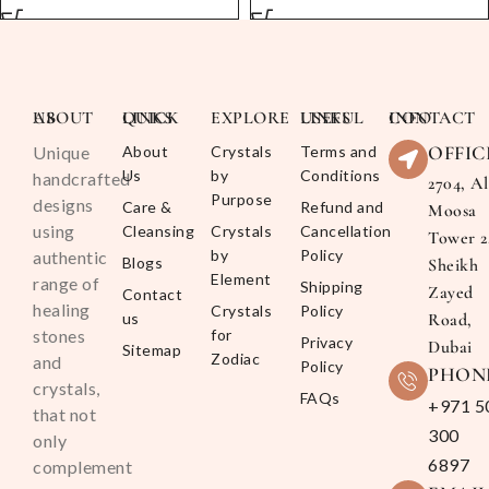
ABOUT US
QUICK LINKS
EXPLORE
USEFUL LINKS
CONTACT INFO
OFFIC
Unique
About
Crystals
Terms and
Us
by
Conditions
handcrafted
2704, Al
Purpose
designs
Care &
Refund and
Moosa
using
Cleansing
Crystals
Cancellation
Tower 2
by
Policy
authentic
Blogs
Sheikh
Element
range of
Shipping
Zayed
Contact
healing
Crystals
Policy
us
Road,
stones
for
Privacy
Dubai
Sitemap
Zodiac
and
Policy
PHON
crystals,
FAQs
+971 5
that not
300
only
6897
complement