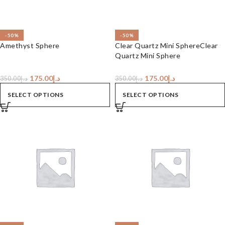
-50%
-50%
Amethyst Sphere
Clear Quartz Mini SphereClear
Quartz Mini Sphere
175.00
د.إ
175.00
د.إ
350.00
د.إ
350.00
د.إ
SELECT OPTIONS
SELECT OPTIONS