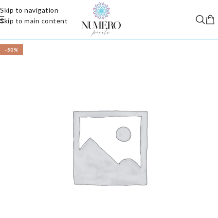
Skip to navigation
Skip to main content
-50%