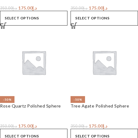
175.00
د.إ
175.00
د.إ
350.00
د.إ
350.00
د.إ
SELECT OPTIONS
SELECT OPTIONS
-50%
-50%
Rose Quartz Polished Sphere
Tree Agate Polished Sphere
175.00
د.إ
175.00
د.إ
350.00
د.إ
350.00
د.إ
SELECT OPTIONS
SELECT OPTIONS