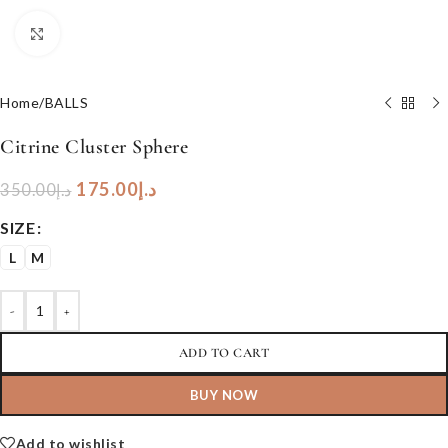
Click to enlarge
Home
/
BALLS
Citrine Cluster Sphere
175.00
د.إ
350.00
د.إ
SIZE
L
M
-
+
ADD TO CART
BUY NOW
Add to wishlist