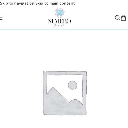
Skip to navigation
Skip to main content