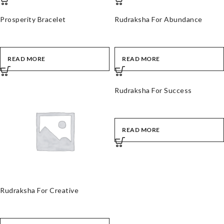
Prosperity Bracelet
Rudraksha For Abundance
READ MORE
READ MORE
Rudraksha For Success
READ MORE
Rudraksha For Creative