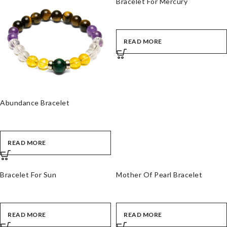
Bracelet For Mercury
READ MORE
Abundance Bracelet
READ MORE
Bracelet For Sun
Mother Of Pearl Bracelet
READ MORE
READ MORE