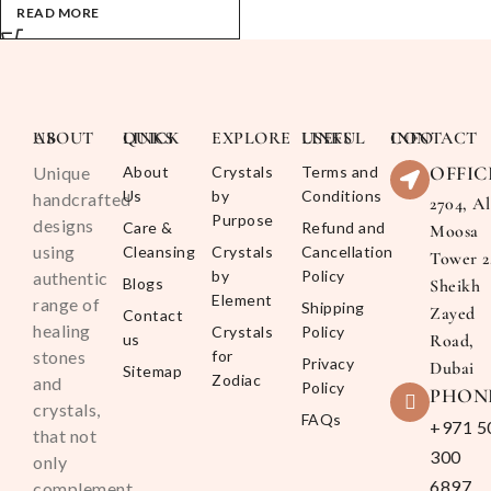
READ MORE
ABOUT US
QUICK LINKS
EXPLORE
USEFUL LINKS
CONTACT INFO
OFFIC
Unique
About
Crystals
Terms and
Us
by
Conditions
handcrafted
2704, Al
Purpose
designs
Care &
Refund and
Moosa
using
Cleansing
Crystals
Cancellation
Tower 2
by
Policy
authentic
Blogs
Sheikh
Element
range of
Shipping
Zayed
Contact
healing
Crystals
Policy
us
Road,
stones
for
Privacy
Dubai
Sitemap
Zodiac
and
Policy
PHON
crystals,
FAQs
+971 5
that not
300
only
6897
complement