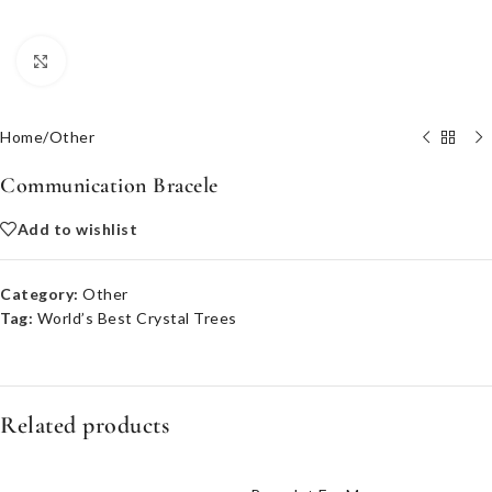
Click to enlarge
Home
/
Other
Communication Bracele
Add to wishlist
Category:
Other
Tag:
World’s Best Crystal Trees
Related products