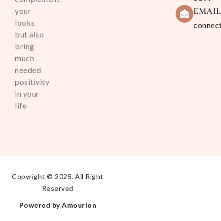
EMAI
your
looks
connec
but also
bring
much
needed
positivity
in your
life
Copyright © 2025. All Right
Reserved
Powered by Amourion