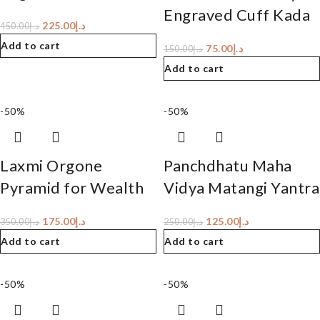
Engraved Cuff Kada
225.00
د.إ
450.00
د.إ
Add to cart
75.00
د.إ
150.00
د.إ
Add to cart
-50%
-50%
Laxmi Orgone
Panchdhatu Maha
Pyramid for Wealth
Vidya Matangi Yantra
175.00
د.إ
125.00
د.إ
350.00
د.إ
250.00
د.إ
Add to cart
Add to cart
-50%
-50%