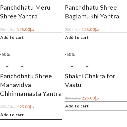
Panchdhatu Meru
Panchdhatu Shree
Shree Yantra
Baglamukhi Yantra
125.00
د.إ
125.00
د.إ
250.00
د.إ
250.00
د.إ
Add to cart
Add to cart
-50%
-50%
Panchdhatu Shree
Shakti Chakra for
Mahavidya
Vastu
Chhinnamasta Yantra
225.00
د.إ
450.00
د.إ
Add to cart
125.00
د.إ
250.00
د.إ
Add to cart