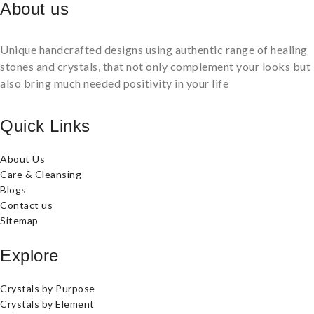
About us
Unique handcrafted designs using authentic range of healing
stones and crystals, that not only complement your looks but
also bring much needed positivity in your life
Quick Links
About Us
Care & Cleansing
Blogs
Contact us
Sitemap
Explore
Crystals by Purpose
Crystals by Element