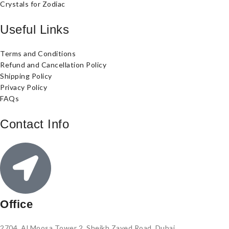
Crystals for Zodiac
Useful Links
Terms and Conditions
Refund and Cancellation Policy
Shipping Policy
Privacy Policy
FAQs
Contact Info
Office
2704, Al Moosa Tower 2, Sheikh Zayed Road, Dubai