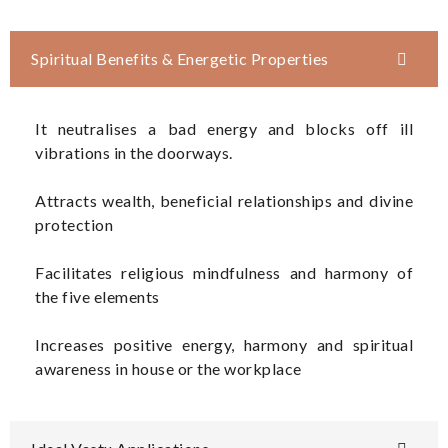
Spiritual Benefits & Energetic Properties
It neutralises a bad energy and blocks off ill
vibrations in the doorways.
Attracts wealth, beneficial relationships and divine
protection
Facilitates religious mindfulness and harmony of
the five elements
Increases positive energy, harmony and spiritual
awareness in house or the workplace