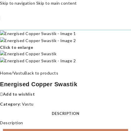
Skip to navigation
Skip to main content
Click to enlarge
Home
/
Vastu
Back to products
Energised Copper Swastik
Add to wishlist
Category:
Vastu
DESCRIPTION
Description