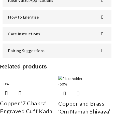
Ideal Vastu Applications
How to Energise
Care Instructions
Pairing Suggestions
Related products
-50%
-50%
Copper ‘7 Chakra’
Copper and Brass
Engraved Cuff Kada
‘Om Namah Shivaya’