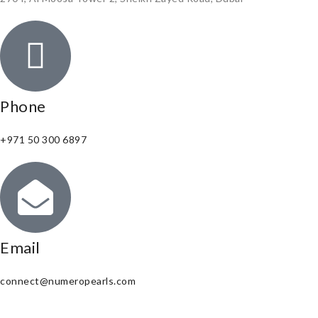
Phone
+971 50 300 6897
Email
connect@numeropearls.com