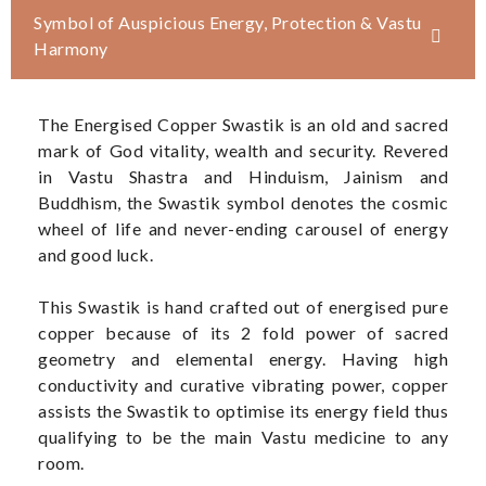
Symbol of Auspicious Energy, Protection & Vastu
Harmony
The Energised Copper Swastik is an old and sacred
mark of God vitality, wealth and security. Revered
in Vastu Shastra and Hinduism, Jainism and
Buddhism, the Swastik symbol denotes the cosmic
wheel of life and never-ending carousel of energy
and good luck.
This Swastik is hand crafted out of energised pure
copper because of its 2 fold power of sacred
geometry and elemental energy. Having high
conductivity and curative vibrating power, copper
assists the Swastik to optimise its energy field thus
qualifying to be the main Vastu medicine to any
room.