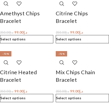
Amethyst Chips
Citrine Chips
Bracelet
Bracelet
99.00
د.إ
99.00
د.إ
350.00
د.إ
350.00
د.إ
Select options
Select options
-72%
-72%
Citrine Heated
Mix Chips Chain
Bracelet
Bracelet
99.00
د.إ
99.00
د.إ
350.00
د.إ
350.00
د.إ
Select options
Select options