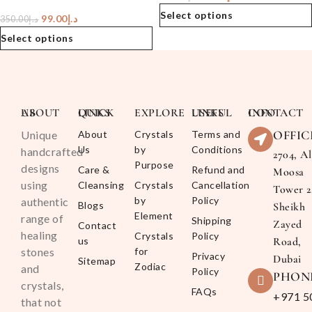
Select options
99.00
د.إ
350.00
د.إ
Select options
ABOUT US
QUICK LINKS
EXPLORE
USEFUL LINKS
CONTACT INFO
OFFIC
Unique
About
Crystals
Terms and
Us
by
Conditions
handcrafted
2704, Al
Purpose
designs
Care &
Refund and
Moosa
using
Cleansing
Crystals
Cancellation
Tower 2
by
Policy
authentic
Blogs
Sheikh
Element
range of
Shipping
Zayed
Contact
healing
Crystals
Policy
us
Road,
stones
for
Privacy
Dubai
Sitemap
Zodiac
and
Policy
PHON
crystals,
FAQs
+971 5
that not