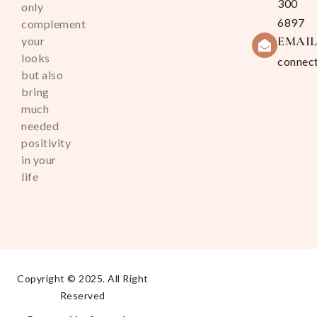
300
only
6897
complement
EMAI
your
looks
connec
but also
bring
much
needed
positivity
in your
life
Copyright © 2025. All Right
Reserved