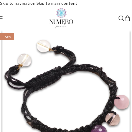
Skip to navigation
Skip to main content
-72%