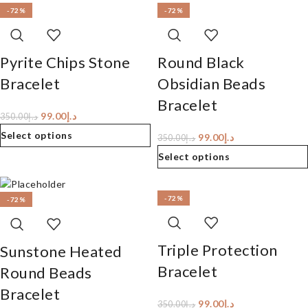
-72%
-72%
Pyrite Chips Stone
Round Black
Bracelet
Obsidian Beads
Bracelet
99.00
د.إ
350.00
د.إ
Select options
99.00
د.إ
350.00
د.إ
Select options
-72%
-72%
Triple Protection
Sunstone Heated
Bracelet
Round Beads
Bracelet
99.00
د.إ
350.00
د.إ