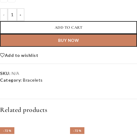
-
+
ADD TO CART
BUY NOW
Add to wishlist
SKU:
N/A
Category:
Bracelets
Related products
-72%
-72%