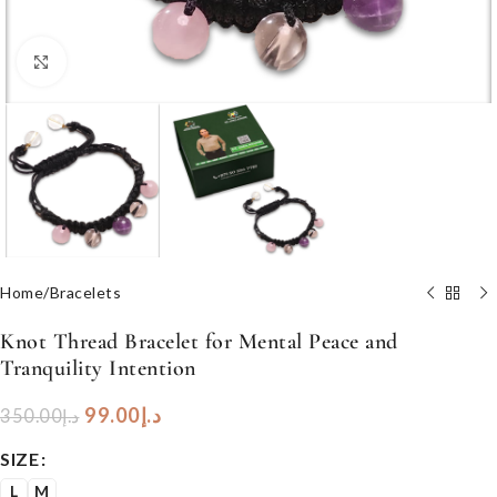
Click to enlarge
Home
/
Bracelets
Knot Thread Bracelet for Mental Peace and
Tranquility Intention
99.00
د.إ
350.00
د.إ
SIZE
L
M