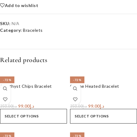
Add to wishlist
SKU:
N/A
Category:
Bracelets
Related products
-72%
-72%
Amethyst Chips Bracelet
Citrine Heated Bracelet
99.00
د.إ
99.00
د.إ
350.00
د.إ
350.00
د.إ
SELECT OPTIONS
SELECT OPTIONS
-72%
-72%