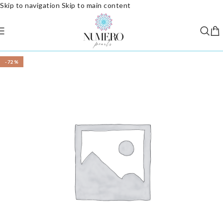
Skip to navigation
Skip to main content
-72%