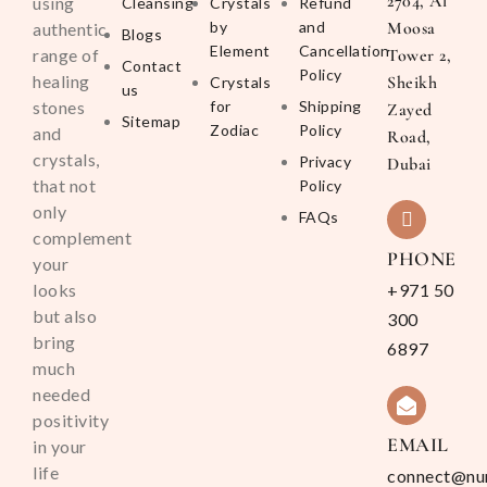
2704, Al
using
Cleansing
Crystals
Refund
by
and
Moosa
authentic
Blogs
Element
Cancellation
range of
Tower 2,
Contact
Policy
healing
Sheikh
Crystals
us
stones
for
Shipping
Zayed
Sitemap
Zodiac
Policy
and
Road,
crystals,
Privacy
Dubai
that not
Policy
only
FAQs
complement
PHONE
your
looks
+971 50
but also
300
bring
6897
much
needed
positivity
EMAIL
in your
life
connect@nu