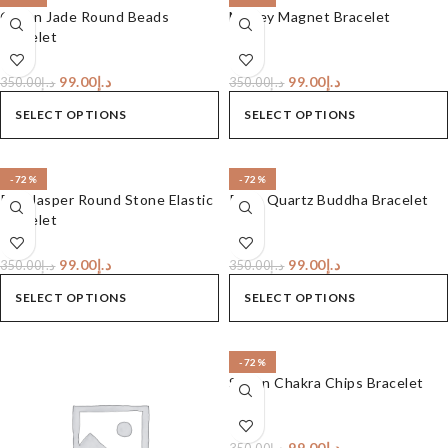
Green Jade Round Beads
Money Magnet Bracelet
Bracelet
99.00
د.إ
99.00
د.إ
350.00
د.إ
350.00
د.إ
SELECT OPTIONS
SELECT OPTIONS
-72%
-72%
Red Jasper Round Stone Elastic
Rose Quartz Buddha Bracelet
Bracelet
99.00
د.إ
99.00
د.إ
350.00
د.إ
350.00
د.إ
SELECT OPTIONS
SELECT OPTIONS
-72%
Seven Chakra Chips Bracelet
99.00
د.إ