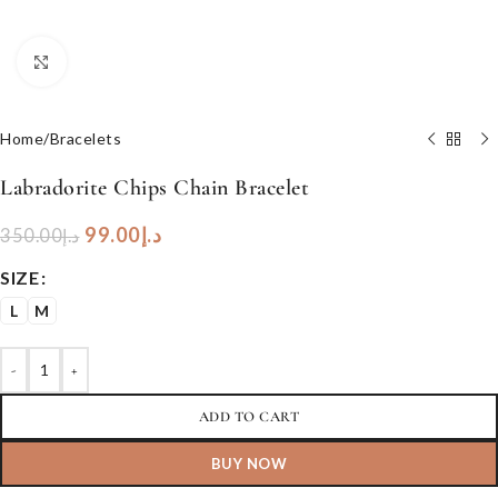
Click to enlarge
Home
/
Bracelets
Labradorite Chips Chain Bracelet
99.00
د.إ
350.00
د.إ
SIZE
L
M
-
+
ADD TO CART
BUY NOW