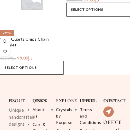
350.00
د.إ
SELECT OPTIONS
-72%
Rose Quartz Chips Chain
Bracelet
99.00
د.إ
350.00
د.إ
SELECT OPTIONS
ABOUT US
QUICK LINKS
EXPLORE
USEFUL LINKS
CONTACT INFO
Unique
About
Crystals
Terms
Us
by
and
handcrafted
OFFICE
Purpose
Conditions
designs
Care &