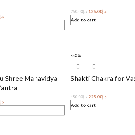
125.00
د.إ
250.00
د.إ
د.إ
Add to cart
-50%
u Shree Mahavidya
Shakti Chakra for Va
Yantra
225.00
د.إ
450.00
د.إ
د.إ
Add to cart