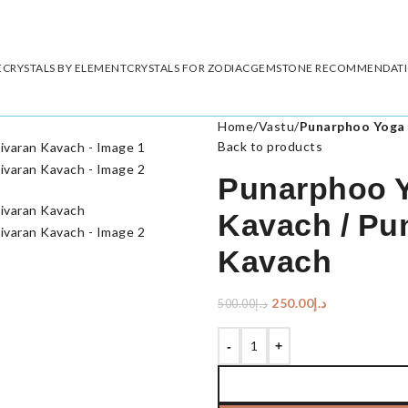
E
CRYSTALS BY ELEMENT
CRYSTALS FOR ZODIAC
GEMSTONE RECOMMENDAT
Home
/
Vastu
/
Punarphoo Yoga 
Back to products
Punarphoo Y
Kavach / Pu
Kavach
250.00
د.إ
500.00
د.إ
-
+