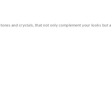
tones and crystals, that not only complement your looks but al