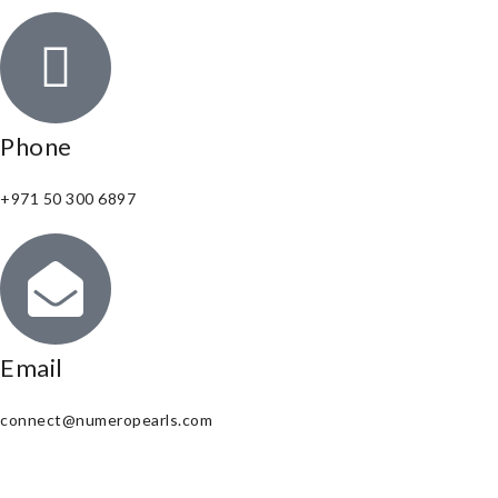
Phone
+971 50 300 6897
Email
connect@numeropearls.com