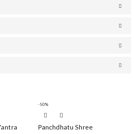
-50%
Yantra
Panchdhatu Shree