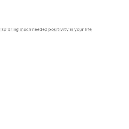
so bring much needed positivity in your life