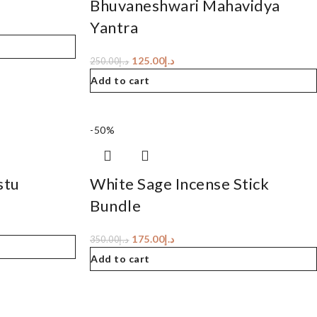
Bhuvaneshwari Mahavidya
Yantra
125.00
د.إ
250.00
د.إ
Add to cart
-50%
stu
White Sage Incense Stick
Bundle
175.00
د.إ
350.00
د.إ
Add to cart