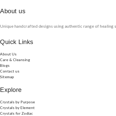
About us
Unique handcrafted designs using authentic range of healing s
Quick Links
About Us
Care & Cleansing
Blogs
Contact us
Sitemap
Explore
Crystals by Purpose
Crystals by Element
Crystals for Zodiac