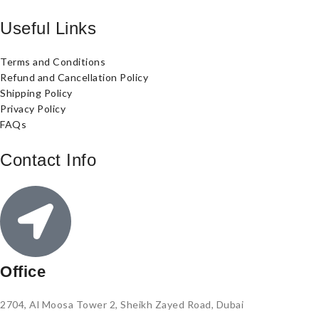
Useful Links
Terms and Conditions
Refund and Cancellation Policy
Shipping Policy
Privacy Policy
FAQs
Contact Info
Office
2704, Al Moosa Tower 2, Sheikh Zayed Road, Dubai