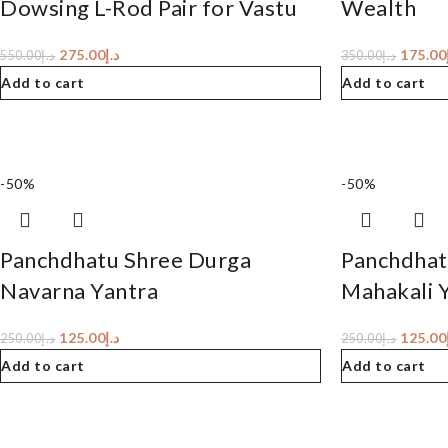
Dowsing L-Rod Pair for Vastu
Wealth
275.00
د.إ
175.00
550.00
د.إ
350.00
د.إ
Add to cart
Add to cart
-50%
-50%
Panchdhatu Shree Durga
Panchdhat
Navarna Yantra
Mahakali 
125.00
د.إ
125.00
250.00
د.إ
250.00
د.إ
Add to cart
Add to cart