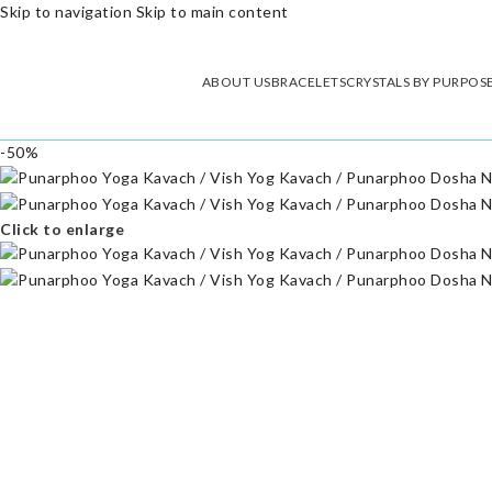
Skip to navigation
Skip to main content
ABOUT US
BRACELETS
CRYSTALS BY PURPOS
-50%
Click to enlarge