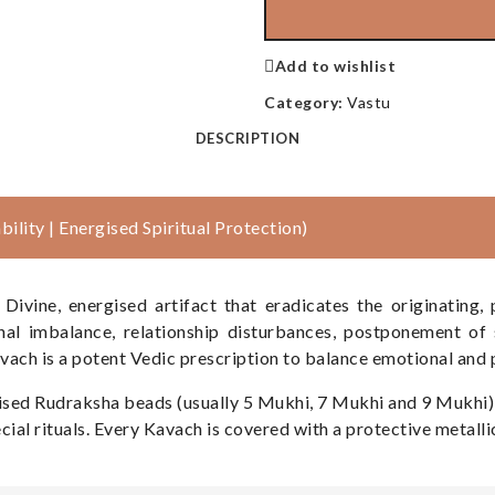
Add to wishlist
Category:
Vastu
DESCRIPTION
ility | Energised Spiritual Protection)
vine, energised artifact that eradicates the originating,
nal imbalance, relationship disturbances, postponement of 
avach is a potent Vedic prescription to balance emotional and 
ergised Rudraksha beads (usually 5 Mukhi, 7 Mukhi and 9 Mukhi
ial rituals. Every Kavach is covered with a protective metalli