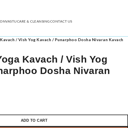
ION
VASTU
CARE & CLEANSING
CONTACT US
Kavach / Vish Yog Kavach / Punarphoo Dosha Nivaran Kavach
oga Kavach / Vish Yog
narphoo Dosha Nivaran
ADD TO CART