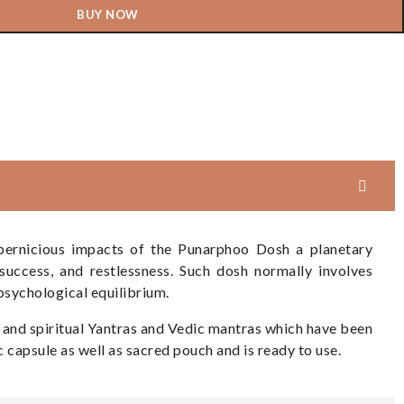
BUY NOW
 pernicious impacts of the Punarphoo Dosh a planetary
success, and restlessness. Such dosh normally involves
psychological equilibrium.
) and spiritual Yantras and Vedic mantras which have been
c capsule as well as sacred pouch and is ready to use.