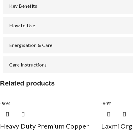
Key Benefits
How to Use
Energisation & Care
Care Instructions
Related products
-50%
-50%
Heavy Duty Premium Copper
Laxmi Org