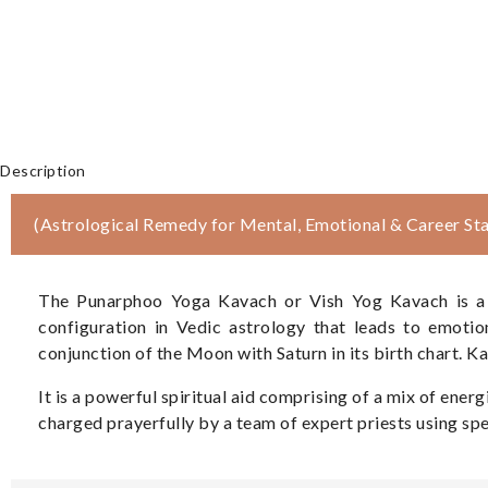
Description
(Astrological Remedy for Mental, Emotional & Career Stab
The Punarphoo Yoga Kavach or Vish Yog Kavach is a Di
configuration in Vedic astrology that leads to emotio
conjunction of the Moon with Saturn in its birth chart. K
It is a powerful spiritual aid comprising of a mix of en
charged prayerfully by a team of expert priests using spec