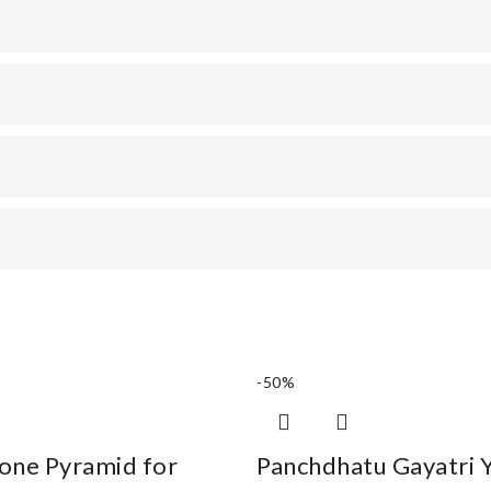
-50%
one Pyramid for
Panchdhatu Gayatri 