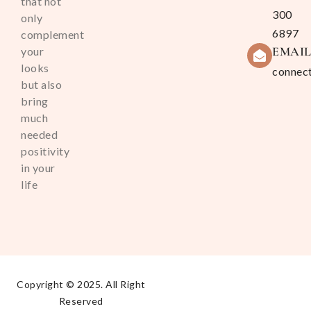
that not
300
only
6897
complement
EMAI
your
looks
connec
but also
bring
much
needed
positivity
in your
life
Copyright © 2025. All Right
Reserved