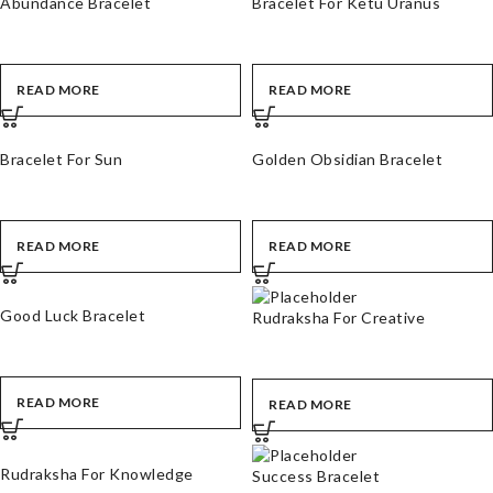
Abundance Bracelet
Bracelet For Ketu Uranus
READ MORE
READ MORE
Bracelet For Sun
Golden Obsidian Bracelet
READ MORE
READ MORE
Good Luck Bracelet
Rudraksha For Creative
READ MORE
READ MORE
Rudraksha For Knowledge
Success Bracelet