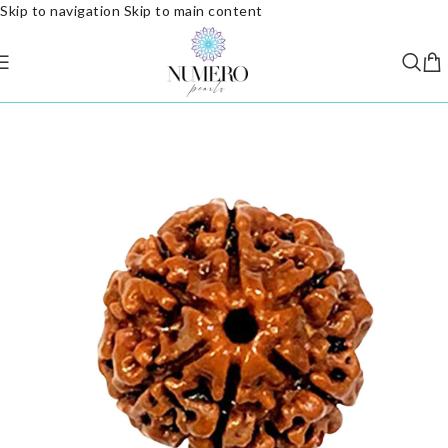
Skip to navigation
Skip to main content