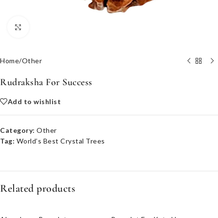
Click to enlarge
Home
/
Other
Rudraksha For Success
Add to wishlist
Category:
Other
Tag:
World’s Best Crystal Trees
Related products