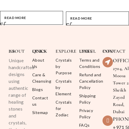
READ MORE
READ MORE
ABOUT US
QUICK LINKS
EXPLORE
USEFUL LINKS
CONTACT INFO
OFFIC
Unique
About
Crystals
Terms and
Us
by
Conditions
handcrafted
2704, Al
Purpose
designs
Care &
Refund and
Moosa
using
Cleansing
Crystals
Cancellation
Tower 2
by
Policy
authentic
Blogs
Sheikh
Element
range of
Shipping
Zayed
Contact
healing
Crystals
Policy
us
Road,
stones
for
Privacy
Dubai
Sitemap
Zodiac
and
Policy
PHON
crystals,
FAQs
+971 5