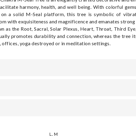
cilitate harmony, health, and well being. With colorful gem
on a solid M-Seal platform, this tree is symbolic of vibrat
room with exquisiteness and magnificence and emanates strong 
 as the Root, Sacral, Solar Plexus, Heart, Throat, Third Eye,
ally promotes durability and connection, whereas the tree it
e, offices, yoga destroyed or in meditation settings.
L
,
M