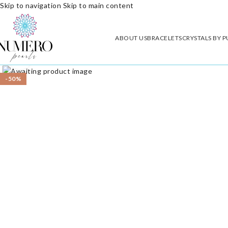
Skip to navigation
Skip to main content
ABOUT US
BRACELETS
CRYSTALS BY 
Click to enlarge
-50%