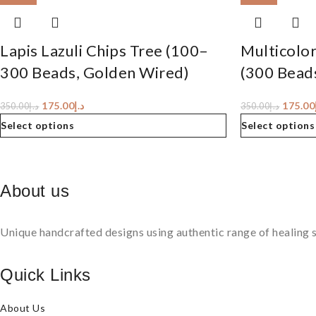
Lapis Lazuli Chips Tree (100–
Multicolor
300 Beads, Golden Wired)
(300 Bead
175.00
د.إ
175.00
350.00
د.إ
350.00
د.إ
Select options
Select options
About us
Unique handcrafted designs using authentic range of healing s
Quick Links
About Us