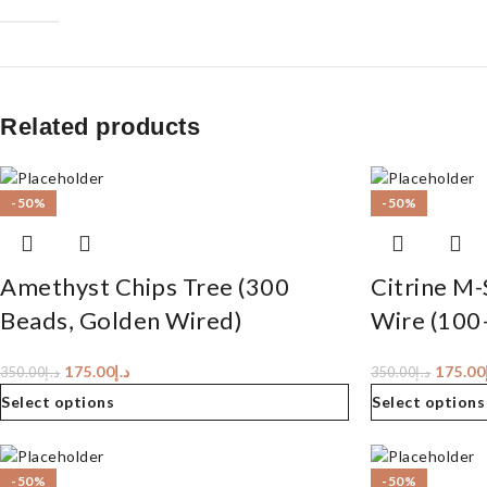
Related products
-50%
-50%
Amethyst Chips Tree (300
Citrine M-
Beads, Golden Wired)
Wire (100
175.00
د.إ
175.00
350.00
د.إ
350.00
د.إ
Select options
Select options
-50%
-50%