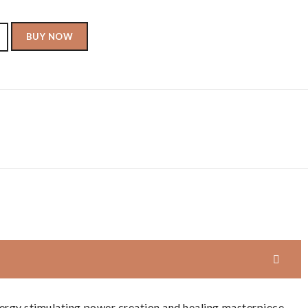
BUY NOW
ergy stimulating power creation and healing masterpiece