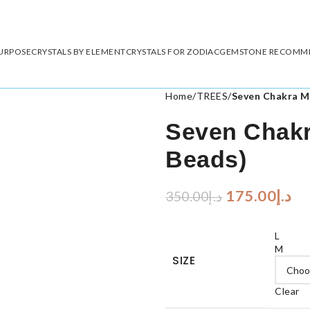
PURPOSE
CRYSTALS BY ELEMENT
CRYSTALS FOR ZODIAC
GEMSTONE RECOMM
Home
/
TREES
/
Seven Chakra M
Seven Chakr
Beads)
175.00
د.إ
350.00
د.إ
L
M
SIZE
Clear