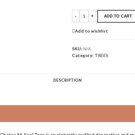
-
+
ADD TO CART
Add to wishlist
SKU:
N/A
Category:
TREES
DESCRIPTION
hakra M-Seal Tree is an elegantly crafted decorative and en