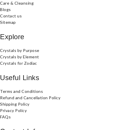
Care & Cleansing
Blogs
Contact us
Sitemap
Explore
Crystals by Purpose
Crystals by Element
Crystals for Zodiac
Useful Links
Terms and Conditions
Refund and Cancellation Policy
Shipping Policy
Privacy Policy
FAQs