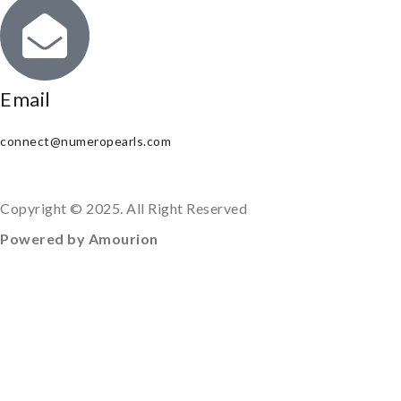
Email
connect@numeropearls.com
Copyright © 2025. All Right Reserved
Powered by Amourion