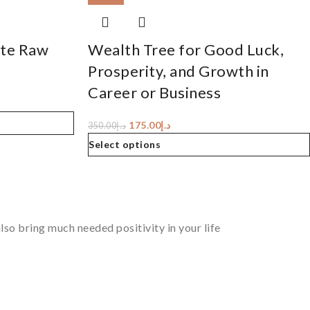
ite Raw
Wealth Tree for Good Luck,
Prosperity, and Growth in
Career or Business
175.00
د.إ
350.00
د.إ
Select options
so bring much needed positivity in your life