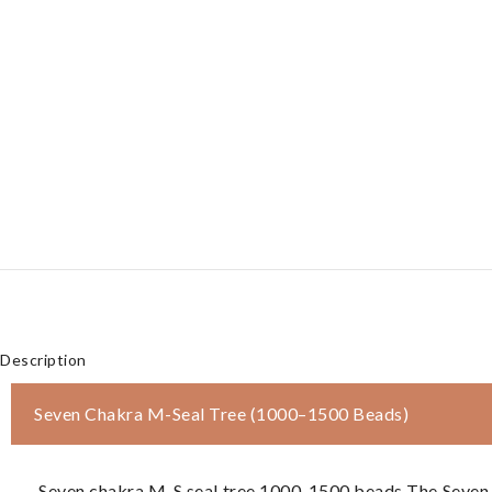
Description
Seven Chakra M-Seal Tree (1000–1500 Beads)
Seven chakra M-S seal tree 1000-1500 beads The Seven C