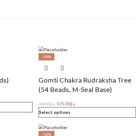
-50%
ds)
Gomti Chakra Rudraksha Tree
(54 Beads, M-Seal Base)
175.00
د.إ
350.00
د.إ
Select options
-50%