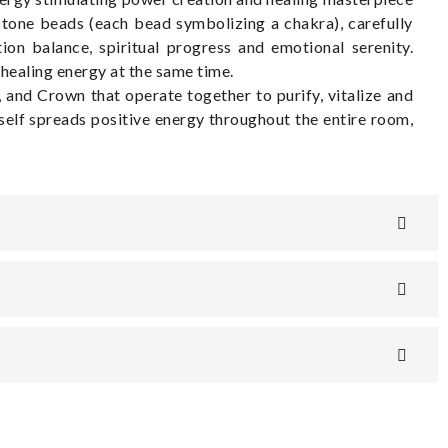
stone beads (each bead symbolizing a chakra), carefully
ion balance, spiritual progress and emotional serenity.
healing energy at the same time.
 and Crown that operate together to purify, vitalize and
self spreads positive energy throughout the entire room,