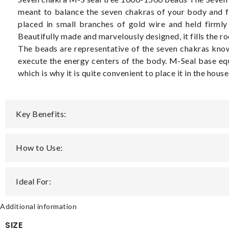
meant to balance the seven chakras of your body and fa
placed in small branches of gold wire and held firmly 
Beautifully made and marvelously designed, it fills the 
The beads are representative of the seven chakras known
execute the energy centers of the body. M-Seal base equ
which is why it is quite convenient to place it in the hous
Key Benefits:
How to Use:
Ideal For:
Additional information
SIZE