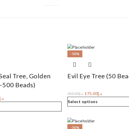
-50%
Seal Tree, Golden
Evil Eye Tree (50 Bea
–500 Beads)
175.00
د.إ
350.00
د.إ
د.إ
Select options
-50%