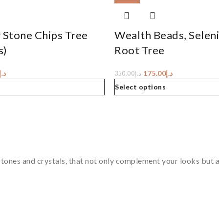
 Stone Chips Tree
Wealth Beads, Selen
s)
Root Tree
د.إ
175.00
د.إ
350.00
د.إ
Select options
tones and crystals, that not only complement your looks but al