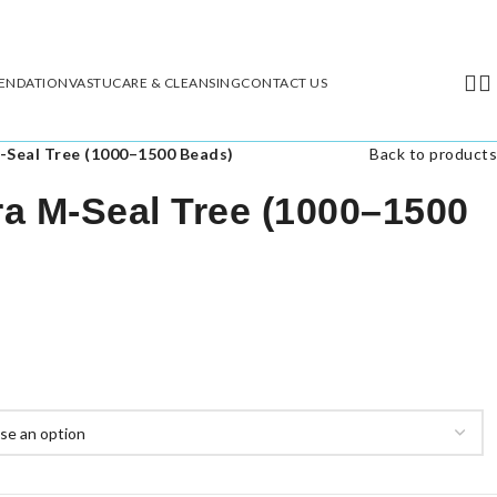
ENDATION
VASTU
CARE & CLEANSING
CONTACT US
-Seal Tree (1000–1500 Beads)
Back to products
a M-Seal Tree (1000–1500