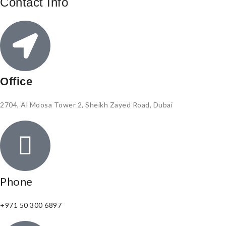
Contact Info
Office
2704, Al Moosa Tower 2, Sheikh Zayed Road, Dubai
Phone
+971 50 300 6897