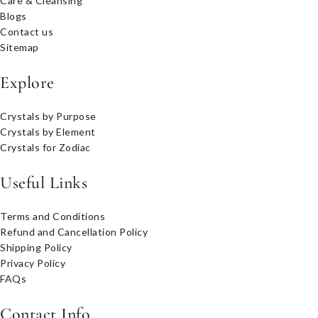
Care & Cleansing
Blogs
Contact us
Sitemap
Explore
Crystals by Purpose
Crystals by Element
Crystals for Zodiac
Useful Links
Terms and Conditions
Refund and Cancellation Policy
Shipping Policy
Privacy Policy
FAQs
Contact Info