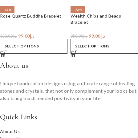
-72%
-72%
Rose Quartz Buddha Bracelet
Wealth Chips and Beads
Bracelet
99.00
د.إ
99.00
د.إ
350.00
د.إ
350.00
د.إ
SELECT OPTIONS
SELECT OPTIONS
About us
Unique handcrafted designs using authentic range of healing
stones and crystals, that not only complement your looks but
also bring much needed positivity in your life
Quick Links
About Us