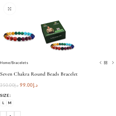
Click to enlarge
Home
/
Bracelets
Seven Chakra Round Beads Bracelet
99.00
د.إ
350.00
د.إ
SIZE
L
M