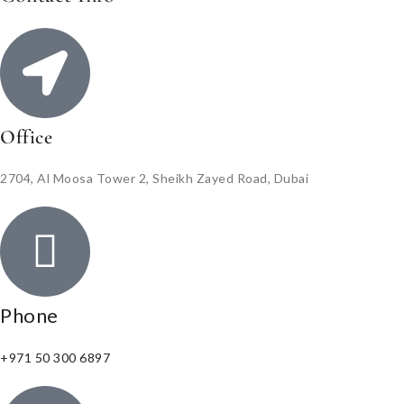
Office
2704, Al Moosa Tower 2, Sheikh Zayed Road, Dubai
Phone
+971 50 300 6897