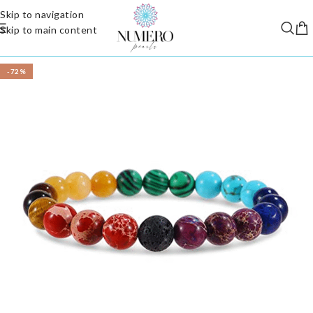
Skip to navigation
Skip to main content
-72%