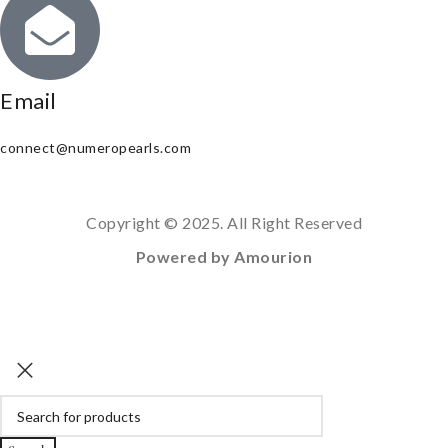
Email
connect@numeropearls.com
Copyright © 2025. All Right Reserved
Powered by Amourion