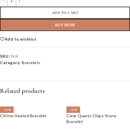
-
+
ADD TO CART
BUY NOW
Add to wishlist
SKU:
N/A
Category:
Bracelets
Related products
-72%
-72%
Citrine Heated Bracelet
Clear Quartz Chips Stone
Bracelet