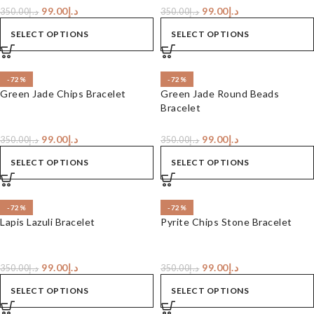
99.00
د.إ
99.00
د.إ
350.00
د.إ
350.00
د.إ
SELECT OPTIONS
SELECT OPTIONS
-72%
-72%
Green Jade Chips Bracelet
Green Jade Round Beads
Bracelet
99.00
د.إ
99.00
د.إ
350.00
د.إ
350.00
د.إ
SELECT OPTIONS
SELECT OPTIONS
-72%
-72%
Lapis Lazuli Bracelet
Pyrite Chips Stone Bracelet
99.00
د.إ
99.00
د.إ
350.00
د.إ
350.00
د.إ
SELECT OPTIONS
SELECT OPTIONS