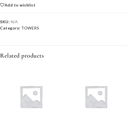
Add to wishlist
SKU:
N/A
Category:
TOWERS
Related products