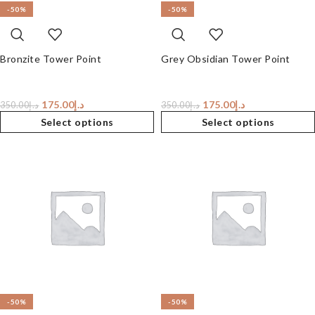
-50%
-50%
Bronzite Tower Point
Grey Obsidian Tower Point
175.00
د.إ
175.00
د.إ
350.00
د.إ
350.00
د.إ
Select options
Select options
-50%
-50%