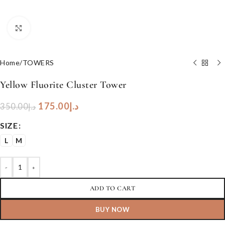
Click to enlarge
Home
/
TOWERS
Yellow Fluorite Cluster Tower
175.00
د.إ
350.00
د.إ
SIZE
L
M
-
+
ADD TO CART
BUY NOW