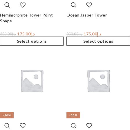
Hemimorphite Tower Point
Ocean Jasper Tower
Shape
175.00
د.إ
175.00
د.إ
350.00
د.إ
350.00
د.إ
Select options
Select options
-50%
-50%