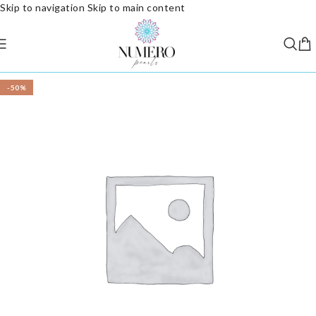
Skip to navigation
Skip to main content
-50%