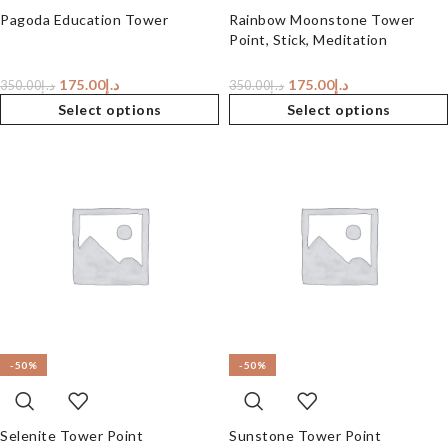
Pagoda Education Tower
Rainbow Moonstone Tower
Point, Stick, Meditation
175.00
د.إ
175.00
د.إ
350.00
د.إ
350.00
د.إ
Select options
Select options
-50%
-50%
Selenite Tower Point
Sunstone Tower Point