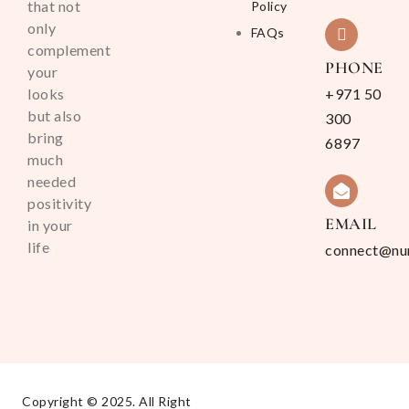
that not
Policy
only
FAQs
complement
PHONE
your
looks
+971 50
but also
300
bring
6897
much
needed
positivity
EMAIL
in your
life
connect@nu
Copyright © 2025. All Right