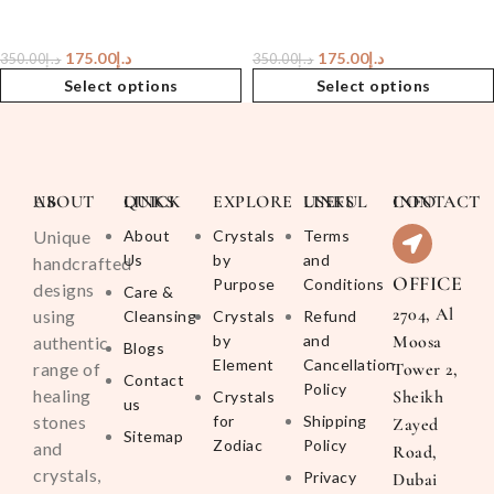
175.00
د.إ
175.00
د.إ
350.00
د.إ
350.00
د.إ
Select options
Select options
ABOUT US
QUICK LINKS
EXPLORE
USEFUL LINKS
CONTACT INFO
Unique
About
Crystals
Terms
Us
by
and
handcrafted
OFFICE
Purpose
Conditions
designs
Care &
2704, Al
using
Cleansing
Crystals
Refund
by
and
Moosa
authentic
Blogs
Element
Cancellation
range of
Tower 2,
Contact
Policy
healing
Sheikh
Crystals
us
stones
for
Shipping
Zayed
Sitemap
Zodiac
Policy
and
Road,
crystals,
Privacy
Dubai