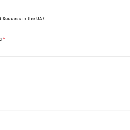
 Success in the UAE
*
ed