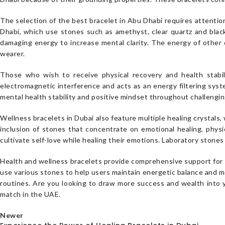
The selection of the best bracelet in Abu Dhabi requires attention
Dhabi, which use stones such as amethyst, clear quartz and blac
damaging energy to increase mental clarity. The energy of other 
wearer.
Those who wish to receive physical recovery and health stabili
electromagnetic interference and acts as an energy filtering sys
mental health stability and positive mindset throughout challengin
Wellness bracelets in Dubai also feature multiple healing crystal
inclusion of stones that concentrate on emotional healing, physic
cultivate self-love while healing their emotions. Laboratory ston
Health and wellness bracelets provide comprehensive support for p
use various stones to help users maintain energetic balance and me
routines. Are you looking to draw more success and wealth into 
match in the UAE.
Newer