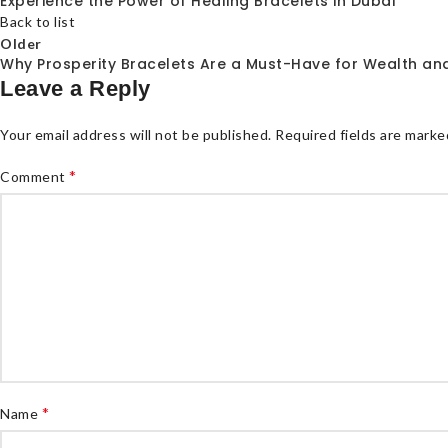
Experience the Power of Healing Bracelets in Dubai
Back to list
Older
Why Prosperity Bracelets Are a Must-Have for Wealth and
Leave a Reply
Your email address will not be published.
Required fields are mark
*
Comment
*
Name