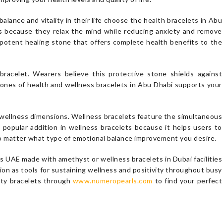
lance and vitality in their life choose the health bracelets in Abu
ts because they relax the mind while reducing anxiety and remove
 potent healing stone that offers complete health benefits to the
racelet. Wearers believe this protective stone shields against
tones of health and wellness bracelets in Abu Dhabi supports your
s wellness dimensions. Wellness bracelets feature the simultaneous
 popular addition in wellness bracelets because it helps users to
no matter what type of emotional balance improvement you desire.
 UAE made with amethyst or wellness bracelets in Dubai facilities
ion as tools for sustaining wellness and positivity throughout busy
ity bracelets through
www.numeropearls.com
to find your perfec