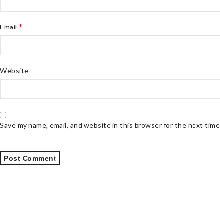
*
Email
Website
Save my name, email, and website in this browser for the next tim