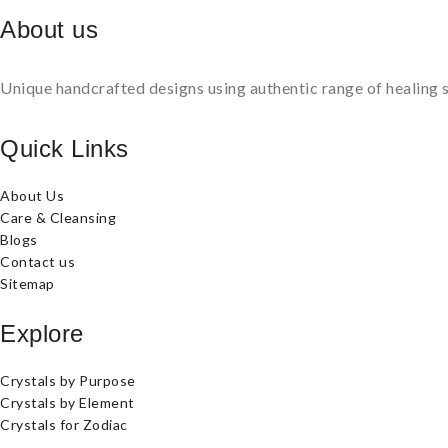
About us
Unique handcrafted designs using authentic range of healing s
Quick Links
About Us
Care & Cleansing
Blogs
Contact us
Sitemap
Explore
Crystals by Purpose
Crystals by Element
Crystals for Zodiac