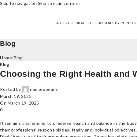
Skip to navigation
Skip to main content
ABOUT US
BRACELETS
CRYSTALS BY PURPOS
Blog
Home
/
Blog
Blog
Choosing the Right Health and 
Posted by
numeropearls
March 19, 2025
On March 19, 2025
0
It remains challenging to preserve health and balance in the bus
their professional responsibilities, family and individual objecti
Dhabi because of their grounding properties. These bracelets connec