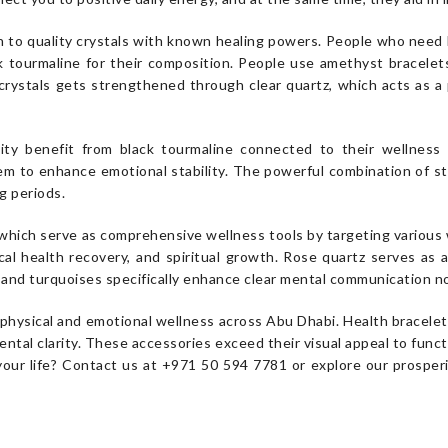
 to quality crystals with known healing powers. People who need ba
k tourmaline for their composition. People use amethyst bracele
crystals gets strengthened through clear quartz, which acts as a
ty benefit from black tourmaline connected to their wellness b
tem to enhance emotional stability. The powerful combination of s
g periods.
s, which serve as comprehensive wellness tools by targeting variou
al health recovery, and spiritual growth. Rose quartz serves as a
es and turquoises specifically enhance clear mental communication 
hysical and emotional wellness across Abu Dhabi. Health bracelets
ntal clarity. These accessories exceed their visual appeal to funct
your life? Contact us at +971 50 594 7781 or explore our prosper