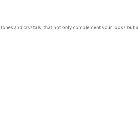
tones and crystals, that not only complement your looks but al