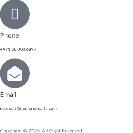
Phone
+971 50 300 6897
Email
connect@numeropearls.com
Copyright © 2025. All Right Reserved