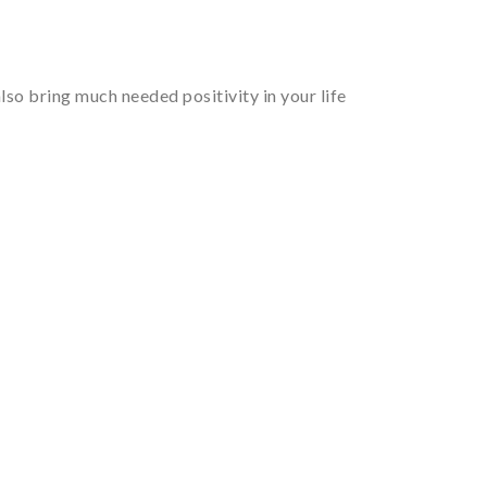
so bring much needed positivity in your life