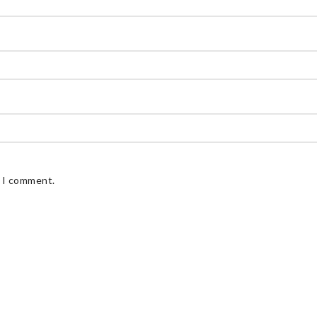
e I comment.