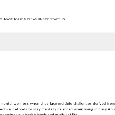
ION
VASTU
CARE & CLEANSING
CONTACT US
d mental wellness when they face multiple challenges derived from
effective methods to stay mentally balanced when living in busy Abu
proving your health levels and quality of life.