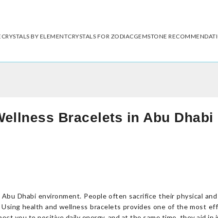
E
CRYSTALS BY ELEMENT
CRYSTALS FOR ZODIAC
GEMSTONE RECOMMENDAT
Wellness Bracelets in Abu Dhabi
y Abu Dhabi environment. People often sacrifice their physical an
ves. Using health and wellness bracelets provides one of the most 
t you to positive daily energy, and at the same time, they aid in im