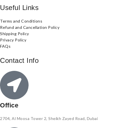
Useful Links
Terms and Conditions
Refund and Cancellation Policy
Shipping Policy
Privacy Policy
FAQs
Contact Info
Office
2704, Al Moosa Tower 2, Sheikh Zayed Road, Dubai