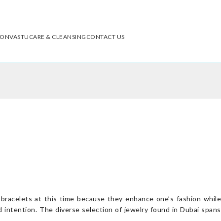
ION
VASTU
CARE & CLEANSING
CONTACT US
e bracelets at this time because they enhance one’s fashion while
d intention. The diverse selection of jewelry found in Dubai spans