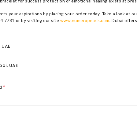
bracelet for success protection or emotional healing exists at prese
ects your aspirations by placing your order today. Take a look at
 7781 or by visiting our site
www.numeropearls.com
. Dubai offer
e UAE
bai, UAE
*
ed