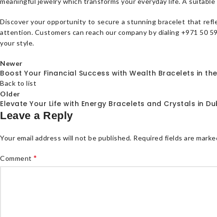
meaningful jewelry which transforms your everyday life. A suitable 
Discover your opportunity to secure a stunning bracelet that refl
attention. Customers can reach our company by dialing +971 50 594
your style.
Newer
Boost Your Financial Success with Wealth Bracelets in th
Back to list
Older
Elevate Your Life with Energy Bracelets and Crystals in Du
Leave a Reply
Your email address will not be published.
Required fields are mark
*
Comment