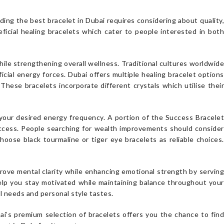
ing the best bracelet in Dubai requires considering about quality,
icial healing bracelets which cater to people interested in both
ile strengthening overall wellness. Traditional cultures worldwide
ial energy forces. Dubai offers multiple healing bracelet options
These bracelets incorporate different crystals which utilise their
our desired energy frequency. A portion of the Success Bracelet
ccess. People searching for wealth improvements should consider
choose black tourmaline or tiger eye bracelets as reliable choices.
ove mental clarity while enhancing emotional strength by serving
help you stay motivated while maintaining balance throughout your
l needs and personal style tastes.
ai’s premium selection of bracelets offers you the chance to find