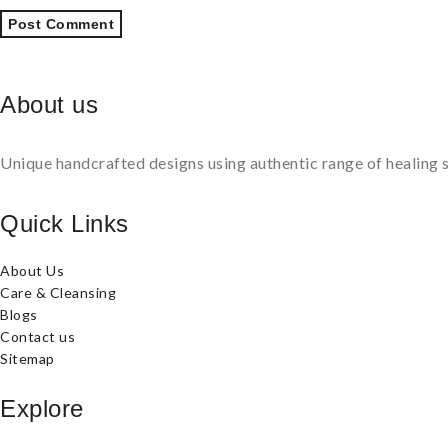
About us
Unique handcrafted designs using authentic range of healing s
Quick Links
About Us
Care & Cleansing
Blogs
Contact us
Sitemap
Explore