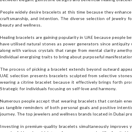
People widely desire bracelets at this time because they enhance o
craftsmanship, and intention. The diverse selection of jewelry 
beauty and wellness.
Healing bracelets are gaining popularity in UAE because people be
have utilised natural stones as power generators since antiquity 
along with various crystals that range from mental clarity amethys
individual energising traits to bring about purposeful manifestatio
The process of picking a bracelet extends beyond outward appea
UAE selection presents bracelets sculpted from selective stones
wearing a citrine bracelet because it effectively brings forth pro
Strategic for individuals focusing on self-love and harmony.
Numerous people accept that wearing bracelets that contain energ
as tangible reminders of both personal goals and positive intenti
journey. The top jewelers and wellness brands located in Dubai pro
Investing in premium-quality bracelets simultaneously improves y