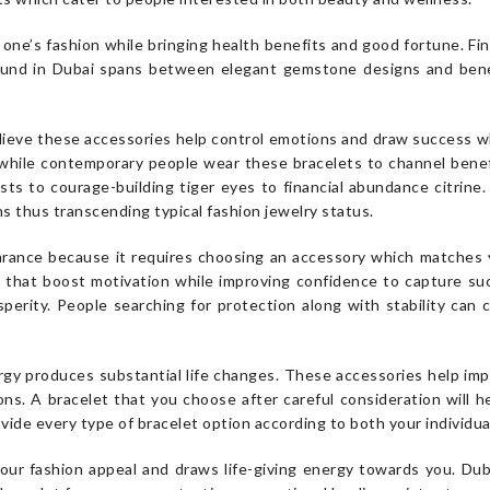
ne’s fashion while bringing health benefits and good fortune. Find
found in Dubai spans between elegant gemstone designs and benef
lieve these accessories help control emotions and draw success wh
while contemporary people wear these bracelets to channel benefic
ts to courage-building tiger eyes to financial abundance citrine. 
ns thus transcending typical fashion jewelry status.
rance because it requires choosing an accessory which matches y
 that boost motivation while improving confidence to capture su
sperity. People searching for protection along with stability can 
y produces substantial life changes. These accessories help impr
ons. A bracelet that you choose after careful consideration will 
vide every type of bracelet option according to both your individua
our fashion appeal and draws life-giving energy towards you. Dub