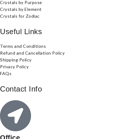
Crystals by Purpose
Crystals by Element
Crystals for Zodiac
Useful Links
Terms and Conditions
Refund and Cancellation Policy
Shipping Policy
Privacy Policy
FAQs
Contact Info
Office