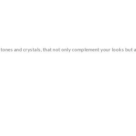
tones and crystals, that not only complement your looks but al