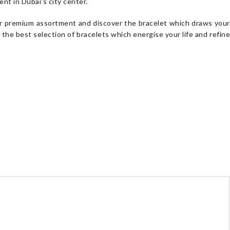
nt in Dubai’s city center.
 our premium assortment and discover the bracelet which draws your
s the best selection of bracelets which energise your life and refin