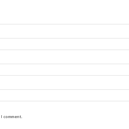
e I comment.