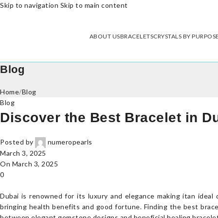
Skip to navigation
Skip to main content
ABOUT US
BRACELETS
CRYSTALS BY PURPOS
Blog
Home
/
Blog
Blog
Discover the Best Bracelet in Du
Posted by
numeropearls
March 3, 2025
On March 3, 2025
0
Dubai is renowned for its luxury and elegance making itan ideal 
bringing health benefits and good fortune. Finding the best brace
between elegant gemstone designs and beneficial healing bracelet