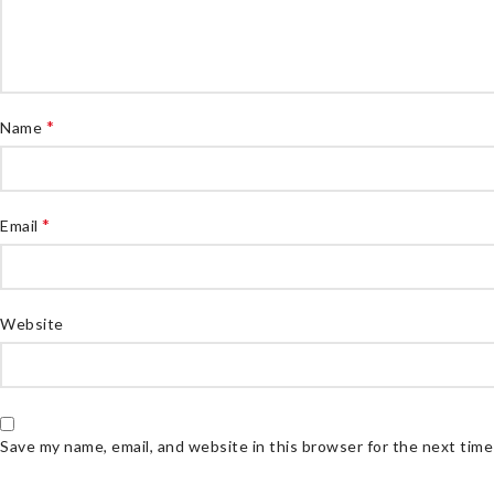
*
Name
*
Email
Website
Save my name, email, and website in this browser for the next tim