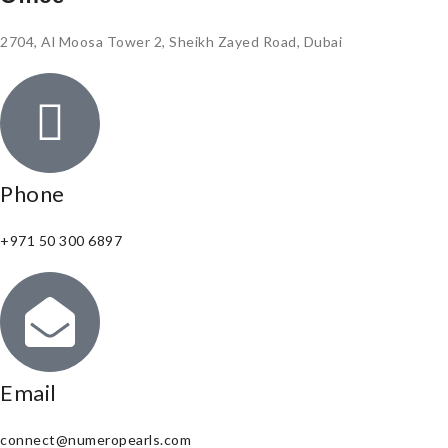
2704, Al Moosa Tower 2, Sheikh Zayed Road, Dubai
Phone
+971 50 300 6897
Email
connect@numeropearls.com