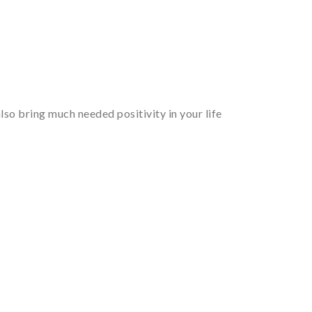
so bring much needed positivity in your life