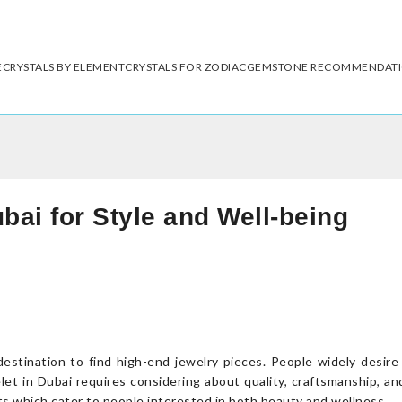
E
CRYSTALS BY ELEMENT
CRYSTALS FOR ZODIAC
GEMSTONE RECOMMENDAT
bai for Style and Well-being
destination to find high-end jewelry pieces. People widely desir
let in Dubai requires considering about quality, craftsmanship, an
s which cater to people interested in both beauty and wellness.