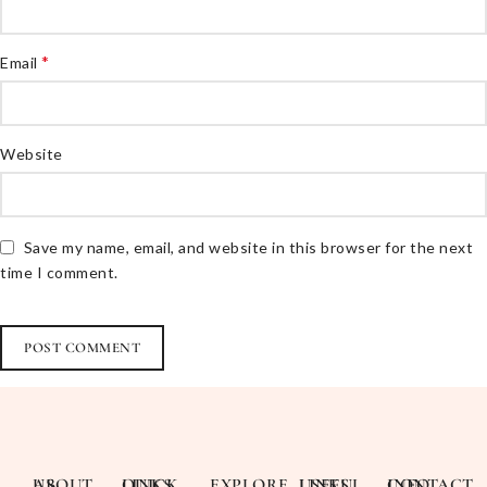
*
Email
Website
Save my name, email, and website in this browser for the next
time I comment.
ABOUT US
QUICK LINKS
EXPLORE
USEFUL LINKS
CONTACT INFO