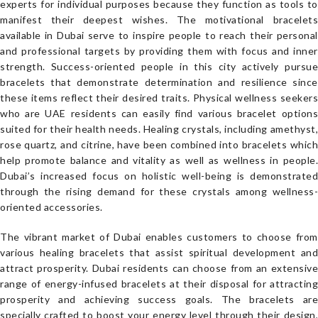
experts for individual purposes because they function as tools to
manifest their deepest wishes. The motivational bracelets
available in Dubai serve to inspire people to reach their personal
and professional targets by providing them with focus and inner
strength. Success-oriented people in this city actively pursue
bracelets that demonstrate determination and resilience since
these items reflect their desired traits. Physical wellness seekers
who are UAE residents can easily find various bracelet options
suited for their health needs. Healing crystals, including amethyst,
rose quartz, and citrine, have been combined into bracelets which
help promote balance and vitality as well as wellness in people.
Dubai’s increased focus on holistic well-being is demonstrated
through the rising demand for these crystals among wellness-
oriented accessories.
The vibrant market of Dubai enables customers to choose from
various healing bracelets that assist spiritual development and
attract prosperity. Dubai residents can choose from an extensive
range of energy-infused bracelets at their disposal for attracting
prosperity and achieving success goals. The bracelets are
specially crafted to boost your energy level through their design,