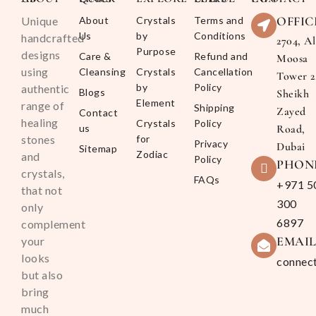
OFFIC
Unique
About
Crystals
Terms and
Us
by
Conditions
handcrafted
2704, Al
Purpose
designs
Care &
Refund and
Moosa
using
Cleansing
Crystals
Cancellation
Tower 2
by
Policy
authentic
Blogs
Sheikh
Element
range of
Shipping
Zayed
Contact
healing
Crystals
Policy
us
Road,
stones
for
Privacy
Dubai
Sitemap
Zodiac
and
Policy
PHON
crystals,
FAQs
+971 5
that not
300
only
6897
complement
EMAI
your
looks
connec
but also
bring
much