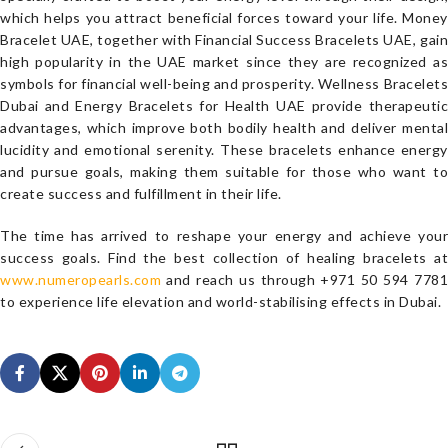
which helps you attract beneficial forces toward your life. Money
Bracelet UAE, together with Financial Success Bracelets UAE, gain
high popularity in the UAE market since they are recognized as
symbols for financial well-being and prosperity. Wellness Bracelets
Dubai and Energy Bracelets for Health UAE provide therapeutic
advantages, which improve both bodily health and deliver mental
lucidity and emotional serenity. These bracelets enhance energy
and pursue goals, making them suitable for those who want to
create success and fulfillment in their life.
The time has arrived to reshape your energy and achieve your
success goals. Find the best collection of healing bracelets at
www.numeropearls.com
and reach us through +971 50 594 7781
to experience life elevation and world-stabilising effects in Dubai.