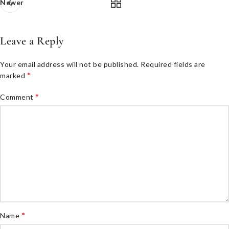
Newer
Leave a Reply
Your email address will not be published.
Required fields are
*
marked
*
Comment
*
Name