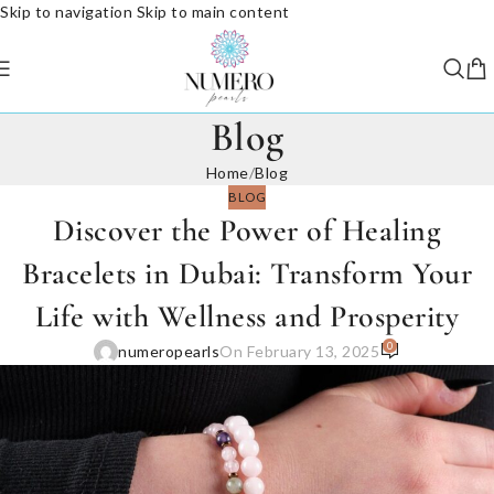
Skip to navigation
Skip to main content
Blog
Home
/
Blog
BLOG
Discover the Power of Healing
Bracelets in Dubai: Transform Your
Life with Wellness and Prosperity
0
numeropearls
On February 13, 2025