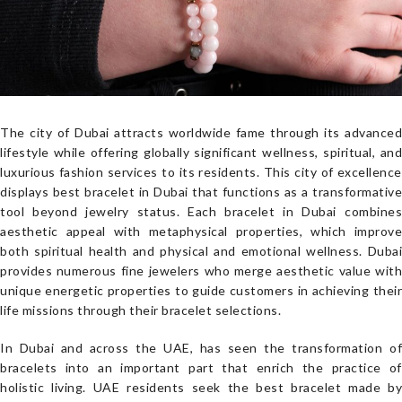
The city of Dubai attracts worldwide fame through its advanced
lifestyle while offering globally significant wellness, spiritual, and
luxurious fashion services to its residents. This city of excellence
displays best bracelet in Dubai that functions as a transformative
tool beyond jewelry status. Each bracelet in Dubai combines
aesthetic appeal with metaphysical properties, which improve
both spiritual health and physical and emotional wellness. Dubai
provides numerous fine jewelers who merge aesthetic value with
unique energetic properties to guide customers in achieving their
life missions through their bracelet selections.
In Dubai and across the UAE, has seen the transformation of
bracelets into an important part that enrich the practice of
holistic living. UAE residents seek the best bracelet made by