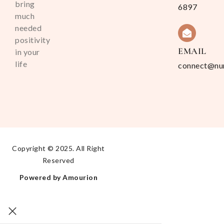
bring
6897
much
needed
positivity
EMAIL
in your
life
connect@nu
Copyright © 2025. All Right
Reserved
Powered by Amourion