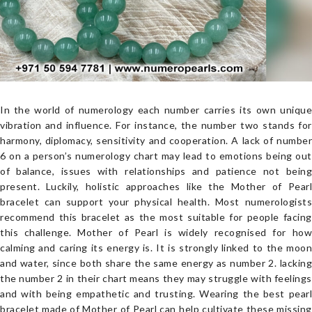
In the world of numerology each number carries its own unique
vibration and influence. For instance, the number two stands for
harmony, diplomacy, sensitivity and cooperation. A lack of number
6 on a person’s numerology chart may lead to emotions being out
of balance, issues with relationships and patience not being
present. Luckily, holistic approaches like the Mother of Pearl
bracelet can support your physical health. Most numerologists
recommend this bracelet as the most suitable for people facing
this challenge. Mother of Pearl is widely recognised for how
calming and caring its energy is. It is strongly linked to the moon
and water, since both share the same energy as number 2. lacking
the number 2 in their chart means they may struggle with feelings
and with being empathetic and trusting. Wearing the best pearl
bracelet made of Mother of Pearl can help cultivate these missing