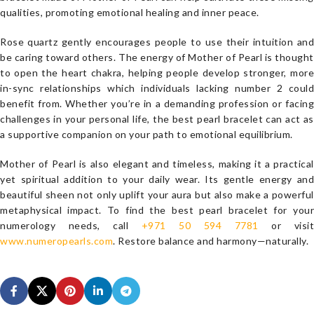
qualities, promoting emotional healing and inner peace.
Rose quartz gently encourages people to use their intuition and
be caring toward others. The energy of Mother of Pearl is thought
to open the heart chakra, helping people develop stronger, more
in-sync relationships which individuals lacking number 2 could
benefit from. Whether you’re in a demanding profession or facing
challenges in your personal life, the best pearl bracelet can act as
a supportive companion on your path to emotional equilibrium.
Mother of Pearl is also elegant and timeless, making it a practical
yet spiritual addition to your daily wear. Its gentle energy and
beautiful sheen not only uplift your aura but also make a powerful
metaphysical impact. To find the best pearl bracelet for your
numerology needs, call
+971 50 594 7781
or visit
www.numeropearls.com
. Restore balance and harmony—naturally.