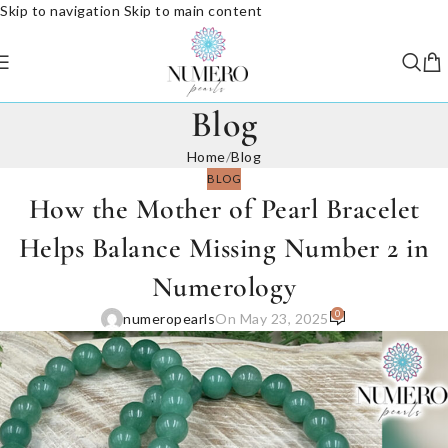
Skip to navigation
Skip to main content
Blog
Home
/
Blog
BLOG
How the Mother of Pearl Bracelet
Helps Balance Missing Number 2 in
Numerology
0
numeropearls
On May 23, 2025