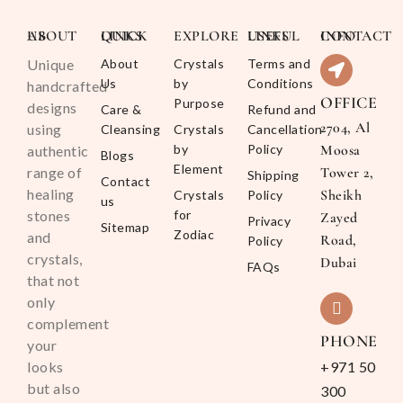
ABOUT US
QUICK LINKS
EXPLORE
USEFUL LINKS
CONTACT INFO
Unique
About
Crystals
Terms and
Us
by
Conditions
handcrafted
OFFICE
Purpose
designs
Care &
Refund and
2704, Al
using
Cleansing
Crystals
Cancellation
by
Policy
Moosa
authentic
Blogs
Element
range of
Tower 2,
Shipping
Contact
healing
Sheikh
Crystals
Policy
us
stones
for
Zayed
Privacy
Sitemap
Zodiac
and
Road,
Policy
crystals,
Dubai
FAQs
that not
only
complement
PHONE
your
looks
+971 50
but also
300