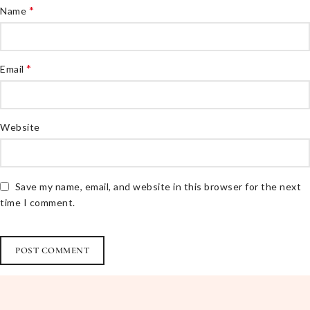
*
Name
*
Email
Website
Save my name, email, and website in this browser for the next
time I comment.