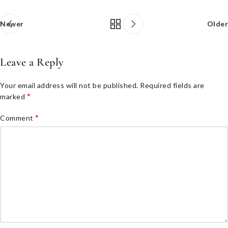
Newer
Older
Leave a Reply
Your email address will not be published.
Required fields are
*
marked
*
Comment