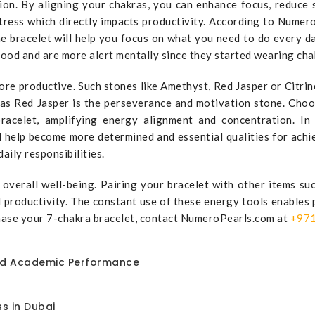
on. By aligning your chakras, you can enhance focus, reduce s
stress which directly impacts productivity. According to Nume
e bracelet will help you focus on what you need to do every da
ood and are more alert mentally since they started wearing chak
re productive. Such stones like Amethyst, Red Jasper or Citrin
eas Red Jasper is the perseverance and motivation stone. Cho
celet, amplifying energy alignment and concentration. In a
help become more determined and essential qualities for achiev
aily responsibilities.
ng overall well-being. Pairing your bracelet with other items 
productivity. The constant use of these energy tools enables p
chase your 7-chakra bracelet, contact NumeroPearls.com at
+971
nd Academic Performance
s in Dubai