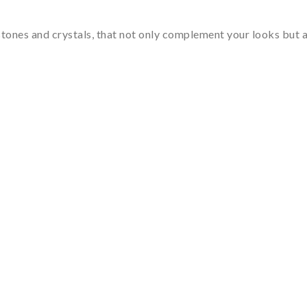
tones and crystals, that not only complement your looks but al