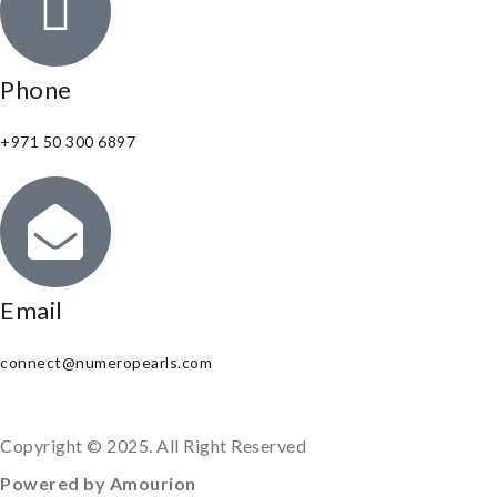
Phone
+971 50 300 6897
Email
connect@numeropearls.com
Copyright © 2025. All Right Reserved
Powered by Amourion