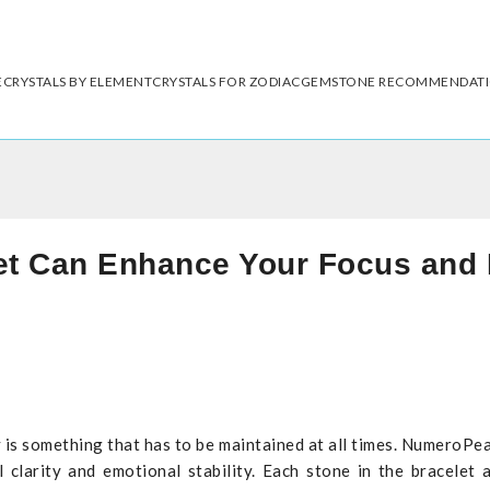
E
CRYSTALS BY ELEMENT
CRYSTALS FOR ZODIAC
GEMSTONE RECOMMENDAT
et Can Enhance Your Focus and 
y is something that has to be maintained at all times. NumeroPe
larity and emotional stability. Each stone in the bracelet a