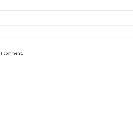
e I comment.