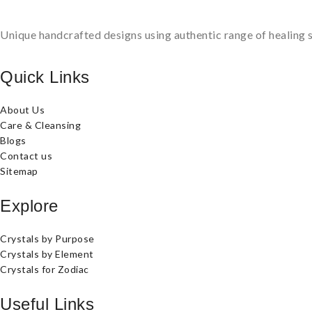
Unique handcrafted designs using authentic range of healing s
Quick Links
About Us
Care & Cleansing
Blogs
Contact us
Sitemap
Explore
Crystals by Purpose
Crystals by Element
Crystals for Zodiac
Useful Links