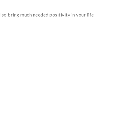
so bring much needed positivity in your life