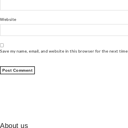
Website
Save my name, email, and website in this browser for the next tim
About us