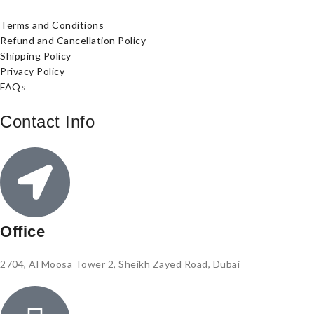
Terms and Conditions
Refund and Cancellation Policy
Shipping Policy
Privacy Policy
FAQs
Contact Info
Office
2704, Al Moosa Tower 2, Sheikh Zayed Road, Dubai