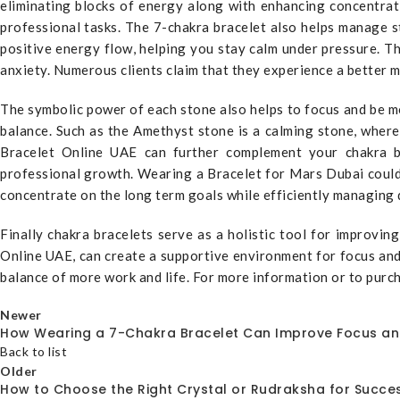
eliminating blocks of energy along with enhancing concentrati
professional tasks. The 7-chakra bracelet also helps manage 
positive energy flow, helping you stay calm under pressure. Th
anxiety. Numerous clients claim that they experience a better m
The symbolic power of each stone also helps to focus and be mo
balance. Such as the Amethyst stone is a calming stone, wher
Bracelet Online UAE can further complement your chakra bra
professional growth. Wearing a Bracelet for Mars Dubai could 
concentrate on the long term goals while efficiently managing d
Finally chakra bracelets serve as a holistic tool for improvi
Online UAE, can create a supportive environment for focus and 
balance of more work and life. For more information or to pur
Newer
How Wearing a 7-Chakra Bracelet Can Improve Focus a
Back to list
Older
How to Choose the Right Crystal or Rudraksha for Succes