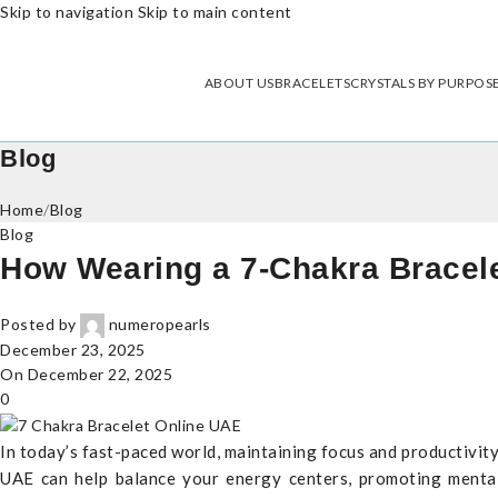
Skip to navigation
Skip to main content
ABOUT US
BRACELETS
CRYSTALS BY PURPOS
Blog
Home
/
Blog
Blog
How Wearing a 7-Chakra Bracel
Posted by
numeropearls
December 23, 2025
On December 22, 2025
0
In today’s fast-paced world, maintaining focus and productivit
UAE can help balance your energy centers, promoting mental c