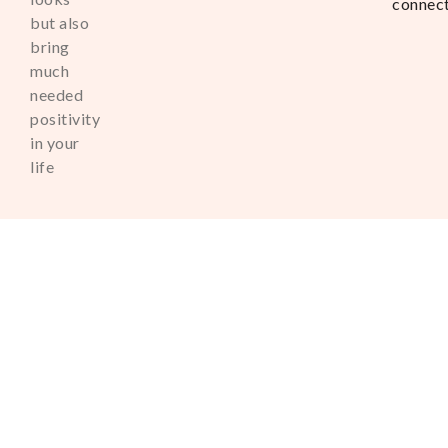
connec
but also
bring
much
needed
positivity
in your
life
Copyright © 2025. All Right
Reserved
Powered by Amourion