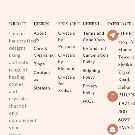
ABOUT US
QUICK LINKS
EXPLORE
USEFUL LINKS
CONTACT INFO
OFFIC
Unique
About
Crystals
Terms and
Us
by
Conditions
handcrafted
2704, Al
Purpose
designs
Care &
Refund and
Moosa
using
Cleansing
Crystals
Cancellation
Tower 2
by
Policy
authentic
Blogs
Sheikh
Element
range of
Shipping
Zayed
Contact
healing
Crystals
Policy
us
Road,
stones
for
Privacy
Dubai
Sitemap
Zodiac
and
Policy
PHON
crystals,
FAQs
+971 5
that not
300
only
6897
complement
EMAI
your
looks