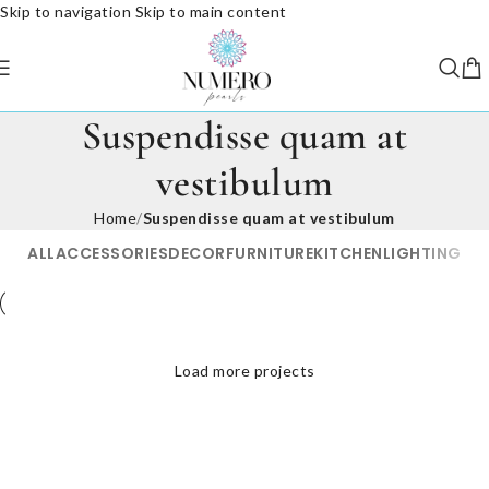
Skip to navigation
Skip to main content
Suspendisse quam at
vestibulum
Home
/
Suspendisse quam at vestibulum
ALL
ACCESSORIES
DECOR
FURNITURE
KITCHEN
LIGHTING
Suspendisse quam at vestibulum
Load more projects
Netus eu mollis hac dignis
Et vestibulum quis a suspendisse
Imperdiet mauris a nontin
Venenatis nam phasellus
Kitchen
Leo uteu ullamcorper
Furniture
Decor
Accessories
Lighting
Kitchen