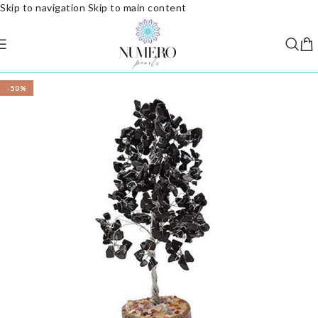
Skip to navigation
Skip to main content
-50%