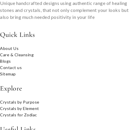
Unique handcrafted designs using authentic range of healing
stones and crystals, that not only complement your looks but
also bring much needed positivity in your life
Quick Links
About Us
Care & Cleansing
Blogs
Contact us
Sitemap
Explore
Crystals by Purpose
Crystals by Element
Crystals for Zodiac
Useful Links