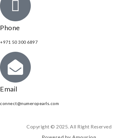
Phone
+971 50 300 6897
Email
connect@numeropearls.com
Copyright © 2025. All Right Reserved
Powered by Amourion