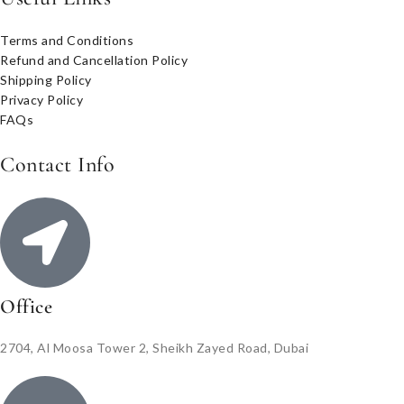
Terms and Conditions
Refund and Cancellation Policy
Shipping Policy
Privacy Policy
FAQs
Contact Info
Office
2704, Al Moosa Tower 2, Sheikh Zayed Road, Dubai