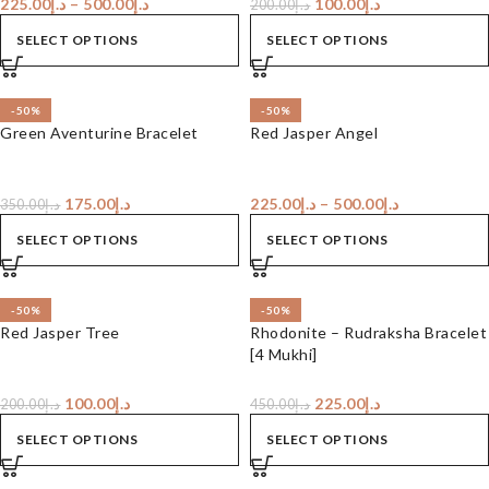
225.00
د.إ
–
500.00
د.إ
100.00
د.إ
200.00
د.إ
SELECT OPTIONS
SELECT OPTIONS
-50%
-50%
Green Aventurine Bracelet
Red Jasper Angel
175.00
د.إ
225.00
د.إ
–
500.00
د.إ
350.00
د.إ
SELECT OPTIONS
SELECT OPTIONS
-50%
-50%
Red Jasper Tree
Rhodonite – Rudraksha Bracelet
[4 Mukhi]
100.00
د.إ
225.00
د.إ
200.00
د.إ
450.00
د.إ
SELECT OPTIONS
SELECT OPTIONS