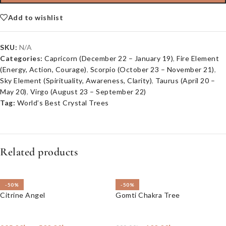
Add to wishlist
SKU:
N/A
Categories:
Capricorn (December 22 – January 19)
,
Fire Element
(Energy, Action, Courage)
,
Scorpio (October 23 – November 21)
,
Sky Element (Spirituality, Awareness, Clarity)
,
Taurus (April 20 –
May 20)
,
Virgo (August 23 – September 22)
Tag:
World’s Best Crystal Trees
Related products
-50%
-50%
Citrine Angel
Gomti Chakra Tree