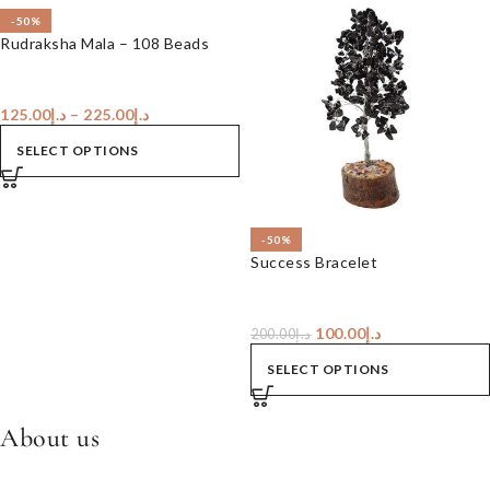
-50%
Rudraksha Mala – 108 Beads
125.00
د.إ
–
225.00
د.إ
SELECT OPTIONS
-50%
Success Bracelet
100.00
د.إ
200.00
د.إ
SELECT OPTIONS
About us