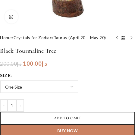
Click to enlarge
Home
/
Crystals for Zodiac
/
Taurus (April 20 – May 20)
Black Tourmaline Tree
100.00
د.إ
200.00
د.إ
SIZE
-
+
ADD TO CART
BUY NOW