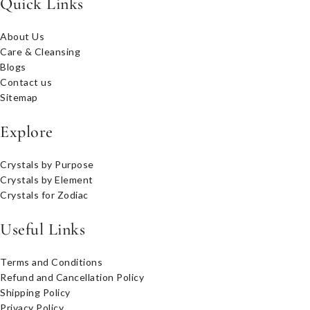
Quick Links
About Us
Care & Cleansing
Blogs
Contact us
Sitemap
Explore
Crystals by Purpose
Crystals by Element
Crystals for Zodiac
Useful Links
Terms and Conditions
Refund and Cancellation Policy
Shipping Policy
Privacy Policy