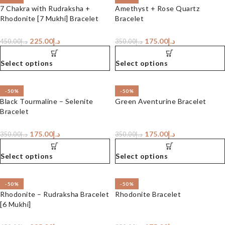
7 Chakra with Rudraksha +
Amethyst + Rose Quartz
Rhodonite [7 Mukhi] Bracelet
Bracelet
225.00
د.إ
175.00
د.إ
450.00
د.إ
350.00
د.إ
Select options
Select options
-50%
-50%
Black Tourmaline – Selenite
Green Aventurine Bracelet
Bracelet
175.00
د.إ
175.00
د.إ
350.00
د.إ
350.00
د.إ
Select options
Select options
-50%
-50%
Rhodonite – Rudraksha Bracelet
Rhodonite Bracelet
[6 Mukhi]