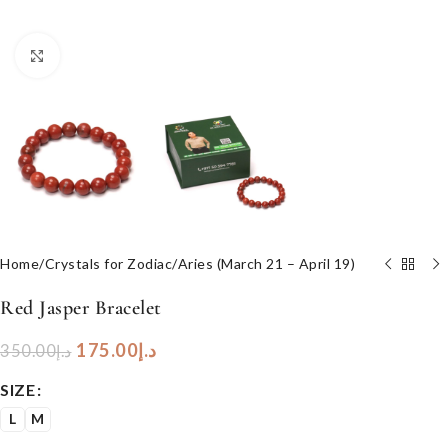
Click to enlarge
Home
/
Crystals for Zodiac
/
Aries (March 21 – April 19)
Red Jasper Bracelet
175.00
د.إ
350.00
د.إ
SIZE
L
M