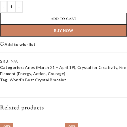
-
+
ADD TO CART
BUY NOW
Add to wishlist
SKU:
N/A
Categories:
Aries (March 21 – April 19)
,
Crystal for Creativity
,
Fire
Element (Energy, Action, Courage)
Tag:
World’s Best Crystal Bracelet
Related products
-50%
-50%