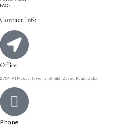
FAQs
Contact Info
Office
2704, Al Moosa Tower 2, Sheikh Zayed Road, Dubai
Phone