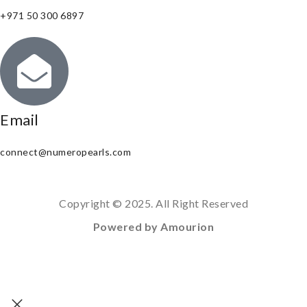
+971 50 300 6897
Email
connect@numeropearls.com
Copyright © 2025. All Right Reserved
Powered by Amourion