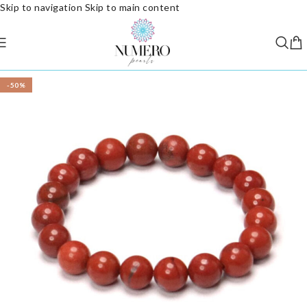
Skip to navigation
Skip to main content
-50%