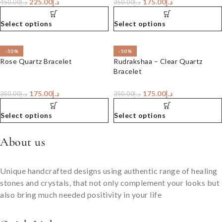
225.00
د.إ
175.00
د.إ
450.00
د.إ
350.00
د.إ
Select options
Select options
-50%
-50%
Rose Quartz Bracelet
Rudrakshaa – Clear Quartz
Bracelet
175.00
د.إ
175.00
د.إ
350.00
د.إ
350.00
د.إ
Select options
Select options
About us
Unique handcrafted designs using authentic range of healing
stones and crystals, that not only complement your looks but
also bring much needed positivity in your life