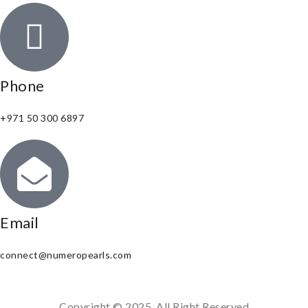
Phone
+971 50 300 6897
Email
connect@numeropearls.com
Copyright © 2025. All Right Reserved