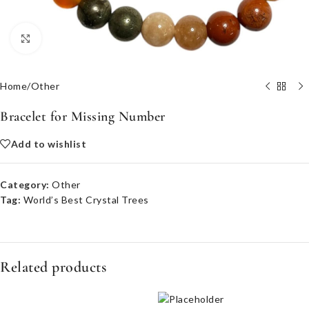
Click to enlarge
Home
/
Other
Bracelet for Missing Number
Add to wishlist
Category:
Other
Tag:
World’s Best Crystal Trees
Related products