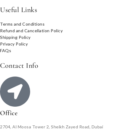
Useful Links
Terms and Conditions
Refund and Cancellation Policy
Shipping Policy
Privacy Policy
FAQs
Contact Info
Office
2704, Al Moosa Tower 2, Sheikh Zayed Road, Dubai