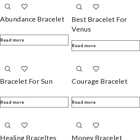
Abundance Bracelet
Best Bracelet For
Venus
Read more
Read more
Bracelet For Sun
Courage Bracelet
Read more
Read more
Healing Braceltes
Money Bracelet