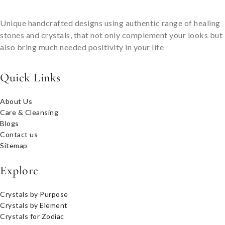
Unique handcrafted designs using authentic range of healing
stones and crystals, that not only complement your looks but
also bring much needed positivity in your life
Quick Links
About Us
Care & Cleansing
Blogs
Contact us
Sitemap
Explore
Crystals by Purpose
Crystals by Element
Crystals for Zodiac