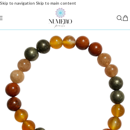
Skip to navigation
Skip to main content