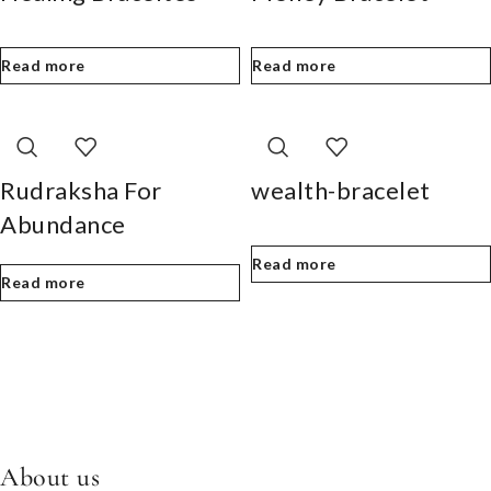
Read more
Read more
Rudraksha For
wealth-bracelet
Abundance
Read more
Read more
About us