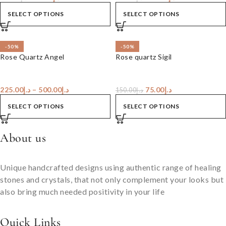
SELECT OPTIONS
SELECT OPTIONS
-50%
-50%
Rose Quartz Angel
Rose quartz Sigil
225.00
د.إ
–
500.00
د.إ
75.00
د.إ
150.00
د.إ
SELECT OPTIONS
SELECT OPTIONS
About us
Unique handcrafted designs using authentic range of healing
stones and crystals, that not only complement your looks but
also bring much needed positivity in your life
Quick Links