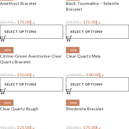
Amethyst Bracelet
Black Tourmaline – Selenite
Bracelet
175.00
د.إ
175.00
د.إ
350.00
د.إ
350.00
د.إ
SELECT OPTIONS
SELECT OPTIONS
-50%
-50%
Citrine-Green Aventurine-Clear
Clear Quartz Mala
Quartz Bracelet
250.00
د.إ
500.00
د.إ
500.00
د.إ
1,000.00
د.إ
SELECT OPTIONS
SELECT OPTIONS
-50%
-50%
Clear Quartz Rough
Rhodonite Bracelet
225.00
د.إ
175.00
د.إ
450.00
د.إ
350.00
د.إ