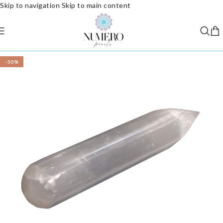
Skip to navigation
Skip to main content
-50%