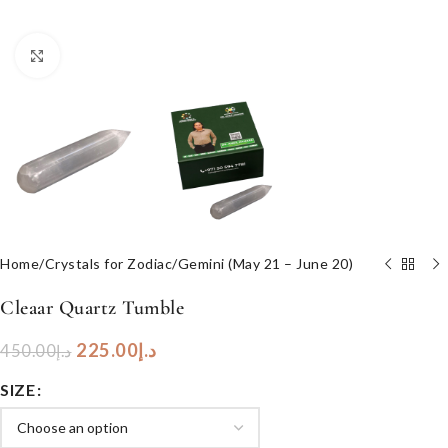
Click to enlarge
Home
/
Crystals for Zodiac
/
Gemini (May 21 – June 20)
Cleaar Quartz Tumble
225.00
د.إ
450.00
د.إ
SIZE