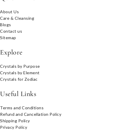
About Us
Care & Cleansing
Blogs
Contact us
Sitemap
Explore
Crystals by Purpose
Crystals by Element
Crystals for Zodiac
Useful Links
Terms and Conditions
Refund and Cancellation Policy
Shipping Policy
Privacy Policy