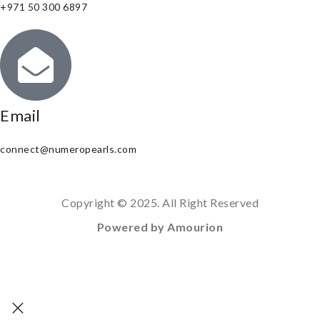
+971 50 300 6897
Email
connect@numeropearls.com
Copyright © 2025. All Right Reserved
Powered by Amourion