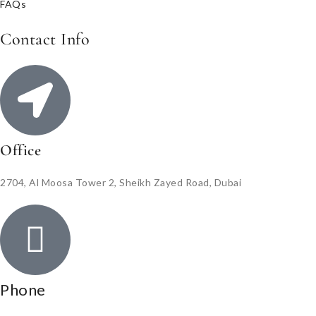
FAQs
Contact Info
Office
2704, Al Moosa Tower 2, Sheikh Zayed Road, Dubai
Phone