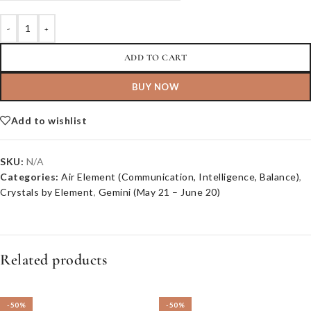
-
+
ADD TO CART
BUY NOW
Add to wishlist
SKU:
N/A
Categories:
Air Element (Communication, Intelligence, Balance)
,
Crystals by Element
,
Gemini (May 21 – June 20)
Related products
-50%
-50%