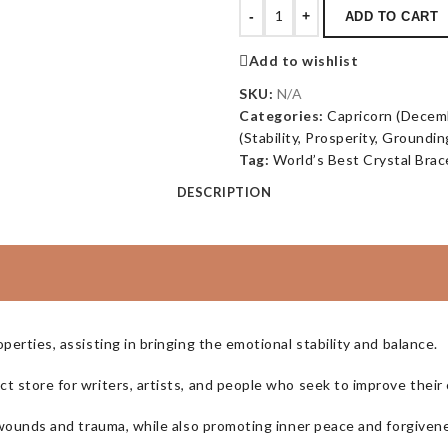
-
+
ADD TO CART
Add to wishlist
SKU:
N/A
Categories:
Capricorn (Decemb
(Stability, Prosperity, Groundin
Tag:
World’s Best Crystal Brac
DESCRIPTION
perties, assisting in bringing the emotional stability and balance.
 store for writers, artists, and people who seek to improve their c
l wounds and trauma, while also promoting inner peace and forgiven