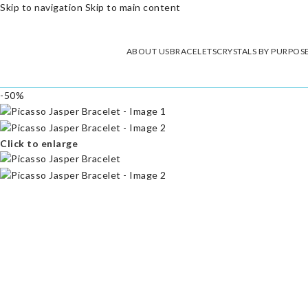
Skip to navigation
Skip to main content
ABOUT US
BRACELETS
CRYSTALS BY PURPOS
-50%
Click to enlarge