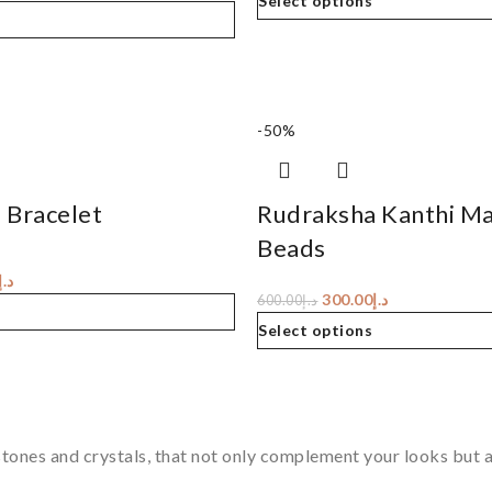
Select options
-50%
 Bracelet
Rudraksha Kanthi Ma
Beads
د.إ
300.00
د.إ
600.00
د.إ
Select options
tones and crystals, that not only complement your looks but al