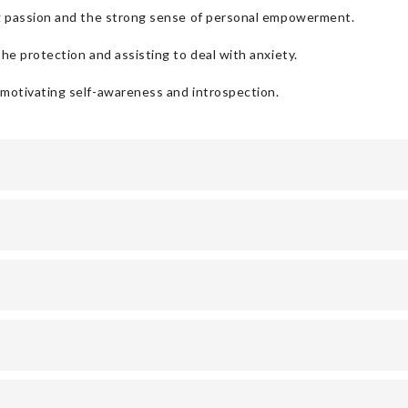
ng passion and the strong sense of personal empowerment.
he protection and assisting to deal with anxiety.
 motivating self-awareness and introspection.