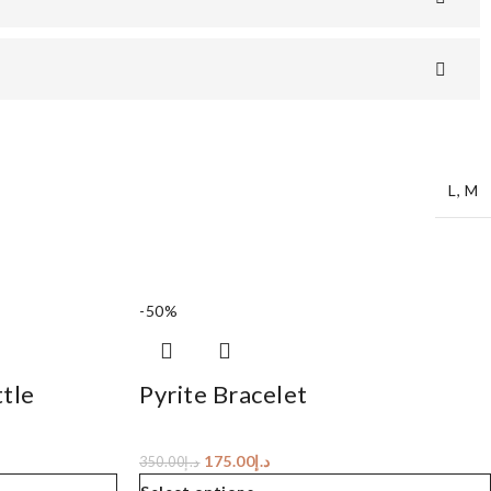
L
,
M
-50%
tle
Pyrite Bracelet
175.00
د.إ
350.00
د.إ