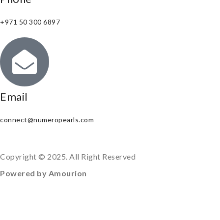
+971 50 300 6897
Email
connect@numeropearls.com
Copyright © 2025. All Right Reserved
Powered by Amourion