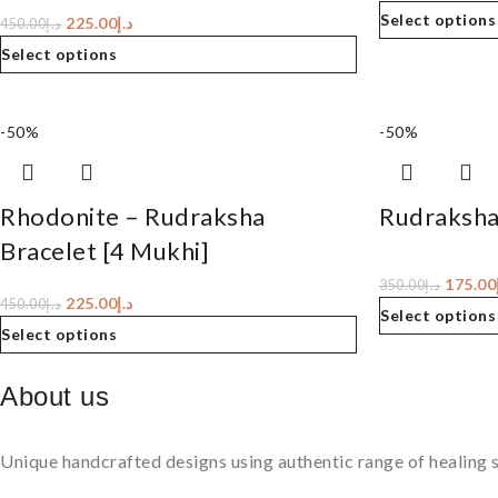
Select options
225.00
د.إ
450.00
د.إ
Select options
-50%
-50%
Rhodonite – Rudraksha
Rudraksha
Bracelet [4 Mukhi]
175.00
350.00
د.إ
225.00
د.إ
450.00
د.إ
Select options
Select options
About us
Unique handcrafted designs using authentic range of healing s