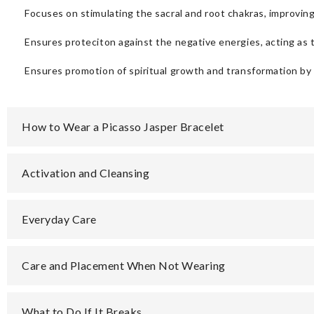
Focuses on stimulating the sacral and root chakras, improvi
Ensures proteciton against the negative energies, acting as t
Ensures promotion of spiritual growth and transformation by
How to Wear a Picasso Jasper Bracelet
Activation and Cleansing
Everyday Care
Care and Placement When Not Wearing
What to Do If It Breaks