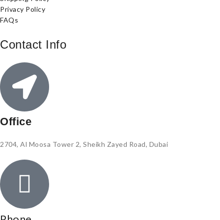
Privacy Policy
FAQs
Contact Info
Office
2704, Al Moosa Tower 2, Sheikh Zayed Road, Dubai
Phone