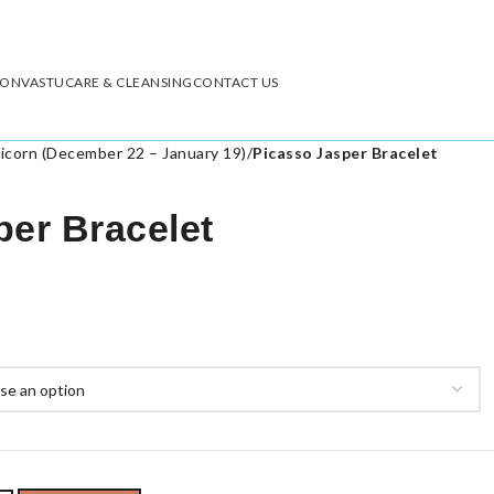
ION
VASTU
CARE & CLEANSING
CONTACT US
icorn (December 22 – January 19)
/
Picasso Jasper Bracelet
per Bracelet