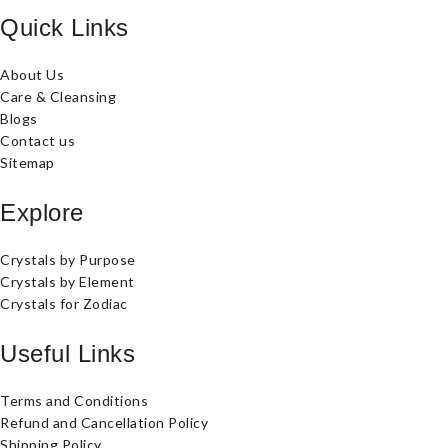
Quick Links
About Us
Care & Cleansing
Blogs
Contact us
Sitemap
Explore
Crystals by Purpose
Crystals by Element
Crystals for Zodiac
Useful Links
Terms and Conditions
Refund and Cancellation Policy
Shipping Policy