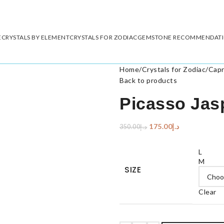
E
CRYSTALS BY ELEMENT
CRYSTALS FOR ZODIAC
GEMSTONE RECOMMENDAT
Home
/
Crystals for Zodiac
/
Capr
Back to products
Picasso Jas
175.00
د.إ
350.00
د.إ
L
M
SIZE
Clear