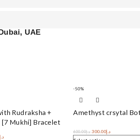
 Dubai, UAE
-50%
with Rudraksha +
Amethyst crsytal Bot
 [7 Mukhi] Bracelet
300.00
د.إ
600.00
د.إ
د.إ