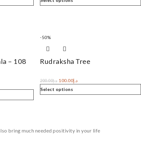
Select options
-50%
la – 108
Rudraksha Tree
100.00
د.إ
200.00
د.إ
Select options
so bring much needed positivity in your life