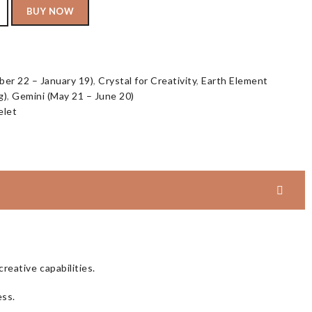
BUY NOW
er 22 – January 19)
,
Crystal for Creativity
,
Earth Element
g)
,
Gemini (May 21 – June 20)
elet
reative capabilities.
ess.