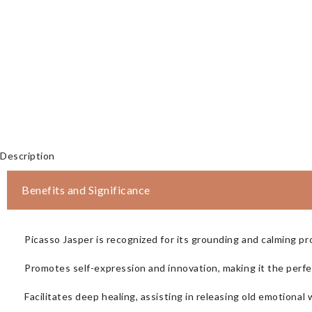
Description
Benefits and Significance
Picasso Jasper is recognized for its grounding and calming pro
Promotes self-expression and innovation, making it the perfect
Facilitates deep healing, assisting in releasing old emotiona