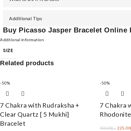
Additional Tips
Buy Picasso Jasper Bracelet Online
Additional information
SIZE
Related products
-50%
-50%
7 Chakra with Rudraksha +
7 Chakra 
Clear Quartz [ 5 Mukhi]
Rhodonite
Bracelet
225.00
450.00
د.إ