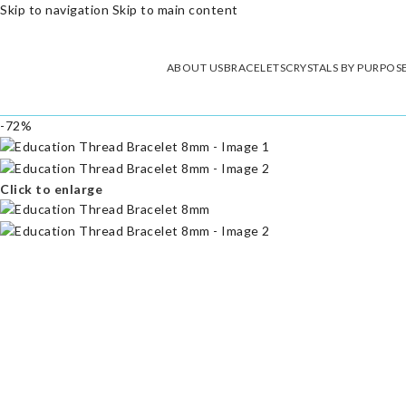
Skip to navigation
Skip to main content
ABOUT US
BRACELETS
CRYSTALS BY PURPOS
-72%
Click to enlarge