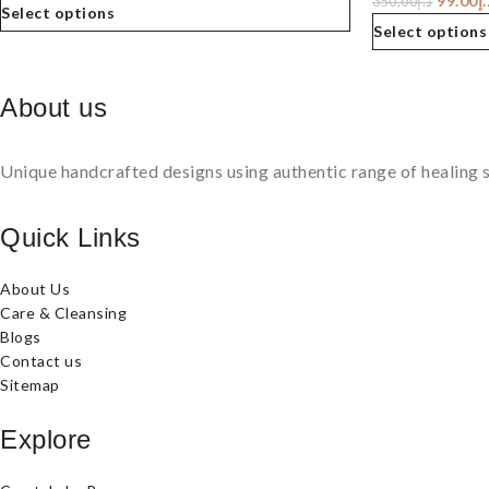
99.00
د.
350.00
د.إ
Select options
Select options
About us
Unique handcrafted designs using authentic range of healing s
Quick Links
About Us
Care & Cleansing
Blogs
Contact us
Sitemap
Explore