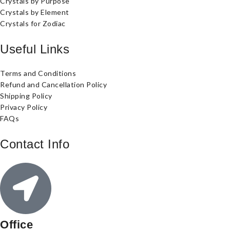
Crystals by Purpose
Crystals by Element
Crystals for Zodiac
Useful Links
Terms and Conditions
Refund and Cancellation Policy
Shipping Policy
Privacy Policy
FAQs
Contact Info
Office