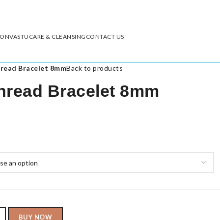
ION
VASTU
CARE & CLEANSING
CONTACT US
hread Bracelet 8mm
Back to products
hread Bracelet 8mm
BUY NOW