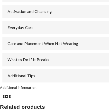
Activation and Cleansing
Everyday Care
Care and Placement When Not Wearing
What to Do If It Breaks
Additional Tips
Additional information
SIZE
Related products