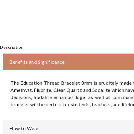
Description
Benefits and Significance
The Education Thread Bracelet 8mm is eruditely made to
Amethyst, Fluorite, Clear Quartz and Sodalite which hav
decisions, Sodalite enhances logic as well as communi
bracelet will be perfect for students, teachers, and lifel
How to Wear