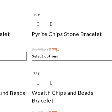
-72%
elet
Pyrite Chips Stone Bracelet
99.00
د.إ
350.00
د.إ
Select options
-72%
Wealth Chips and Beads
und Beads
Bracelet