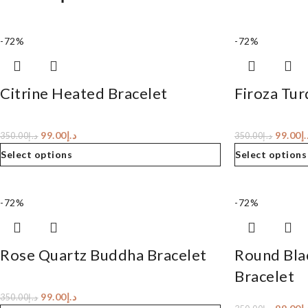
-72%
-72%
Citrine Heated Bracelet
Firoza Tur
99.00
د.إ
99.00
د.
350.00
د.إ
350.00
د.إ
Select options
Select options
-72%
-72%
Rose Quartz Buddha Bracelet
Round Bla
Bracelet
99.00
د.إ
350.00
د.إ