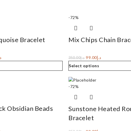
-72%
quoise Bracelet
Mix Chips Chain Brac
إ
99.00
د.إ
350.00
د.إ
Select options
-72%
ck Obsidian Beads
Sunstone Heated Ro
Bracelet