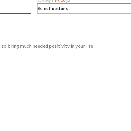
99.00
د.إ
350.00
د.إ
Select options
so bring much needed positivity in your life