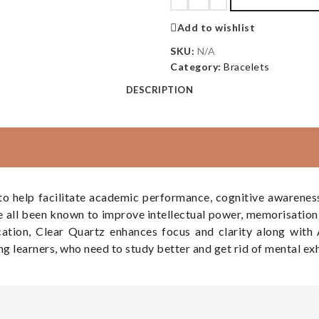
Add to wishlist
SKU:
N/A
Category:
Bracelets
DESCRIPTION
 help facilitate academic performance, cognitive awareness, 
e all been known to improve intellectual power, memorisation 
cation, Clear Quartz enhances focus and clarity along wit
ong learners, who need to study better and get rid of mental ex