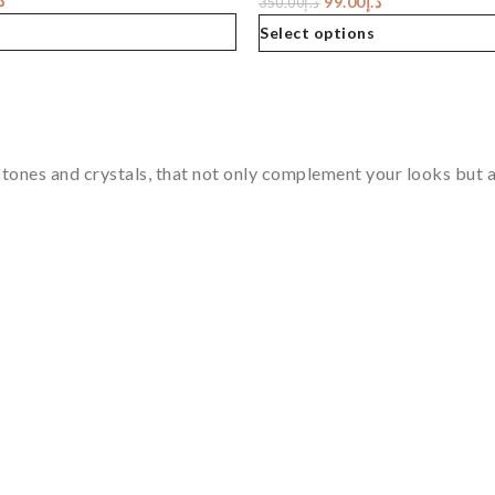
إ
99.00
د.إ
350.00
د.إ
Select options
tones and crystals, that not only complement your looks but al