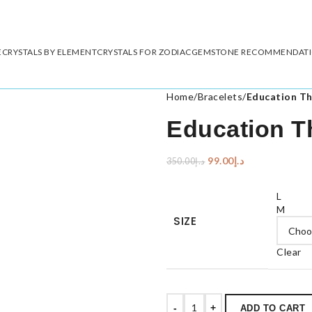
E
CRYSTALS BY ELEMENT
CRYSTALS FOR ZODIAC
GEMSTONE RECOMMENDAT
Home
/
Bracelets
/
Education T
Education T
99.00
د.إ
350.00
د.إ
L
M
SIZE
Clear
-
+
ADD TO CART