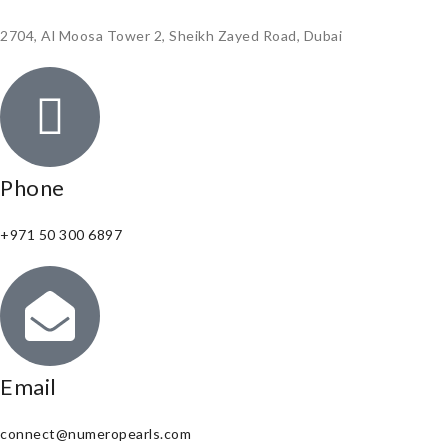
2704, Al Moosa Tower 2, Sheikh Zayed Road, Dubai
Phone
+971 50 300 6897
Email
connect@numeropearls.com