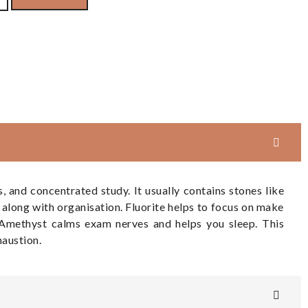
and concentrated study. It usually contains stones like
along with organisation. Fluorite helps to focus on make
h Amethyst calms exam nerves and helps you sleep. This
haustion.