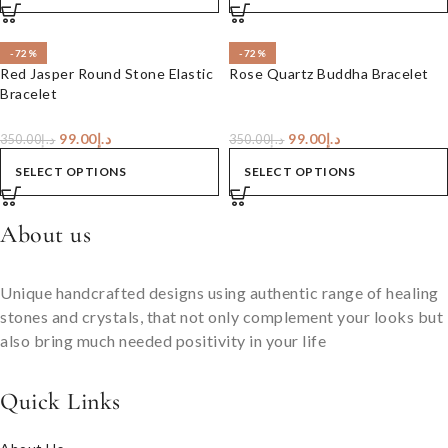
-72%
-72%
Red Jasper Round Stone Elastic
Rose Quartz Buddha Bracelet
Bracelet
99.00
د.إ
99.00
د.إ
350.00
د.إ
350.00
د.إ
SELECT OPTIONS
SELECT OPTIONS
About us
Unique handcrafted designs using authentic range of healing
stones and crystals, that not only complement your looks but
also bring much needed positivity in your life
Quick Links