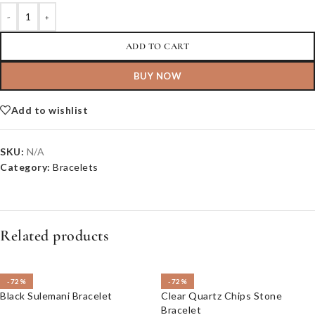
-
+
ADD TO CART
BUY NOW
Add to wishlist
SKU:
N/A
Category:
Bracelets
Related products
-72%
-72%
Black Sulemani Bracelet
Clear Quartz Chips Stone
Bracelet