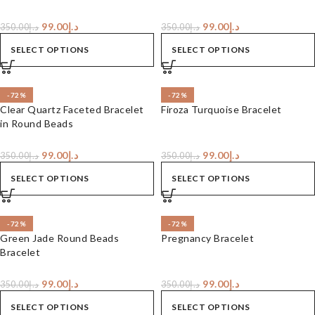
99.00
د.إ
99.00
د.إ
350.00
د.إ
350.00
د.إ
SELECT OPTIONS
SELECT OPTIONS
-72%
-72%
Clear Quartz Faceted Bracelet
Firoza Turquoise Bracelet
in Round Beads
99.00
د.إ
99.00
د.إ
350.00
د.إ
350.00
د.إ
SELECT OPTIONS
SELECT OPTIONS
-72%
-72%
Green Jade Round Beads
Pregnancy Bracelet
Bracelet
99.00
د.إ
99.00
د.إ
350.00
د.إ
350.00
د.إ
SELECT OPTIONS
SELECT OPTIONS