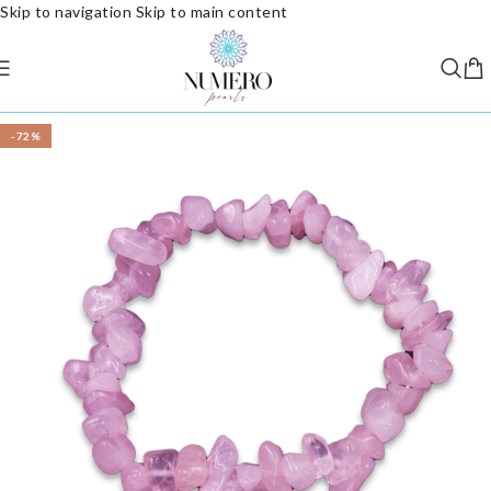
Skip to navigation
Skip to main content
-72%