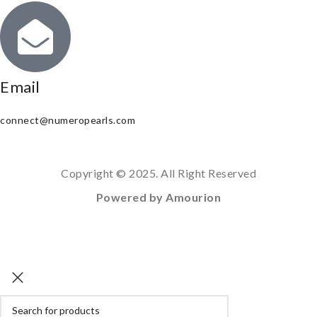
Email
connect@numeropearls.com
Copyright © 2025. All Right Reserved
Powered by Amourion