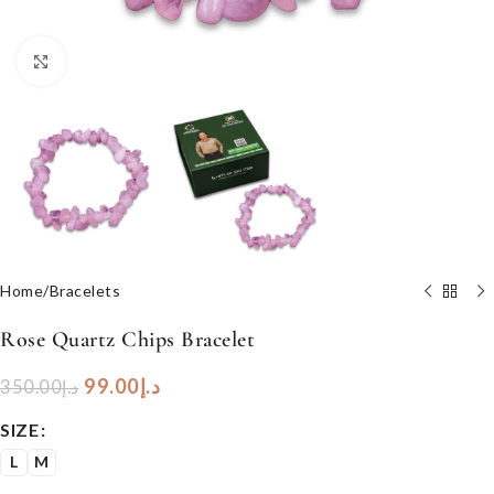
Click to enlarge
Home
/
Bracelets
Rose Quartz Chips Bracelet
99.00
د.إ
350.00
د.إ
SIZE
L
M