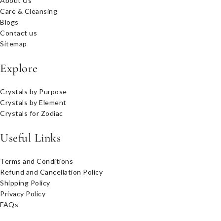
About Us
Care & Cleansing
Blogs
Contact us
Sitemap
Explore
Crystals by Purpose
Crystals by Element
Crystals for Zodiac
Useful Links
Terms and Conditions
Refund and Cancellation Policy
Shipping Policy
Privacy Policy
FAQs