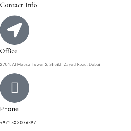
Contact Info
Office
2704, Al Moosa Tower 2, Sheikh Zayed Road, Dubai
Phone
+971 50 300 6897