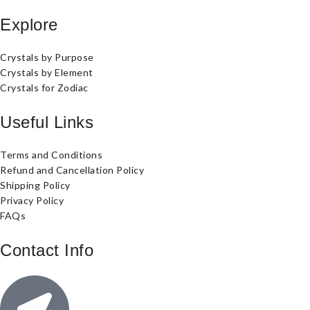
Explore
Crystals by Purpose
Crystals by Element
Crystals for Zodiac
Useful Links
Terms and Conditions
Refund and Cancellation Policy
Shipping Policy
Privacy Policy
FAQs
Contact Info