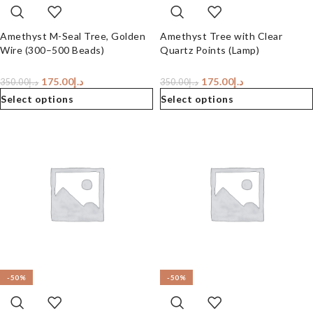
Amethyst M-Seal Tree, Golden
Amethyst Tree with Clear
Wire (300–500 Beads)
Quartz Points (Lamp)
175.00
د.إ
175.00
د.إ
350.00
د.إ
350.00
د.إ
Select options
Select options
-50%
-50%