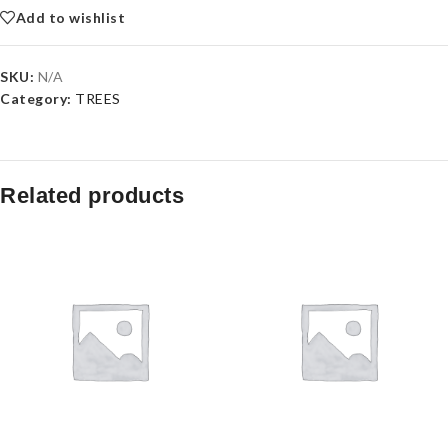
Add to wishlist
SKU:
N/A
Category:
TREES
Related products