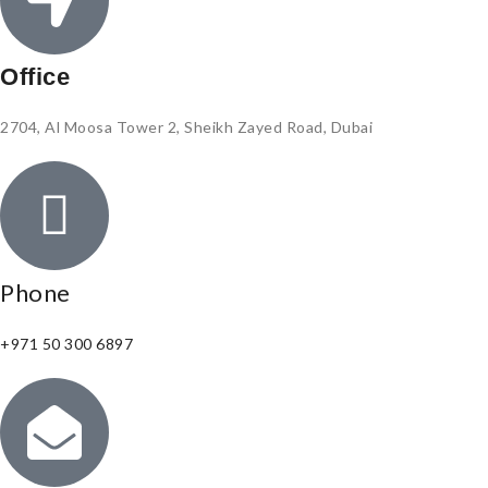
Office
2704, Al Moosa Tower 2, Sheikh Zayed Road, Dubai
Phone
+971 50 300 6897