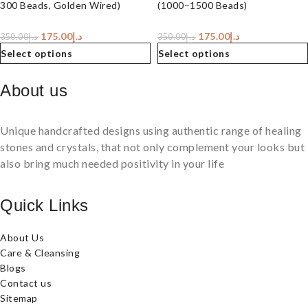
300 Beads, Golden Wired)
(1000–1500 Beads)
175.00
د.إ
175.00
د.إ
350.00
د.إ
350.00
د.إ
Select options
Select options
About us
Unique handcrafted designs using authentic range of healing
stones and crystals, that not only complement your looks but
also bring much needed positivity in your life
Quick Links
About Us
Care & Cleansing
Blogs
Contact us
Sitemap