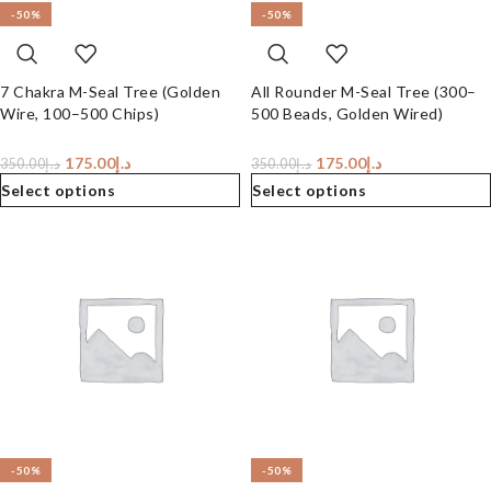
-50%
-50%
7 Chakra M-Seal Tree (Golden
All Rounder M-Seal Tree (300–
Wire, 100–500 Chips)
500 Beads, Golden Wired)
175.00
د.إ
175.00
د.إ
350.00
د.إ
350.00
د.إ
Select options
Select options
-50%
-50%