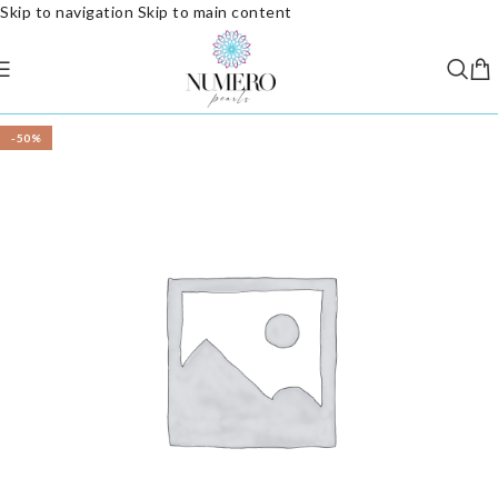
Skip to navigation
Skip to main content
-50%