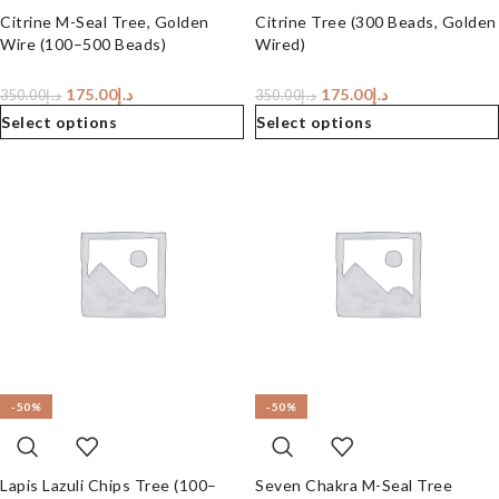
Citrine M-Seal Tree, Golden
Citrine Tree (300 Beads, Golden
Wire (100–500 Beads)
Wired)
175.00
د.إ
175.00
د.إ
350.00
د.إ
350.00
د.إ
Select options
Select options
-50%
-50%
Lapis Lazuli Chips Tree (100–
Seven Chakra M-Seal Tree