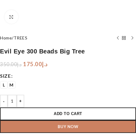
Click to enlarge
Home
/
TREES
Evil Eye 300 Beads Big Tree
175.00
د.إ
350.00
د.إ
SIZE
L
M
-
+
ADD TO CART
BUY NOW