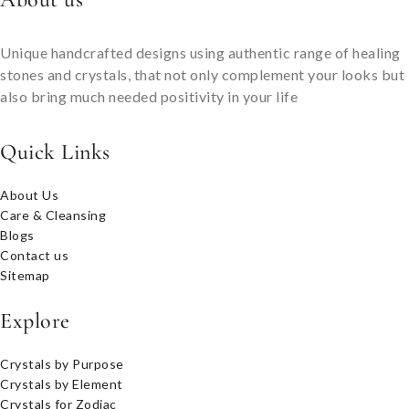
Unique handcrafted designs using authentic range of healing
stones and crystals, that not only complement your looks but
also bring much needed positivity in your life
Quick Links
About Us
Care & Cleansing
Blogs
Contact us
Sitemap
Explore
Crystals by Purpose
Crystals by Element
Crystals for Zodiac