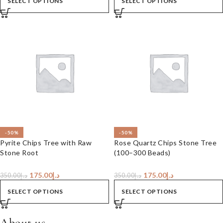
SELECT OPTIONS
SELECT OPTIONS
-50%
-50%
Pyrite Chips Tree with Raw
Rose Quartz Chips Stone Tree
Stone Root
(100–300 Beads)
175.00
د.إ
175.00
د.إ
350.00
د.إ
350.00
د.إ
SELECT OPTIONS
SELECT OPTIONS
About us