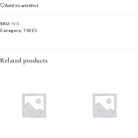
Add to wishlist
SKU:
N/A
Category:
TREES
Related products