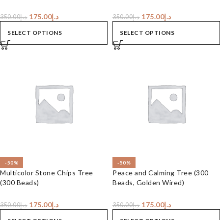
175.00
د.إ
175.00
د.إ
350.00
د.إ
350.00
د.إ
SELECT OPTIONS
SELECT OPTIONS
-50%
-50%
Multicolor Stone Chips Tree
Peace and Calming Tree (300
(300 Beads)
Beads, Golden Wired)
175.00
د.إ
175.00
د.إ
350.00
د.إ
350.00
د.إ