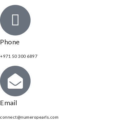
Phone
+971 50 300 6897
Email
connect@numeropearls.com