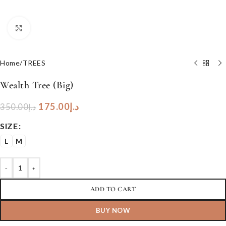
Click to enlarge
Home
/
TREES
Wealth Tree (Big)
175.00
د.إ
350.00
د.إ
SIZE
L
M
-
+
ADD TO CART
BUY NOW