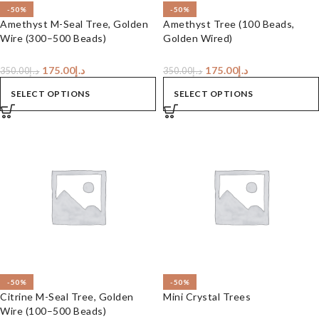
-50%
-50%
Amethyst M-Seal Tree, Golden
Amethyst Tree (100 Beads,
Wire (300–500 Beads)
Golden Wired)
175.00
د.إ
175.00
د.إ
350.00
د.إ
350.00
د.إ
SELECT OPTIONS
SELECT OPTIONS
-50%
-50%
Citrine M-Seal Tree, Golden
Mini Crystal Trees
Wire (100–500 Beads)