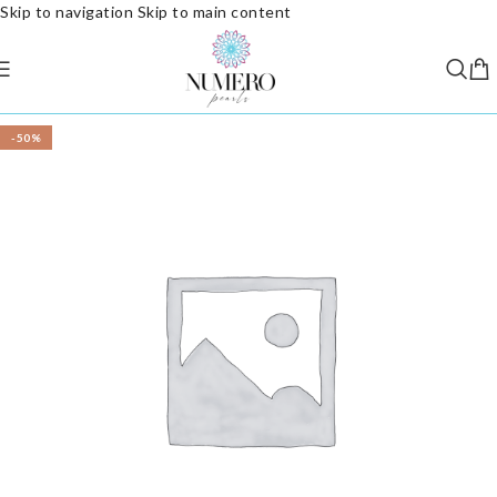
Skip to navigation
Skip to main content
-50%