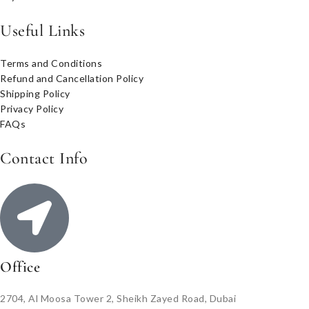
Useful Links
Terms and Conditions
Refund and Cancellation Policy
Shipping Policy
Privacy Policy
FAQs
Contact Info
Office
2704, Al Moosa Tower 2, Sheikh Zayed Road, Dubai