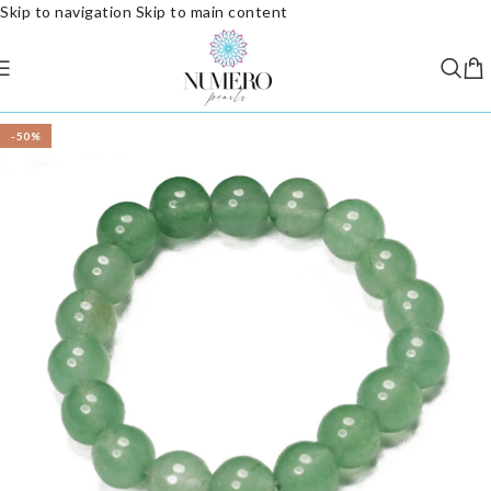
Skip to navigation
Skip to main content
-50%