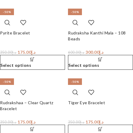
-50%
-50%
Pyrite Bracelet
Rudraksha Kanthi Mala – 108
Beads
175.00
د.إ
300.00
د.إ
350.00
د.إ
600.00
د.إ
Select options
Select options
-50%
-50%
Rudrakshaa – Clear Quartz
Tiger Eye Bracelet
Bracelet
175.00
د.إ
175.00
د.إ
350.00
د.إ
350.00
د.إ