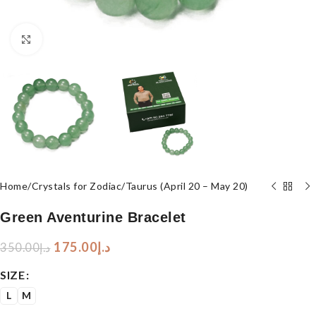
Click to enlarge
Home
/
Crystals for Zodiac
/
Taurus (April 20 – May 20)
Green Aventurine Bracelet
175.00
د.إ
350.00
د.إ
SIZE
L
M