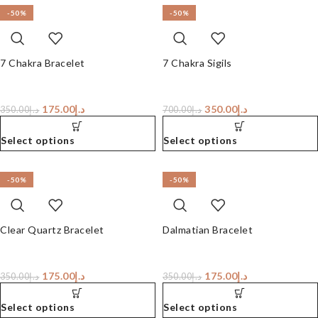
-50%
-50%
7 Chakra Bracelet
7 Chakra Sigils
175.00
د.إ
350.00
د.إ
350.00
د.إ
700.00
د.إ
Select options
Select options
-50%
-50%
Clear Quartz Bracelet
Dalmatian Bracelet
175.00
د.إ
175.00
د.إ
350.00
د.إ
350.00
د.إ
Select options
Select options