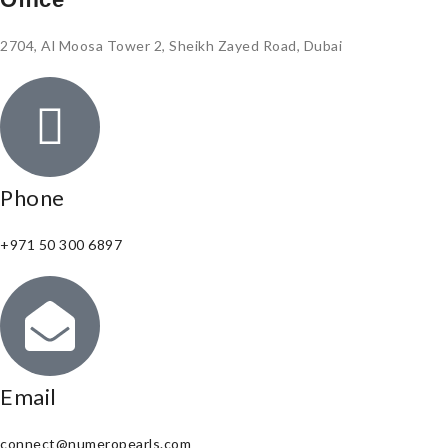
2704, Al Moosa Tower 2, Sheikh Zayed Road, Dubai
Phone
+971 50 300 6897
Email
connect@numeropearls.com