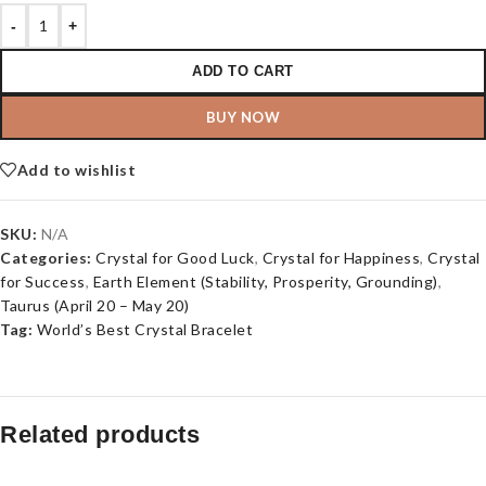
-
+
ADD TO CART
BUY NOW
Add to wishlist
SKU:
N/A
Categories:
Crystal for Good Luck
,
Crystal for Happiness
,
Crystal
for Success
,
Earth Element (Stability, Prosperity, Grounding)
,
Taurus (April 20 – May 20)
Tag:
World’s Best Crystal Bracelet
Related products