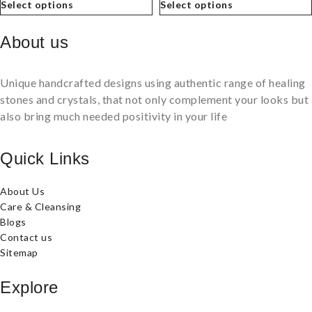
Select options
Select options
About us
Unique handcrafted designs using authentic range of healing
stones and crystals, that not only complement your looks but
also bring much needed positivity in your life
Quick Links
About Us
Care & Cleansing
Blogs
Contact us
Sitemap
Explore