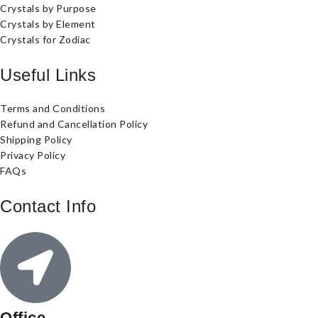
Crystals by Purpose
Crystals by Element
Crystals for Zodiac
Useful Links
Terms and Conditions
Refund and Cancellation Policy
Shipping Policy
Privacy Policy
FAQs
Contact Info
Office