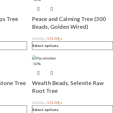
ps Tree
Peace and Calming Tree (300
Beads, Golden Wired)
175.00
د.إ
350.00
د.إ
Select options
-50%
Stone Tree
Wealth Beads, Selenite Raw
Root Tree
175.00
د.إ
350.00
د.إ
Select options