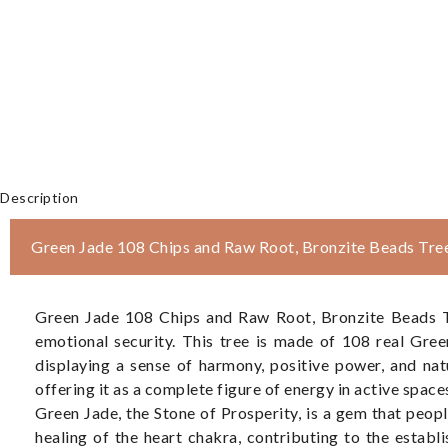
Description
Green Jade 108 Chips and Raw Root, Bronzite Beads Tre
Green Jade 108 Chips and Raw Root, Bronzite Beads Tre
emotional security. This tree is made of 108 real Gre
displaying a sense of harmony, positive power, and na
offering it as a complete figure of energy in active space
Green Jade, the Stone of Prosperity, is a gem that peopl
healing of the heart chakra, contributing to the establ