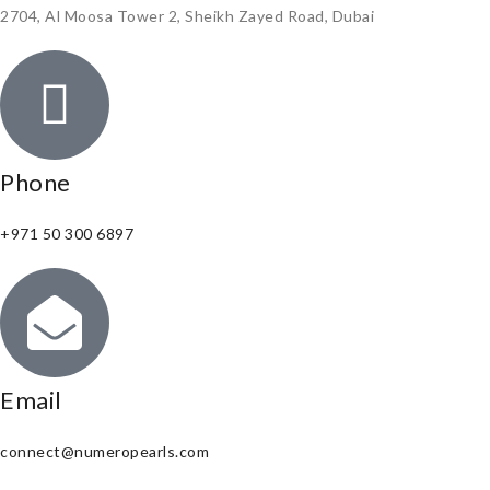
2704, Al Moosa Tower 2, Sheikh Zayed Road, Dubai
Phone
+971 50 300 6897
Email
connect@numeropearls.com