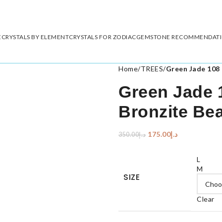
E
CRYSTALS BY ELEMENT
CRYSTALS FOR ZODIAC
GEMSTONE RECOMMENDAT
Home
/
TREES
/
Green Jade 108 
Green Jade 
Bronzite Be
175.00
د.إ
350.00
د.إ
L
M
SIZE
Clear