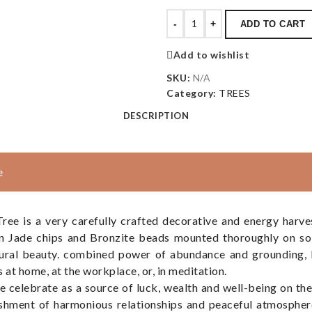
-
+
ADD TO CART
Add to wishlist
SKU:
N/A
Category:
TREES
DESCRIPTION
e
e is a very carefully crafted decorative and energy harve
en Jade chips and Bronzite beads mounted thoroughly on sol
tural beauty. combined power of abundance and grounding, 
s at home, at the workplace, or, in meditation.
e celebrate as a source of luck, wealth and well-being on th
ishment of harmonious relationships and peaceful atmosphere