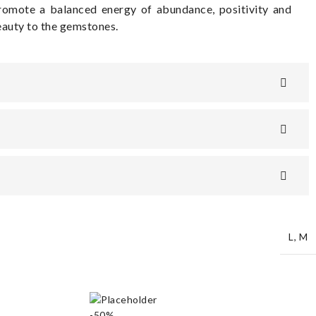
romote a balanced energy of abundance, positivity and
beauty to the gemstones.
L
,
M
-50%