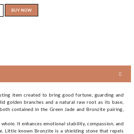
BUY NOW
sting item created to bring good fortune, guarding and
id golden branches and a natural raw root as its base,
both contained in the Green Jade and Bronzite pairing,
e whole. It enhances emotional stability, compassion, and
. Little known Bronzite is a shielding stone that repels