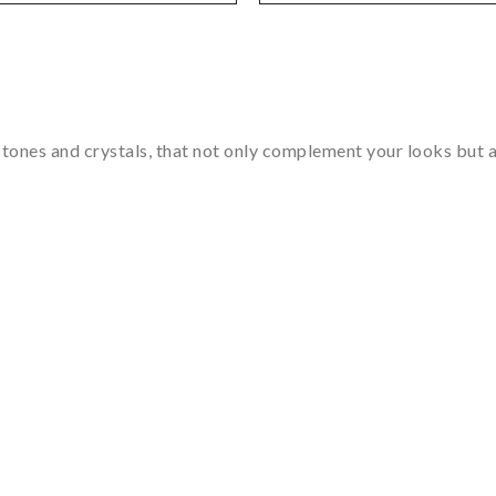
tones and crystals, that not only complement your looks but al