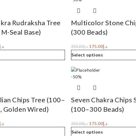
kra Rudraksha Tree
Multicolor Stone Chi
 M-Seal Base)
(300 Beads)
د.إ
175.00
د.إ
350.00
د.إ
Select options
-50%
ian Chips Tree (100–
Seven Chakra Chips 
, Golden Wired)
(100–300 Beads)
د.إ
175.00
د.إ
350.00
د.إ
Select options