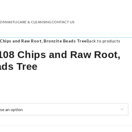
ION
VASTU
CARE & CLEANSING
CONTACT US
Chips and Raw Root, Bronzite Beads Tree
Back to products
108 Chips and Raw Root,
ads Tree