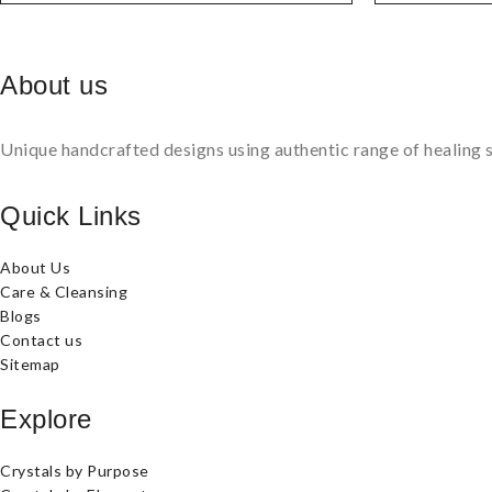
About us
Unique handcrafted designs using authentic range of healing s
Quick Links
About Us
Care & Cleansing
Blogs
Contact us
Sitemap
Explore
Crystals by Purpose