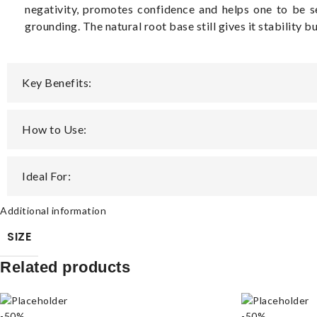
negativity, promotes confidence and helps one to be 
grounding. The natural root base still gives it stability b
Key Benefits:
How to Use:
Ideal For:
Additional information
SIZE
Related products
-50%
-50%