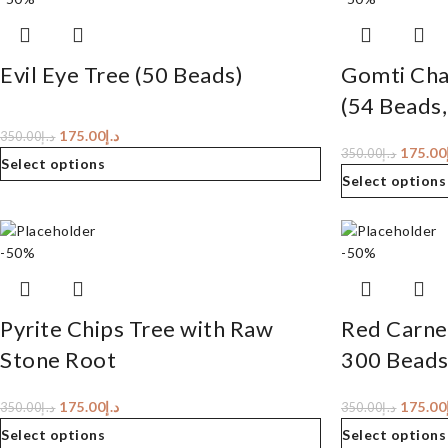
Evil Eye Tree (50 Beads)
Gomti Cha
(54 Beads,
175.00
د.إ
350.00
د.إ
175.00
350.00
د.إ
Select options
Select options
-50%
-50%
Pyrite Chips Tree with Raw
Red Carnel
Stone Root
300 Beads
175.00
د.إ
175.00
350.00
د.إ
350.00
د.إ
Select options
Select options