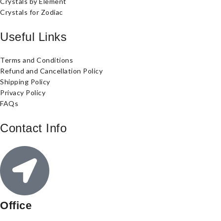
Crystals by Element
Crystals for Zodiac
Useful Links
Terms and Conditions
Refund and Cancellation Policy
Shipping Policy
Privacy Policy
FAQs
Contact Info
Office