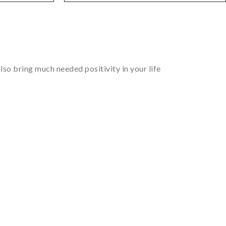
so bring much needed positivity in your life