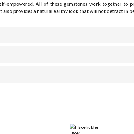
self-empowered. All of these gemstones work together to p
ut also provides a natural earthy look that will not detract in 
-50%