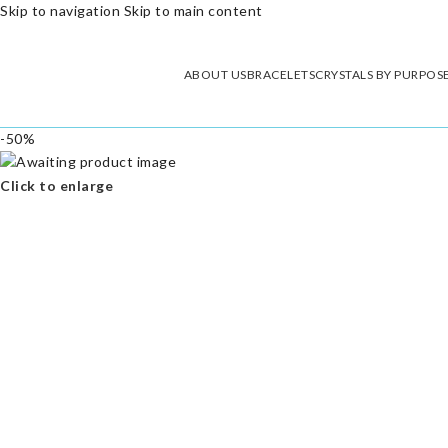
Skip to navigation
Skip to main content
ABOUT US
BRACELETS
CRYSTALS BY PURPOS
-50%
Click to enlarge