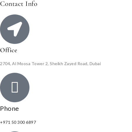
Contact Info
Office
2704, Al Moosa Tower 2, Sheikh Zayed Road, Dubai
Phone
+971 50 300 6897