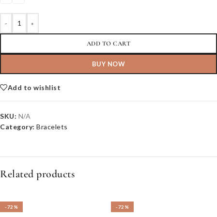
-
+
ADD TO CART
BUY NOW
Add to wishlist
SKU:
N/A
Category:
Bracelets
Related products
-72%
-72%