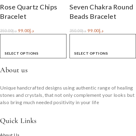
Rose Quartz Chips
Seven Chakra Round
Bracelet
Beads Bracelet
99.00
د.إ
99.00
د.إ
350.00
د.إ
350.00
د.إ
SELECT OPTIONS
SELECT OPTIONS
About us
Unique handcrafted designs using authentic range of healing
stones and crystals, that not only complement your looks but
also bring much needed positivity in your life
Quick Links
About Us