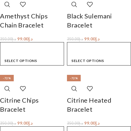
Amethyst Chips
Black Sulemani
Chain Bracelet
Bracelet
99.00
د.إ
99.00
د.إ
350.00
د.إ
350.00
د.إ
SELECT OPTIONS
SELECT OPTIONS
-72%
-72%
Citrine Chips
Citrine Heated
Bracelet
Bracelet
99.00
د.إ
99.00
د.إ
350.00
د.إ
350.00
د.إ