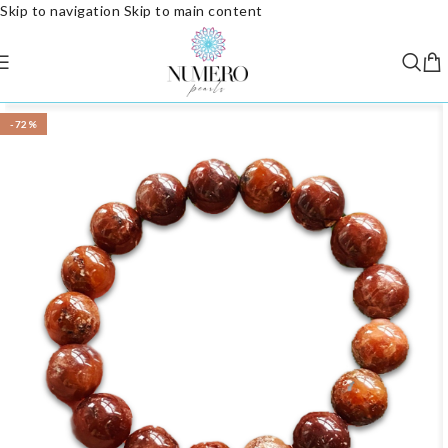
Skip to navigation
Skip to main content
-72%