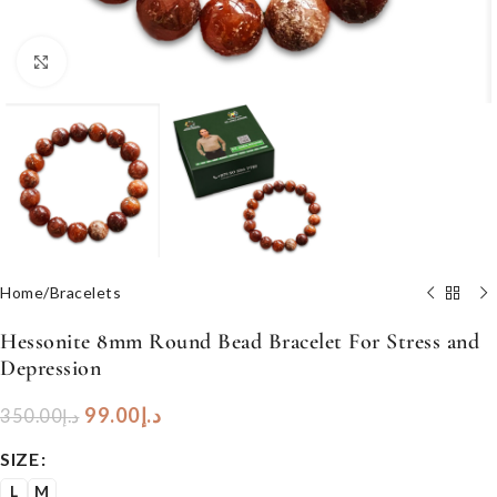
Click to enlarge
Home
/
Bracelets
Hessonite 8mm Round Bead Bracelet For Stress and
Depression
99.00
د.إ
350.00
د.إ
SIZE
L
M