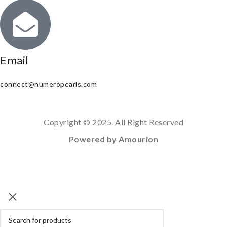
Email
connect@numeropearls.com
Copyright © 2025. All Right Reserved
Powered by Amourion