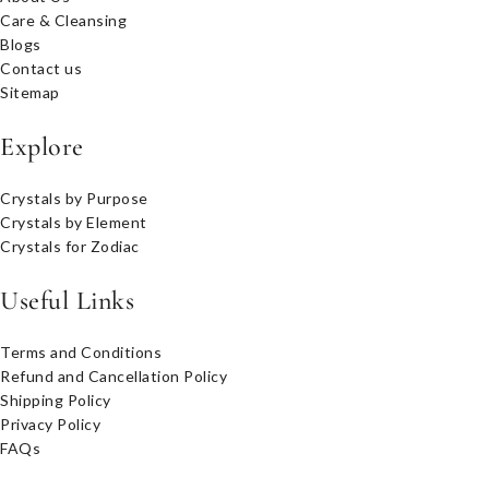
Care & Cleansing
Blogs
Contact us
Sitemap
Explore
Crystals by Purpose
Crystals by Element
Crystals for Zodiac
Useful Links
Terms and Conditions
Refund and Cancellation Policy
Shipping Policy
Privacy Policy
FAQs