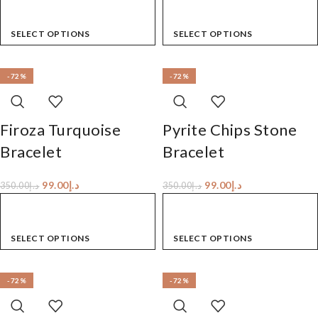
SELECT OPTIONS
SELECT OPTIONS
-72%
-72%
Firoza Turquoise
Pyrite Chips Stone
Bracelet
Bracelet
99.00
د.إ
99.00
د.إ
350.00
د.إ
350.00
د.إ
SELECT OPTIONS
SELECT OPTIONS
-72%
-72%