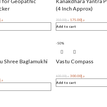
d for Geopathic
Kanakdhara Yantra 
cker
(4 Inch Approx)
د.إ
175.00
د.إ
350.00
د.إ
Add to cart
-50%
u Shree Baglamukhi
Vastu Compass
300.00
د.إ
600.00
د.إ
د.إ
Add to cart