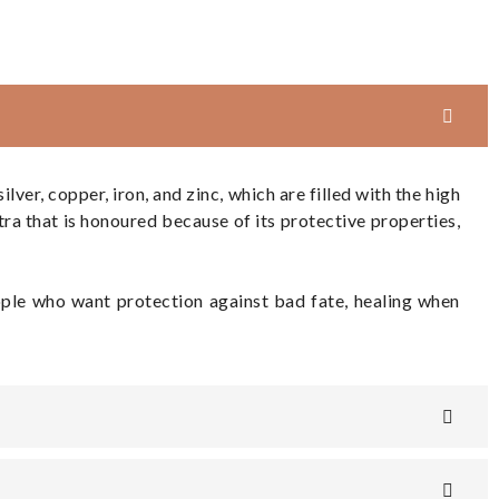
ver, copper, iron, and zinc, which are filled with the high
ra that is honoured because of its protective properties,
eople who want protection against bad fate, healing when