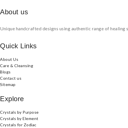
About us
Unique handcrafted designs using authentic range of healing s
Quick Links
About Us
Care & Cleansing
Blogs
Contact us
Sitemap
Explore
Crystals by Purpose
Crystals by Element
Crystals for Zodiac