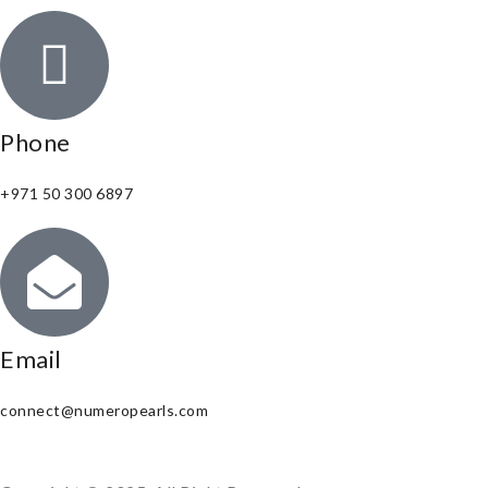
Phone
+971 50 300 6897
Email
connect@numeropearls.com