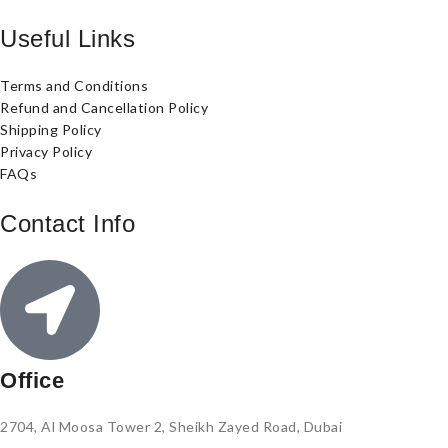
Useful Links
Terms and Conditions
Refund and Cancellation Policy
Shipping Policy
Privacy Policy
FAQs
Contact Info
Office
2704, Al Moosa Tower 2, Sheikh Zayed Road, Dubai