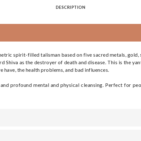
DESCRIPTION
 spirit-filled talisman based on five sacred metals, gold, sil
 Shiva as the destroyer of death and disease. This is the yant
e have, the health problems, and bad influences.
ty, and profound mental and physical cleansing. Perfect for p