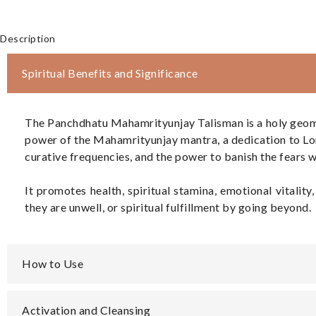
Description
Spiritual Benefits and Significance
The Panchdhatu Mahamrityunjay Talisman is a holy geometric
power of the Mahamrityunjay mantra, a dedication to Lord
curative frequencies, and the power to banish the fears w
It promotes health, spiritual stamina, emotional vitali
they are unwell, or spiritual fulfillment by going beyond.
How to Use
Activation and Cleansing