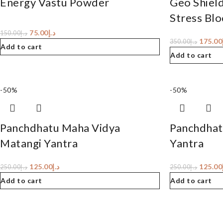
Energy Vastu Powder
Geo Shiel
Stress Blo
75.00
د.إ
150.00
د.إ
175.00
350.00
د.إ
Add to cart
Add to cart
-50%
-50%
Panchdhatu Maha Vidya
Panchdhat
Matangi Yantra
Yantra
125.00
د.إ
125.00
250.00
د.إ
250.00
د.إ
Add to cart
Add to cart