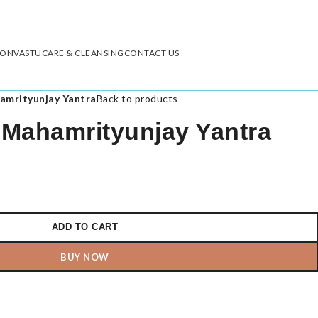
ION
VASTU
CARE & CLEANSING
CONTACT US
amrityunjay Yantra
Back to products
Mahamrityunjay Yantra
ADD TO CART
BUY NOW