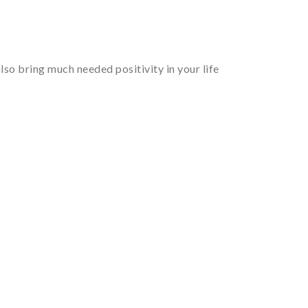
so bring much needed positivity in your life