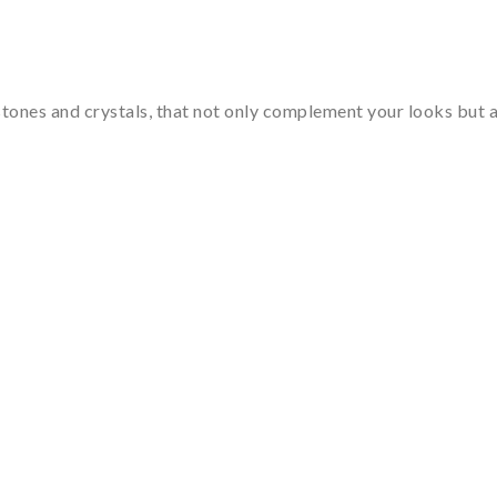
tones and crystals, that not only complement your looks but al