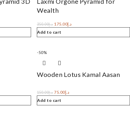
Pyramid 3D
Laxmi Orgone Pyramid for
Wealth
175.00
د.إ
350.00
د.إ
Add to cart
-50%
Wooden Lotus Kamal Aasan
75.00
د.إ
150.00
د.إ
Add to cart