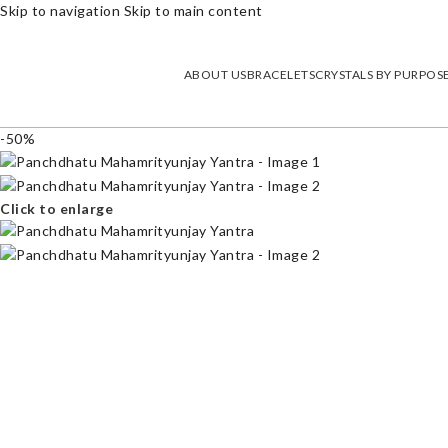
Skip to navigation
Skip to main content
ABOUT US
BRACELETS
CRYSTALS BY PURPOS
-50%
Click to enlarge