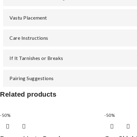
Vastu Placement
Care Instructions
If It Tarnishes or Breaks
Pairing Suggestions
Related products
-50%
-50%