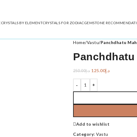
E
CRYSTALS BY ELEMENT
CRYSTALS FOR ZODIAC
GEMSTONE RECOMMENDAT
Home
/
Vastu
/
Panchdhatu Mah
Panchdhatu 
125.00
د.إ
250.00
د.إ
-
+
Add to wishlist
Category:
Vastu