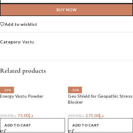
BUY NOW
Add to wishlist
Category:
Vastu
Related products
-50%
-50%
Energy Vastu Powder
Geo Shield for Geopathic Stress
Blocker
75.00
د.إ
175.00
د.إ
150.00
د.إ
350.00
د.إ
ADD TO CART
ADD TO CART