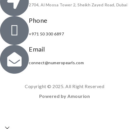
2704, Al Moosa Tower 2, Sheikh Zayed Road, Dubai
Phone
+971 50 300 6897
Email
connect@numeropearls.com
Copyright © 2025. All Right Reserved
Powered by Amourion