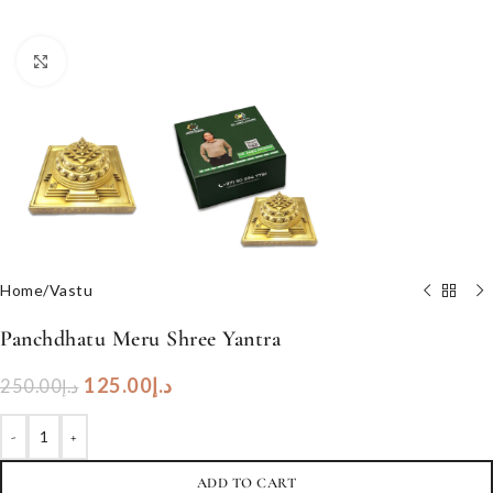
Click to enlarge
Home
/
Vastu
Panchdhatu Meru Shree Yantra
125.00
د.إ
250.00
د.إ
-
+
ADD TO CART