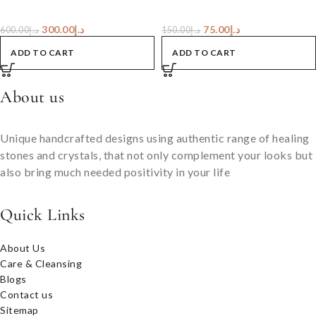
300.00
د.إ
75.00
د.إ
600.00
د.إ
150.00
د.إ
ADD TO CART
ADD TO CART
About us
Unique handcrafted designs using authentic range of healing
stones and crystals, that not only complement your looks but
also bring much needed positivity in your life
Quick Links
About Us
Care & Cleansing
Blogs
Contact us
Sitemap