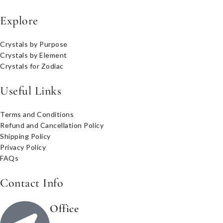
Explore
Crystals by Purpose
Crystals by Element
Crystals for Zodiac
Useful Links
Terms and Conditions
Refund and Cancellation Policy
Shipping Policy
Privacy Policy
FAQs
Contact Info
Office