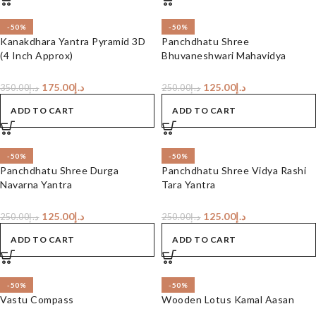
-50%
-50%
Kanakdhara Yantra Pyramid 3D
Panchdhatu Shree
(4 Inch Approx)
Bhuvaneshwari Mahavidya
Yantra
175.00
د.إ
125.00
د.إ
350.00
د.إ
250.00
د.إ
ADD TO CART
ADD TO CART
-50%
-50%
Panchdhatu Shree Durga
Panchdhatu Shree Vidya Rashi
Navarna Yantra
Tara Yantra
125.00
د.إ
125.00
د.إ
250.00
د.إ
250.00
د.إ
ADD TO CART
ADD TO CART
-50%
-50%
Vastu Compass
Wooden Lotus Kamal Aasan