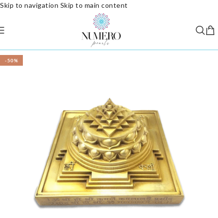
Skip to navigation
Skip to main content
-50%