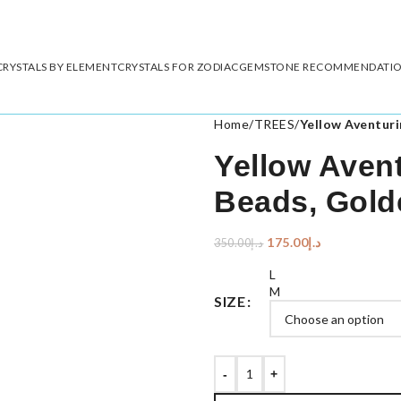
CRYSTALS BY ELEMENT
CRYSTALS FOR ZODIAC
GEMSTONE RECOMMENDATI
Home
/
TREES
/
Yellow Aventuri
Yellow Avent
Beads, Gold
175.00
د.إ
350.00
د.إ
L
M
SIZE
-
+