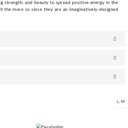
leg strength, and beauty to spread positive energy in the
ll the more so since they are an imaginatively-designed
L
,
M