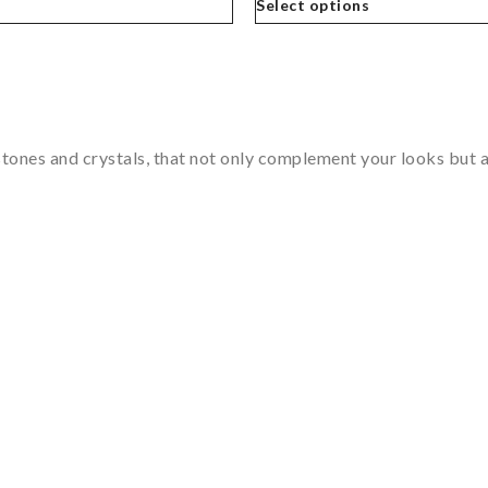
Select options
tones and crystals, that not only complement your looks but al