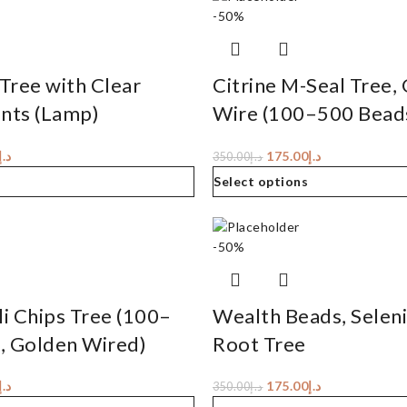
-50%
Tree with Clear
Citrine M-Seal Tree,
ints (Lamp)
Wire (100–500 Bead
د.إ
175.00
د.إ
350.00
د.إ
Select options
-50%
li Chips Tree (100–
Wealth Beads, Selen
, Golden Wired)
Root Tree
د.إ
175.00
د.إ
350.00
د.إ