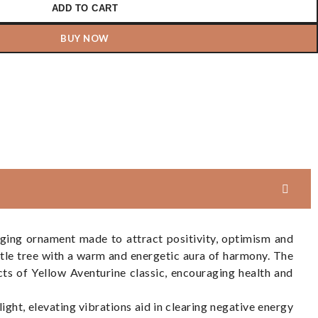
ADD TO CART
BUY NOW
aging ornament made to attract positivity, optimism and
ttle tree with a warm and energetic aura of harmony. The
cts of Yellow Aventurine classic, encouraging health and
 light, elevating vibrations aid in clearing negative energy