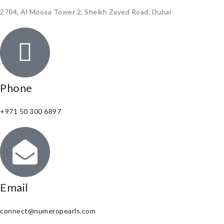
2704, Al Moosa Tower 2, Sheikh Zayed Road, Dubai
Phone
+971 50 300 6897
Email
connect@numeropearls.com