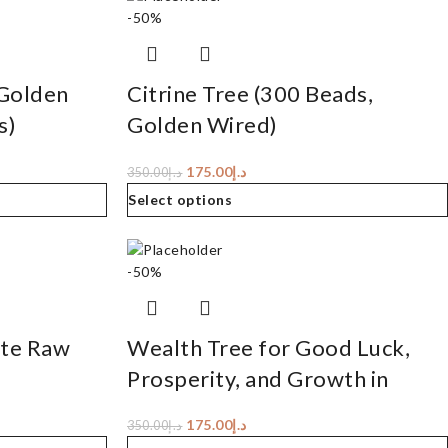
-50%
 Golden
Citrine Tree (300 Beads,
s)
Golden Wired)
175.00
د.إ
350.00
د.إ
Select options
-50%
ite Raw
Wealth Tree for Good Luck,
Prosperity, and Growth in
Career or Business
175.00
د.إ
350.00
د.إ