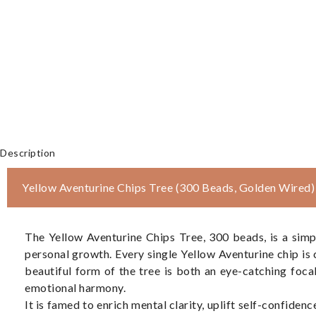
Description
Yellow Aventurine Chips Tree (300 Beads, Golden Wired)
The Yellow Aventurine Chips Tree, 300 beads, is a simp
personal growth. Every single Yellow Aventurine chip is
beautiful form of the tree is both an eye-catching foca
emotional harmony.
It is famed to enrich mental clarity, uplift self-confidenc