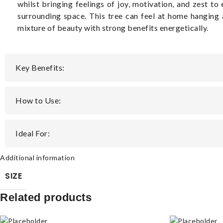
whilst bringing feelings of joy, motivation, and zest to
surrounding space. This tree can feel at home hanging 
mixture of beauty with strong benefits energetically.
Key Benefits:
How to Use:
Ideal For:
Additional information
SIZE
Related products