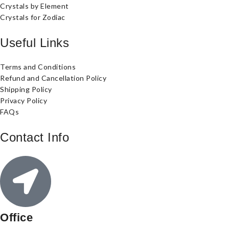
Crystals by Element
Crystals for Zodiac
Useful Links
Terms and Conditions
Refund and Cancellation Policy
Shipping Policy
Privacy Policy
FAQs
Contact Info
Office