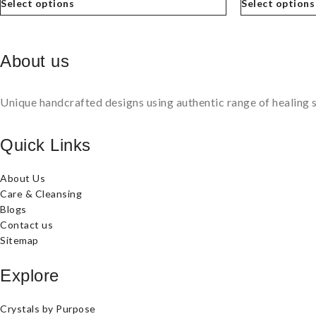
Select options
Select options
About us
Unique handcrafted designs using authentic range of healing s
Quick Links
About Us
Care & Cleansing
Blogs
Contact us
Sitemap
Explore
Crystals by Purpose