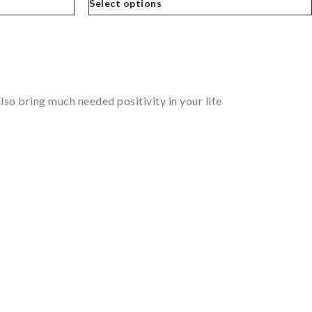
Select options
so bring much needed positivity in your life