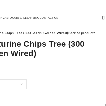
ON
VASTU
CARE & CLEANSING
CONTACT US
ne Chips Tree (300 Beads, Golden Wired)
Back to products
urine Chips Tree (300
en Wired)