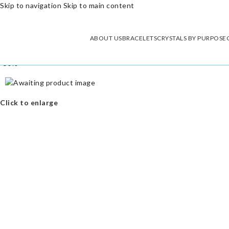
Skip to navigation
Skip to main content
ABOUT US
BRACELETS
CRYSTALS BY PURPOSE
-50%
Click to enlarge