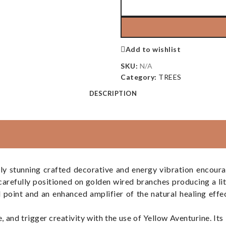
Add to wishlist
SKU:
N/A
Category:
TREES
DESCRIPTION
ly stunning crafted decorative and energy vibration encour
 carefully positioned on golden wired branches producing a li
l point and an enhanced amplifier of the natural healing effe
e, and trigger creativity with the use of Yellow Aventurine. Its