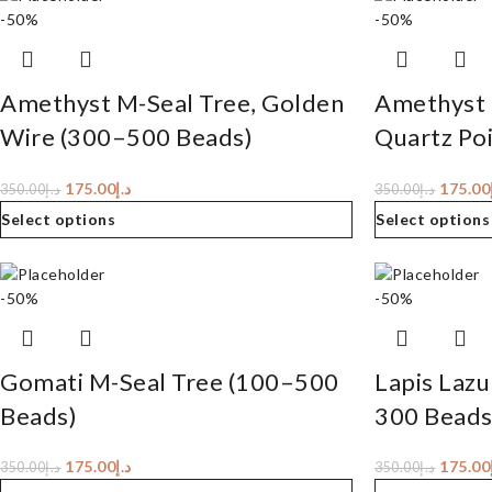
-50%
-50%
Amethyst M-Seal Tree, Golden
Amethyst 
Wire (300–500 Beads)
Quartz Po
175.00
د.إ
175.00
350.00
د.إ
350.00
د.إ
Select options
Select options
-50%
-50%
Gomati M-Seal Tree (100–500
Lapis Lazu
Beads)
300 Beads
175.00
د.إ
175.00
350.00
د.إ
350.00
د.إ