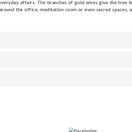
 everyday affairs. The branches of gold wires give the tree 
around the office, meditation room or even sacred spaces, a