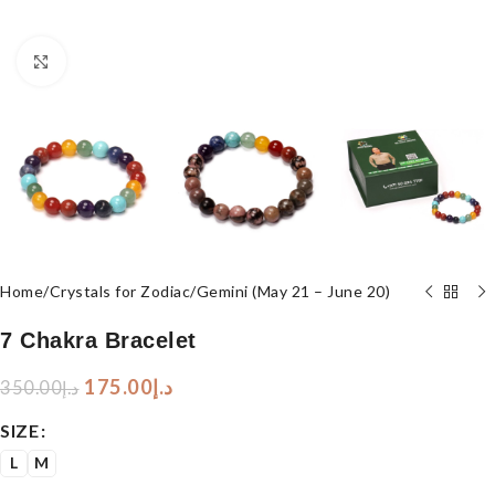
Click to enlarge
Home
/
Crystals for Zodiac
/
Gemini (May 21 – June 20)
7 Chakra Bracelet
175.00
د.إ
350.00
د.إ
SIZE
L
M