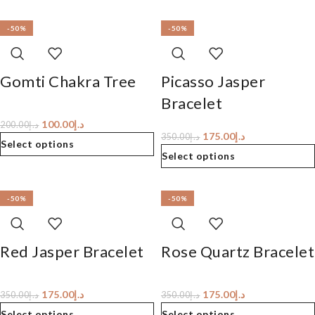
-50%
-50%
Gomti Chakra Tree
Picasso Jasper
Bracelet
100.00
د.إ
200.00
د.إ
175.00
د.إ
350.00
د.إ
Select options
Select options
-50%
-50%
Red Jasper Bracelet
Rose Quartz Bracelet
175.00
د.إ
175.00
د.إ
350.00
د.إ
350.00
د.إ
Select options
Select options