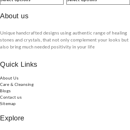
About us
Unique handcrafted designs using authentic range of healing
stones and crystals, that not only complement your looks but
also bring much needed positivity in your life
Quick Links
About Us
Care & Cleansing
Blogs
Contact us
Sitemap
Explore