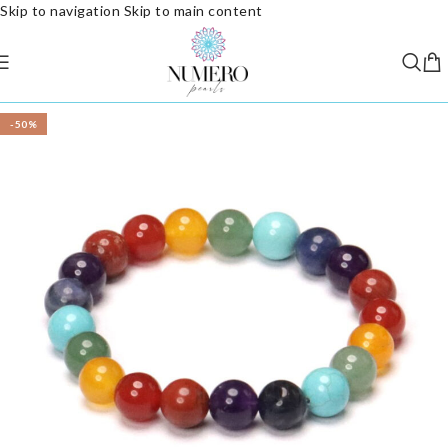
Skip to navigation
Skip to main content
-50%