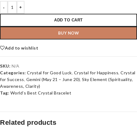
-
+
ADD TO CART
BUY NOW
Add to wishlist
SKU:
N/A
Categories:
Crystal for Good Luck
,
Crystal for Happiness
,
Crystal
for Success
,
Gemini (May 21 – June 20)
,
Sky Element (Spirituality,
Awareness, Clarity)
Tag:
World’s Best Crystal Bracelet
Related products