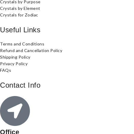
Crystals by Purpose
Crystals by Element
Crystals for Zodiac
Useful Links
Terms and Conditions
Refund and Cancellation Policy
Shipping Policy
Privacy Policy
FAQs
Contact Info
Office