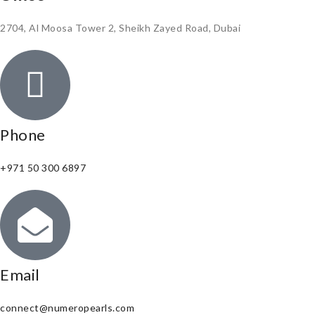
2704, Al Moosa Tower 2, Sheikh Zayed Road, Dubai
Phone
+971 50 300 6897
Email
connect@numeropearls.com