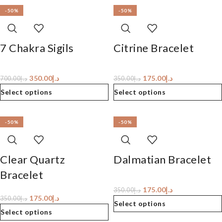
-50%
-50%
7 Chakra Sigils
Citrine Bracelet
350.00
د.إ
175.00
د.إ
700.00
د.إ
350.00
د.إ
Select options
Select options
-50%
-50%
Clear Quartz
Dalmatian Bracelet
Bracelet
175.00
د.إ
350.00
د.إ
175.00
د.إ
350.00
د.إ
Select options
Select options