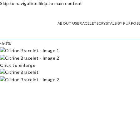
Skip to navigation
Skip to main content
ABOUT US
BRACELETS
CRYSTALS BY PURPOS
-50%
Click to enlarge