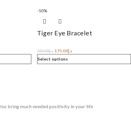
-50%
Tiger Eye Bracelet
175.00
د.إ
350.00
د.إ
Select options
so bring much needed positivity in your life