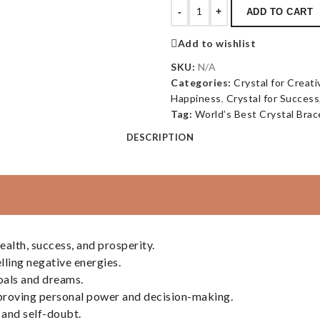
-
+
ADD TO CART
Add to wishlist
SKU:
N/A
Categories:
Crystal for Creati
Happiness
,
Crystal for Success
Tag:
World’s Best Crystal Brac
DESCRIPTION
alth, success, and prosperity.
lling negative energies.
oals and dreams.
improving personal power and decision-making.
 and self-doubt.