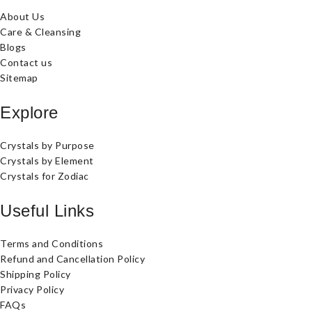
About Us
Care & Cleansing
Blogs
Contact us
Sitemap
Explore
Crystals by Purpose
Crystals by Element
Crystals for Zodiac
Useful Links
Terms and Conditions
Refund and Cancellation Policy
Shipping Policy
Privacy Policy
FAQs