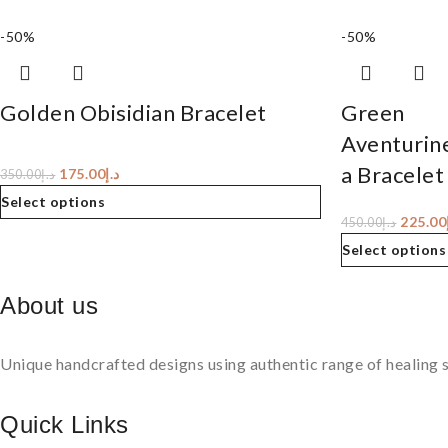
-50%
-50%
Golden Obisidian Bracelet
Green
Aventurin
a Bracelet
175.00
د.إ
350.00
د.إ
Select options
225.00
450.00
د.إ
Select options
About us
Unique handcrafted designs using authentic range of healing s
Quick Links