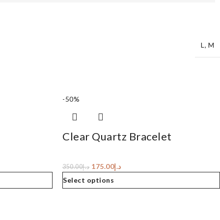
L
,
M
-50%
Clear Quartz Bracelet
175.00
د.إ
350.00
د.إ
Select options