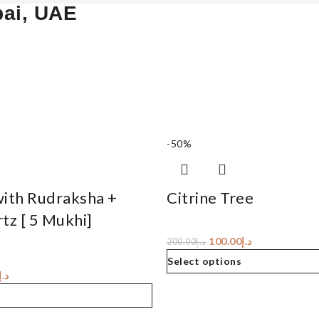
bai, UAE
-50%
with Rudraksha +
Citrine Tree
tz [ 5 Mukhi]
100.00
د.إ
200.00
د.إ
Select options
د.إ