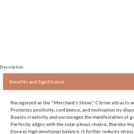
Description
Benefits and Significance
Recognized as the "Merchant’s Stone," Citrine attracts we
Promotes positivity, confidence, and motivation by dispe
Boosts creativity and encourages the manifestation of g
Perfectly aligns with the solar plexus chakra, thereby 
Ensures high emotional balance. It further reduces stress