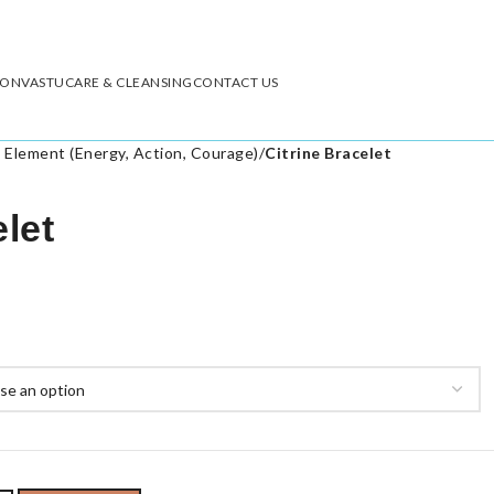
ION
VASTU
CARE & CLEANSING
CONTACT US
e Element (Energy, Action, Courage)
/
Citrine Bracelet
elet