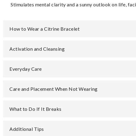
Stimulates mental clarity and a sunny outlook on life, fac
How to Wear a Citrine Bracelet
Activation and Cleansing
Everyday Care
Care and Placement When Not Wearing
What to Do If It Breaks
Additional Tips