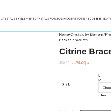
E
CRYSTALS BY ELEMENT
CRYSTALS FOR ZODIAC
GEMSTONE RECOMMENDAT
Home
/
Crystals by Element
/
Fir
Back to products
Citrine Brac
175.00
د.إ
350.00
د.إ
L
M
SIZE
Clear