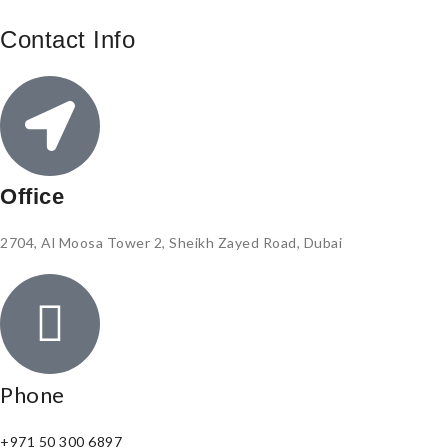
Contact Info
Office
2704, Al Moosa Tower 2, Sheikh Zayed Road, Dubai
Phone
+971 50 300 6897