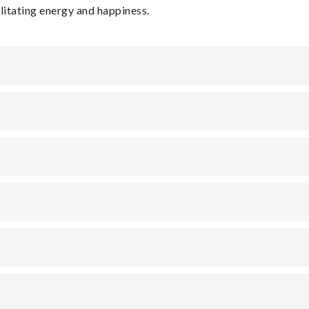
ilitating energy and happiness.