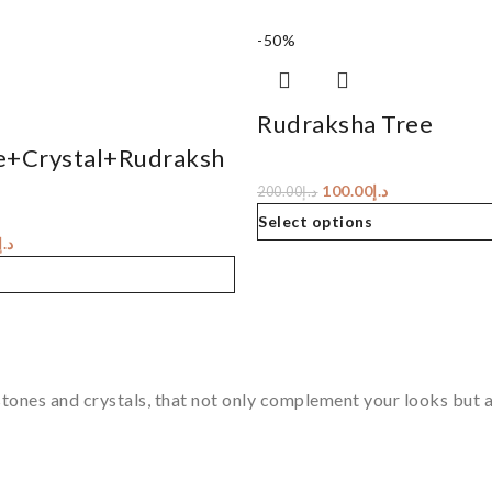
-50%
Rudraksha Tree
e+Crystal+Rudraksh
100.00
د.إ
200.00
د.إ
Select options
د.إ
tones and crystals, that not only complement your looks but al