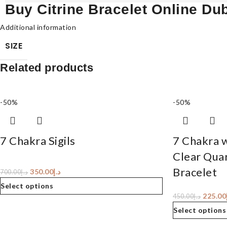
Buy Citrine Bracelet Online Du
Additional information
SIZE
Related products
-50%
-50%
7 Chakra Sigils
7 Chakra 
Clear Quar
Bracelet
350.00
د.إ
700.00
د.إ
Select options
225.00
450.00
د.إ
Select options