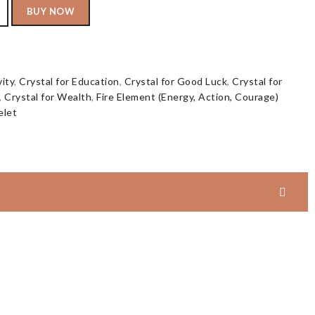
BUY NOW
vity
,
Crystal for Education
,
Crystal for Good Luck
,
Crystal for
,
Crystal for Wealth
,
Fire Element (Energy, Action, Courage)
elet