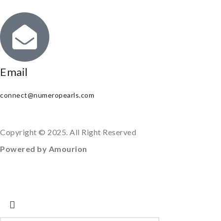
Email
connect@numeropearls.com
Copyright © 2025. All Right Reserved
Powered by Amourion