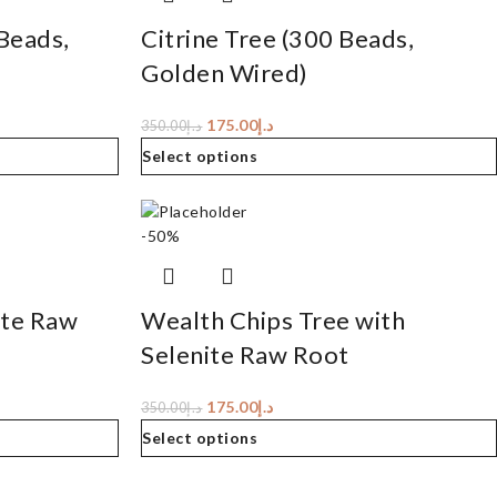
Beads,
Citrine Tree (300 Beads,
Golden Wired)
175.00
د.إ
350.00
د.إ
Select options
-50%
ite Raw
Wealth Chips Tree with
Selenite Raw Root
175.00
د.إ
350.00
د.إ
Select options