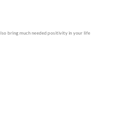
so bring much needed positivity in your life