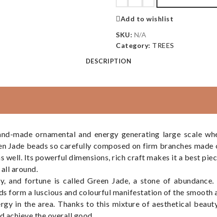
Add to wishlist
SKU:
N/A
Category:
TREES
DESCRIPTION
nd-made ornamental and energy generating large scale whe
een Jade beads so carefully composed on firm branches made 
y as well. Its powerful dimensions, rich craft makes it a best pi
all around.
, and fortune is called Green Jade, a stone of abundance. 
ds form a luscious and colourful manifestation of the smooth a
rgy in the area. Thanks to this mixture of aesthetical beaut
d achieve the overall good.