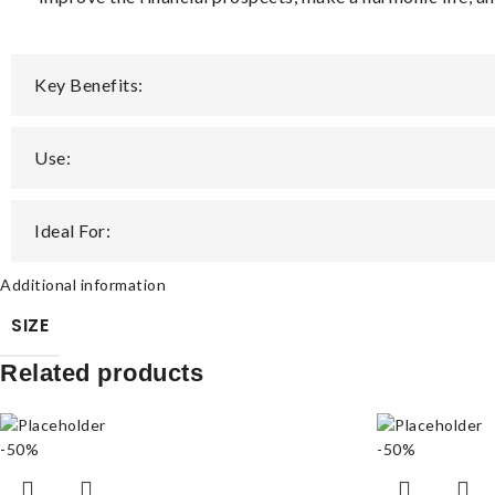
Key Benefits:
Use:
Ideal For:
Additional information
SIZE
Related products
-50%
-50%