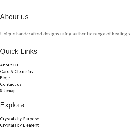
About us
Unique handcrafted designs using authentic range of healing s
Quick Links
About Us
Care & Cleansing
Blogs
Contact us
Sitemap
Explore
Crystals by Purpose
Crystals by Element