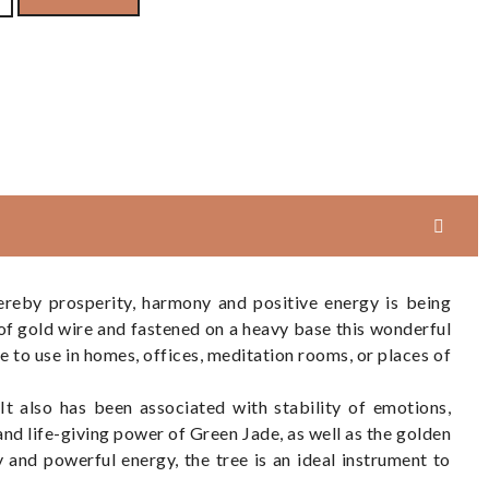
reby prosperity, harmony and positive energy is being
of gold wire and fastened on a heavy base this wonderful
ece to use in homes, offices, meditation rooms, or places of
It also has been associated with stability of emotions,
nd life-giving power of Green Jade, as well as the golden
y and powerful energy, the tree is an ideal instrument to