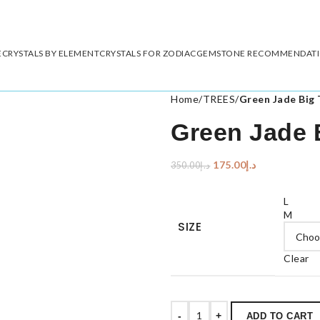
E
CRYSTALS BY ELEMENT
CRYSTALS FOR ZODIAC
GEMSTONE RECOMMENDAT
Home
/
TREES
/
Green Jade Big 
Green Jade 
175.00
د.إ
350.00
د.إ
L
M
SIZE
Clear
-
+
ADD TO CART