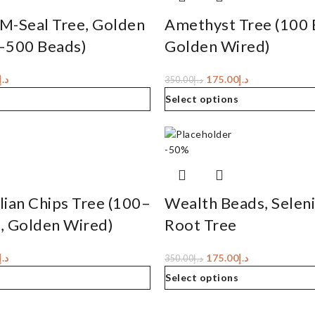
M-Seal Tree, Golden
Amethyst Tree (100 
–500 Beads)
Golden Wired)
د.إ
175.00
د.إ
350.00
د.إ
Select options
-50%
ian Chips Tree (100–
Wealth Beads, Selen
, Golden Wired)
Root Tree
د.إ
175.00
د.إ
350.00
د.إ
Select options