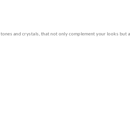
tones and crystals, that not only complement your looks but al