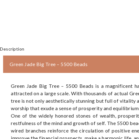
Description
Green Jade Big Tree – 5500 Beads
Green Jade Big Tree – 5500 Beads is a magnificent ha
attracted on a large scale. With thousands of actual Gr
tree is not only aesthetically stunning but full of vitalit
worship that exude a sense of prosperity and equilibrium 
One of the widely honored stones of wealth, prosperity
restfulness of the mind and growth of self. The 5500 bea
wired branches reinforce the circulation of positive ene
improve the financial prospects, make a harmonic life, an