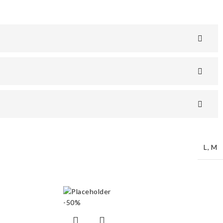
L
,
M
-50%