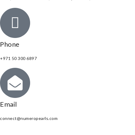
Phone
+971 50 300 6897
Email
connect@numeropearls.com