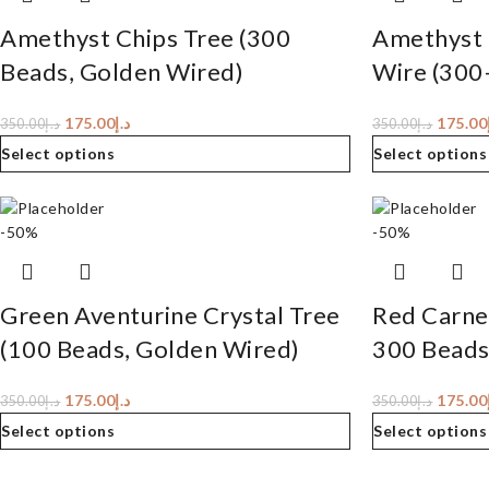
Amethyst Chips Tree (300
Amethyst 
Beads, Golden Wired)
Wire (300
175.00
د.إ
175.00
350.00
د.إ
350.00
د.إ
Select options
Select options
-50%
-50%
Green Aventurine Crystal Tree
Red Carnel
(100 Beads, Golden Wired)
300 Beads
175.00
د.إ
175.00
350.00
د.إ
350.00
د.إ
Select options
Select options