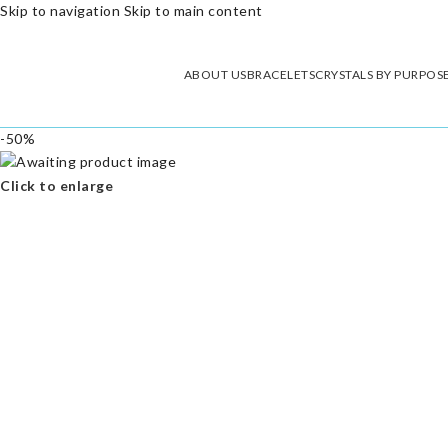
Skip to navigation
Skip to main content
ABOUT US
BRACELETS
CRYSTALS BY PURPOS
-50%
Click to enlarge