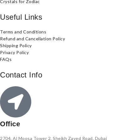
Crystals for Zodiac
Useful Links
Terms and Conditions
Refund and Cancellation Policy
Shipping Policy
Privacy Policy
FAQs
Contact Info
Office
2704, Al Moosa Tower 2, Sheikh Zayed Road, Dubai