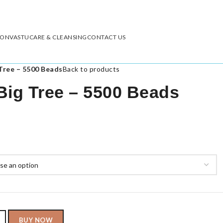
ION
VASTU
CARE & CLEANSING
CONTACT US
Tree – 5500 Beads
Back to products
Big Tree – 5500 Beads
BUY NOW