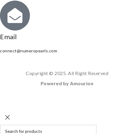
Email
connect@numeropearls.com
Copyright © 2025. All Right Reserved
Powered by Amourion