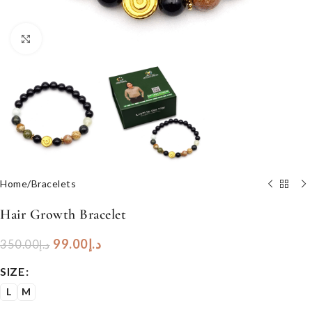
Click to enlarge
Home
/
Bracelets
Hair Growth Bracelet
99.00
د.إ
350.00
د.إ
SIZE
L
M