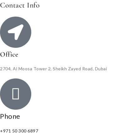
Contact Info
Office
2704, Al Moosa Tower 2, Sheikh Zayed Road, Dubai
Phone
+971 50 300 6897