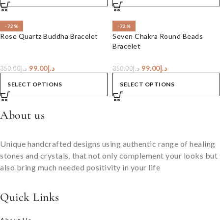
-72%
-72%
Rose Quartz Buddha Bracelet
Seven Chakra Round Beads
Bracelet
99.00
د.إ
99.00
د.إ
350.00
د.إ
350.00
د.إ
SELECT OPTIONS
SELECT OPTIONS
About us
Unique handcrafted designs using authentic range of healing
stones and crystals, that not only complement your looks but
also bring much needed positivity in your life
Quick Links