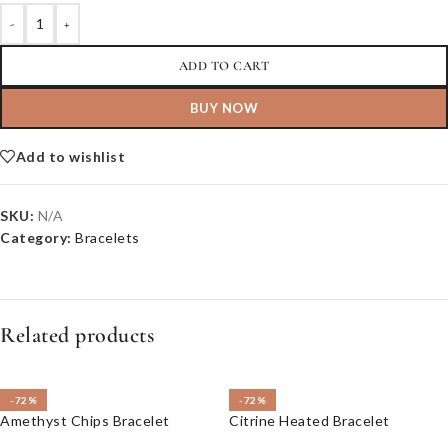
-
+
ADD TO CART
BUY NOW
Add to wishlist
SKU:
N/A
Category:
Bracelets
Related products
-72%
-72%
Amethyst Chips Bracelet
Citrine Heated Bracelet