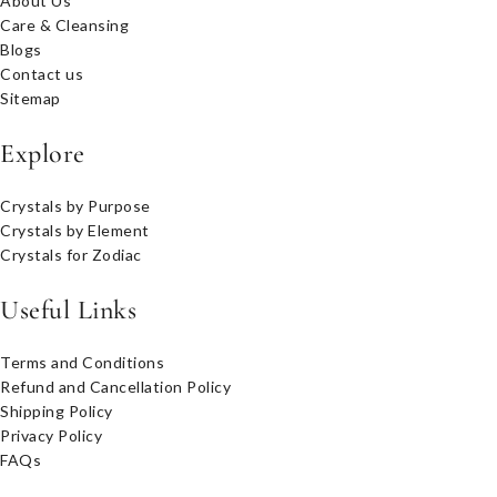
About Us
Care & Cleansing
Blogs
Contact us
Sitemap
Explore
Crystals by Purpose
Crystals by Element
Crystals for Zodiac
Useful Links
Terms and Conditions
Refund and Cancellation Policy
Shipping Policy
Privacy Policy
FAQs