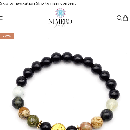
Skip to navigation
Skip to main content
-72%