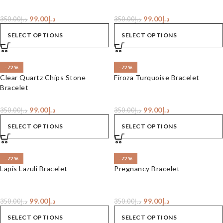
99.00
د.إ
99.00
د.إ
350.00
د.إ
350.00
د.إ
SELECT OPTIONS
SELECT OPTIONS
-72%
-72%
Clear Quartz Chips Stone
Firoza Turquoise Bracelet
Bracelet
99.00
د.إ
99.00
د.إ
350.00
د.إ
350.00
د.إ
SELECT OPTIONS
SELECT OPTIONS
-72%
-72%
Lapis Lazuli Bracelet
Pregnancy Bracelet
99.00
د.إ
99.00
د.إ
350.00
د.إ
350.00
د.إ
SELECT OPTIONS
SELECT OPTIONS