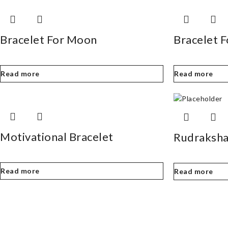
Bracelet For Moon
Bracelet 
Read more
Read more
Motivational Bracelet
Rudraksha
Read more
Read more