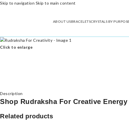
Skip to navigation
Skip to main content
ABOUT US
BRACELETS
CRYSTALS BY PURPOS
Click to enlarge
Description
Shop Rudraksha For Creative Energy
Related products