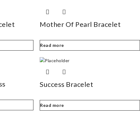
celet
Mother Of Pearl Bracelet
Read more
ss
Success Bracelet
Read more