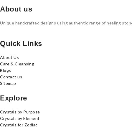
About us
Unique handcrafted designs using authentic range of healing stones
Quick Links
About Us
Care & Cleansing
Blogs
Contact us
Sitemap
Explore
Crystals by Purpose
Crystals by Element
Crystals for Zodiac