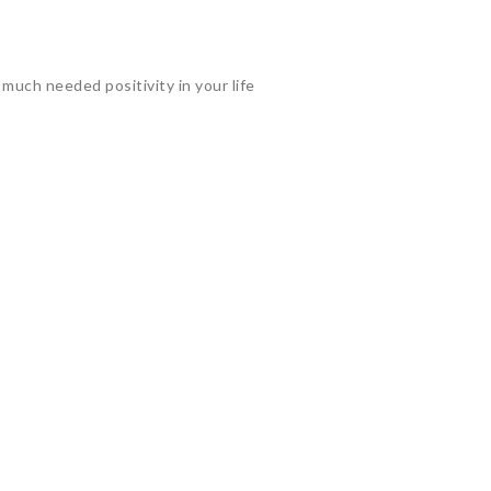
much needed positivity in your life