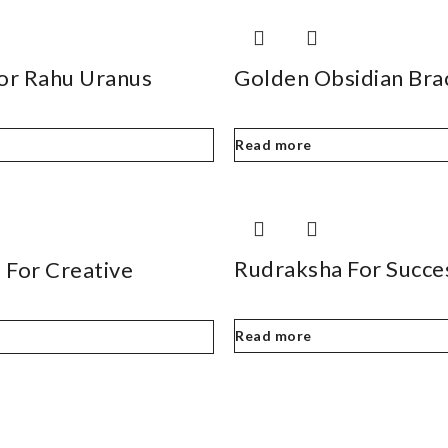
For Rahu Uranus
Golden Obsidian Bra
Read more
Rudraksha For Succe
 For Creative
Read more