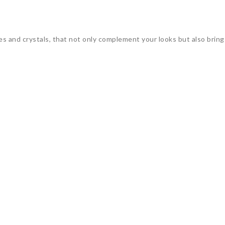
 and crystals, that not only complement your looks but also bring 