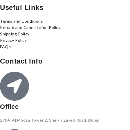
Useful Links
Terms and Conditions
Refund and Cancellation Policy
Shipping Policy
Privacy Policy
FAQs
Contact Info
Office
2704, Al Moosa Tower 2, Sheikh Zayed Road, Dubai