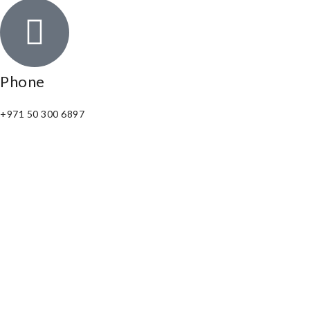
Phone
+971 50 300 6897
Email
connect@numeropearls.com
Copyright © 2025. All Right Reserved