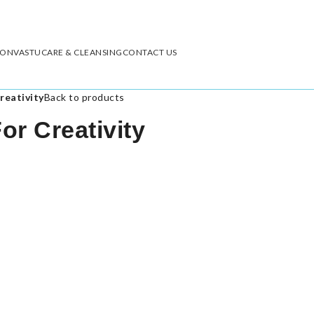
ION
VASTU
CARE & CLEANSING
CONTACT US
reativity
Back to products
r Creativity