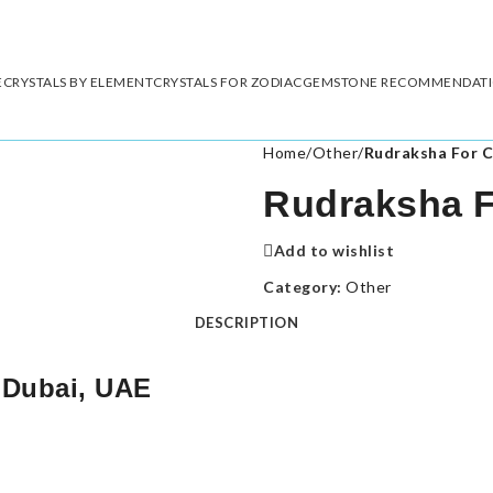
E
CRYSTALS BY ELEMENT
CRYSTALS FOR ZODIAC
GEMSTONE RECOMMENDAT
Home
/
Other
/
Rudraksha For C
Rudraksha Fo
Add to wishlist
Category:
Other
DESCRIPTION
 Dubai, UAE